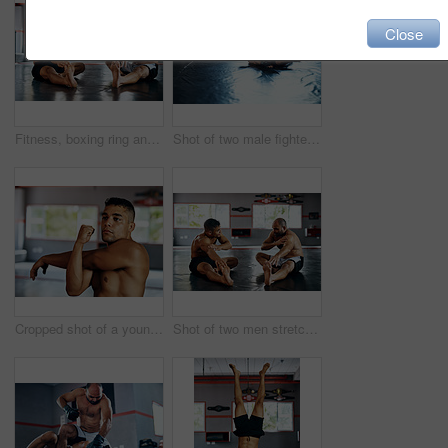
Close
Fitness, boxing ring and men with stretching exercise for physical training, flexibility or power. Sports, team and male athletes with body warm up workout for international mma competition at gym.
Shot of two male fighters wrestling on the floor at the gym
Cropped shot of a young man stretching before a fight at the gym
Shot of two men stretching before a fight at the gym