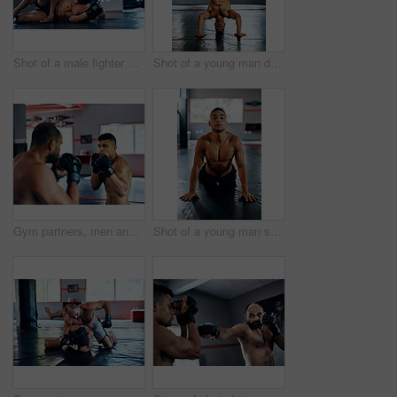
Shot of a male fighter about to punch another male fighter while in combat on the floor at the gym
Shot of a young man doing a handstand at the gym
Gym partners, men and fight or training with boxing for exercise, workout and competition. Boxer, fitness and concentrate with sports or hobby on building muscle for tournament, challenge and match
Shot of a young man stretching before a fight at the gym