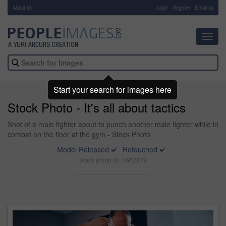
About Us
-
Login
Register
Email us
Toggl
navig
Start your search for images here
Stock Photo - It's all about tactics
Shot of a male fighter about to punch another male fighter while in
combat on the floor at the gym - Stock Photo
Model Released
Retouched
Stock photo ID: 1662879