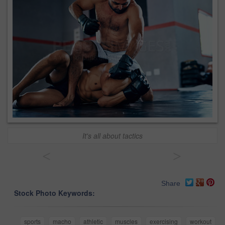
It's all about tactics
<
>
Share
Stock Photo Keywords:
sports
macho
athletic
muscles
exercising
workout