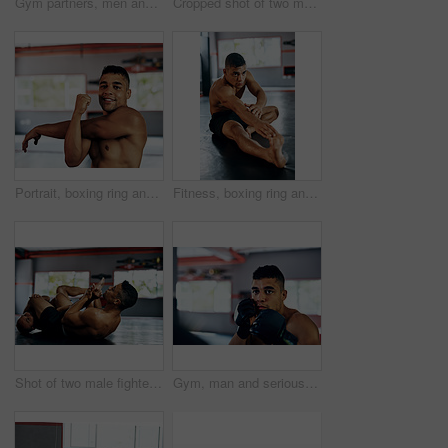
Gym partners, men and fight or training in kickboxing for exercise, workout and competition. Boxer, fitness and martial arts for sports or hobby on building muscle for tournament, challenge or match
Cropped shot of two male fighters training at the gym
Portrait, boxing ring and man with stretching arms for physical training, flexibility or power. Sports, exercise and male athlete with body warm up workout for fitness mma competition at gym.
Fitness, boxing ring and man with stretching exercise for physical training, flexibility or power. Sports, strength and male athlete with body warm up workout for international mma competition at gym
Shot of two male fighters wrestling on the floor at the gym
Gym, man and serious on training with boxing for exercise or workout for competition. Male person, fitness and concentrate with sports or hobby on building muscle for tournament and challenge