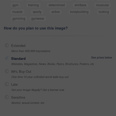
gym
training
determined
shirtless
muscular
muscle
sporty
active
bodybuilding
looking
gymming
gymwear
How do you plan to use this image?
Extended
More than 499,999 impressions
See prices below
Standard
Websites, Magazines, News, Books, Flyers, Brochures, Posters, etc
99% Buy-Out
One-time 10 year unlimited world wide buy-out
Late
Got your Image Illegally? Get a license now
Sensitive
Alcohol, sexual context, etc