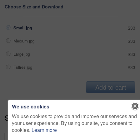
Choose Size and Download
Small jpg
$33
Medium jpg
$33
Large jpg
$33
Fullres jpg
$33
Add to cart
We use cookies
Series:
Ground And Pound (15)
We use cookies to provide and improve our services and
your user experience. By using our site, you consent to
cookies.
Learn more