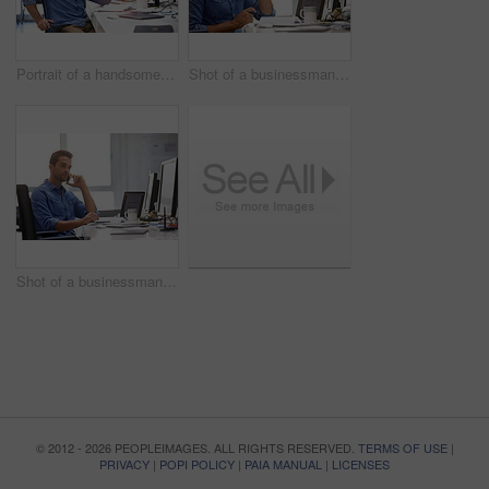
Portrait of a handsome businessman sitting at his desk
Shot of a businessman using his cellphone in his office
Shot of a businessman using his cellphone in his office
© 2012 - 2026 PEOPLEIMAGES. ALL RIGHTS RESERVED.
TERMS OF USE
|
PRIVACY
|
POPI POLICY
|
PAIA MANUAL
|
LICENSES