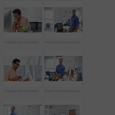
Cropped shot of a businessman looking stressed while sitting at his desk
Shot of a handsome young businessman in his office
Cropped shot of a businessman going over some paperwork
Shot of a handsome young businessman in his office