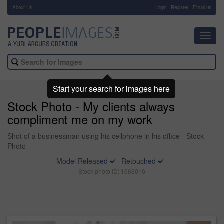
About Us
-
Login
Register
Email us
Toggl
navig
Start your search for images here
Stock Photo - My clients always
compliment me on my work
Shot of a businessman using his cellphone in his office - Stock
Photo
Model Released
Retouched
Stock photo ID: 1663016