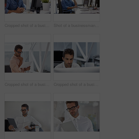
Cropped shot of a businessman working on his computer
Shot of a businessman using his cellphone in his office
Cropped shot of a businessman going over some paperwork
Cropped shot of a businessman working on his computer