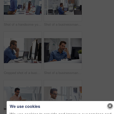
Shot of a handsome young businessman in his office
Shot of a businessman working on his computer
Cropped shot of a businessman working on his computer
Shot of a businessman using his cellphone in his office
We use cookies