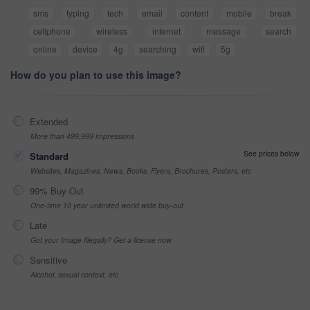
sms
typing
tech
email
content
mobile
break
cellphone
wireless
internet
message
search
online
device
4g
searching
wifi
5g
How do you plan to use this image?
Extended
More than 499,999 impressions
See prices below
Standard
Websites, Magazines, News, Books, Flyers, Brochures, Posters, etc
99% Buy-Out
One-time 10 year unlimited world wide buy-out
Late
Got your Image Illegally? Get a license now
Sensitive
Alcohol, sexual context, etc