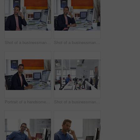
Shot of a businessman using his cellphone in his office
Shot of a businessman using his cellphone in his office
Portrait of a handsome businessman sitting at his desk
Shot of a businessman working on his computer