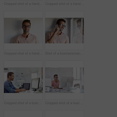
Cropped shot of a handsome businessman using his digital tablet at work
Cropped shot of a handsome businessman using his digital tablet at work
Cropped shot of a handsome young businessman posing against a white wall
Shot of a businessman using his cellphone in his office
Cropped shot of a businessman working on his computer
Cropped shot of a businessman working on his computer