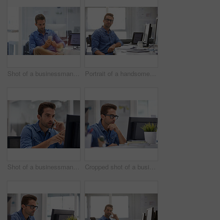
Shot of a businessman using his cellphone in his office
Portrait of a handsome businessman sitting at his desk
Shot of a businessman using his cellphone in his office
Cropped shot of a businessman working on his computer