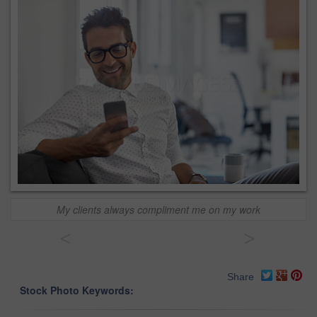
My clients always compliment me on my work
<
>
Share
Stock Photo Keywords: