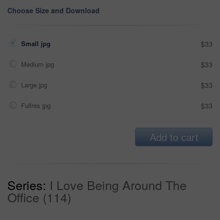
Choose Size and Download
Small jpg
$33
Medium jpg
$33
Large jpg
$33
Fullres jpg
$33
Add to cart
Series:
I Love Being Around The
Office (114)