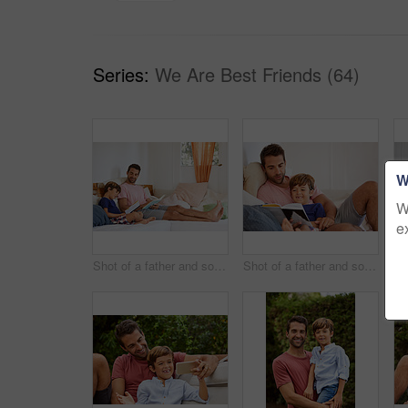
Series:
We Are Best Friends (64)
W
W
e
Shot of a father and son reading and relaxing on the sofa at home
Shot of a father and son reading and relaxing on the sofa at home