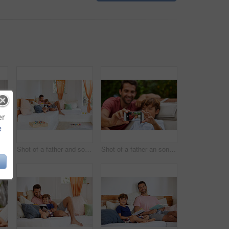
er
e
Shot of a father and son reading and relaxing on the sofa at home
Shot of a father and son reading and relaxing on the sofa at home
Shot of a father an son taking a selfie together outside