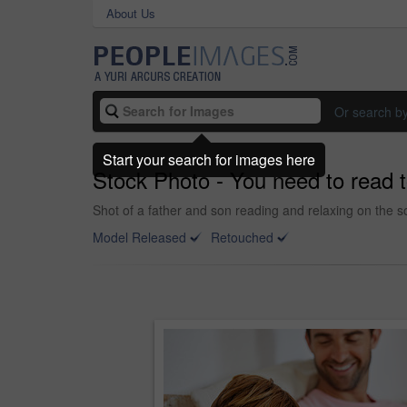
About Us
Or search b
Start your search for images here
Stock Photo - You need to read 
Shot of a father and son reading and relaxing on the 
Model Released
Retouched