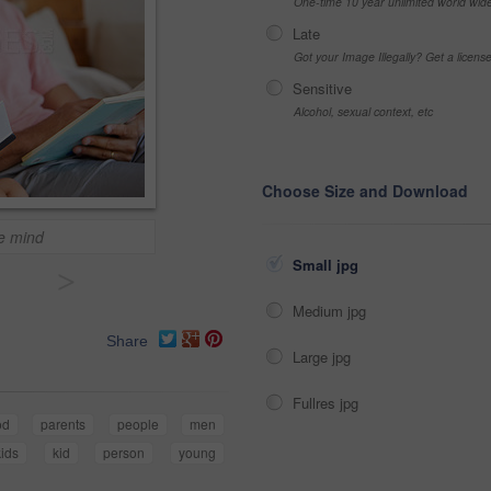
One-time 10 year unlimited world wid
Late
Got your Image Illegally? Get a licen
Sensitive
Alcohol, sexual context, etc
Choose Size and Download
he mind
Small jpg
>
Medium jpg
Share
Large jpg
Fullres jpg
od
parents
people
men
kids
kid
person
young