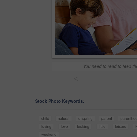
You need to read to feed t
<
Stock Photo Keywords:
child
natural
offspring
parent
parentho
loving
love
looking
little
leisure
weekend