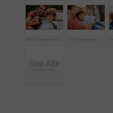
Shot of a father an son taking a selfie together outside
Shot of a father and son using a digital tablet while relaxing together outside