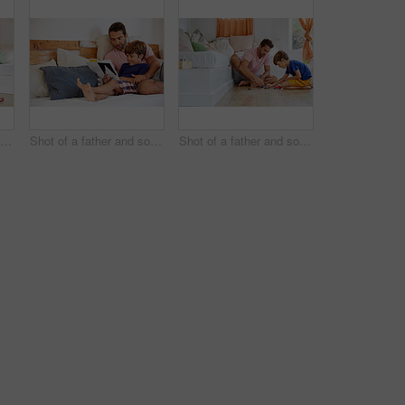
Shot of a father and son reading and relaxing on the sofa at home
Shot of a father and son reading and relaxing on the sofa at home
Shot of a father and son playing with toy cars together in the living room at home