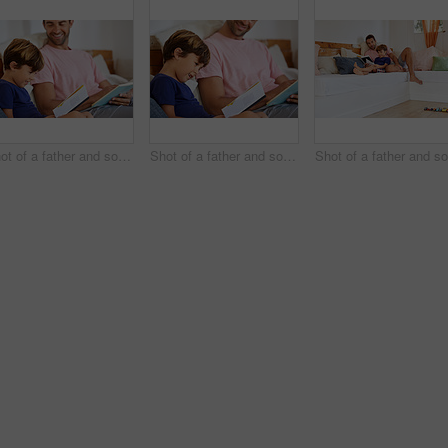
Shot of a father and son reading and relaxing on the sofa at home
Shot of a father and son reading and relaxing on the sofa at home