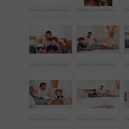
Shot of a father an son taking a selfie together outside
Portrait of a young boy and his father bonding outdoors
Shot of a father and son reading and relaxing on the sofa at home
Shot of a father and son reading and relaxing on the sofa at home
Shot of a father and son reading and relaxing on the sofa at home
Shot of a father and son reading and relaxing on the sofa at home