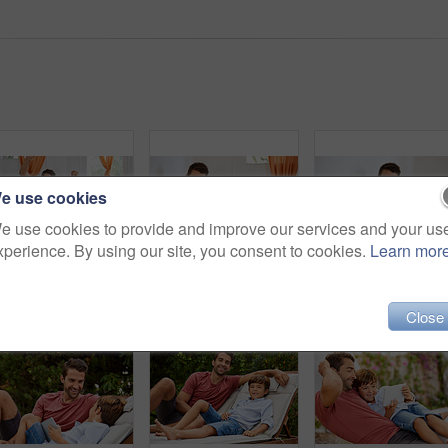
e use cookies
e use cookies to provide and improve our services and your us
xperience. By using our site, you consent to cookies.
Learn mor
Shot of a father and son playing with toy cars together in the living room at home
Shot of a father and son reading and relaxing on the sofa at home
Close