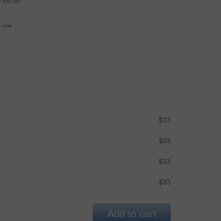
e buy-out
se now
$33
$33
$33
$33
Add to cart