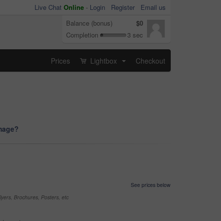
Live Chat
Online
-
Login
Register
Email us
Balance (bonus)
$0
Completion
3 sec
Prices
Lightbox
Checkout
...
image?
See prices below
yers, Brochures, Posters, etc