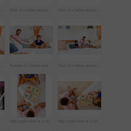
Shot of a young boy and his father bonding outdoors
Shot of a father and son reading and relaxing on the sofa at home
Shot of a father and son reading and relaxing on the sofa at home
Shot of a man in his home
Portrait of a father and son relaxing together on the sofa at home
Shot of a father and son reading and relaxing on the sofa at home
Portrait of a father and son relaxing together on a hammock outside
High angle shot of a father and son playing a board game in the living room at home
High angle shot of a father and son playing a board game in the living room at home