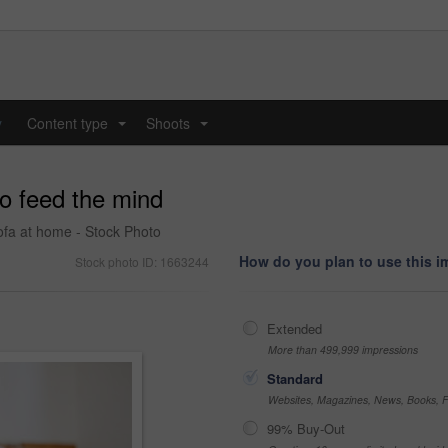
y
Content type
Shoots
...
...
to feed the mind
sofa at home - Stock Photo
How do you plan to use this 
Stock photo ID: 1663244
Extended
More than 499,999 impressions
Standard
Websites, Magazines, News, Books, Fl
99% Buy-Out