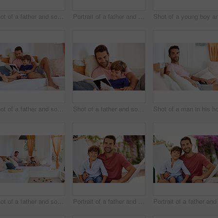
Shot of a father and son using a digital tablet while relaxing together outside
Portrait of a father and son relaxing together outside
Shot of a father and son reading and relaxing on the sofa at home
Shot of a father and son reading and relaxing on the sofa at home
Shot of a father and son reading and relaxing on the sofa at home
Portrait of a father and son relaxing together on a hammock outside