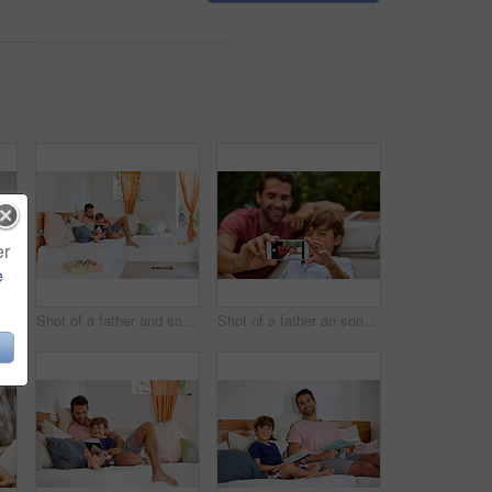
er
e
Shot of a father and son reading and relaxing on the sofa at home
Shot of a father and son reading and relaxing on the sofa at home
Shot of a father an son taking a selfie together outside