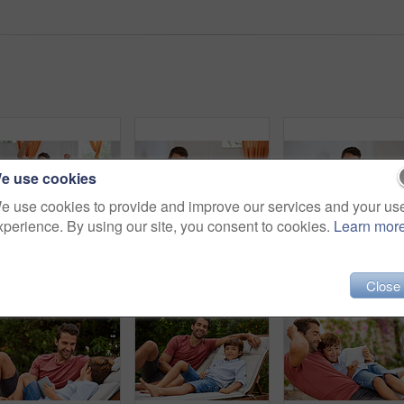
e use cookies
e use cookies to provide and improve our services and your us
xperience. By using our site, you consent to cookies.
Learn mor
Shot of a father and son playing with toy cars together in the living room at home
Shot of a father and son reading and relaxing on the sofa at home
Close