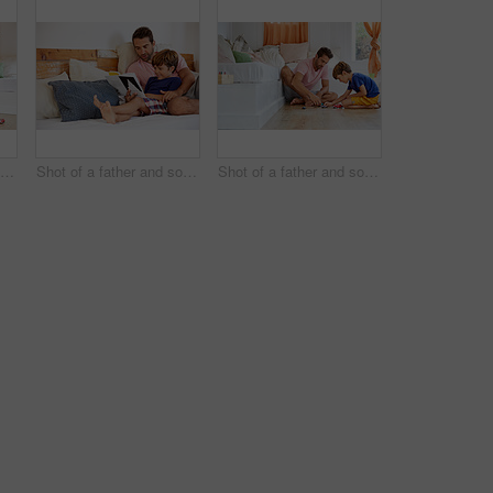
Shot of a father and son reading and relaxing on the sofa at home
Shot of a father and son reading and relaxing on the sofa at home
Shot of a father and son playing with toy cars together in the living room at home