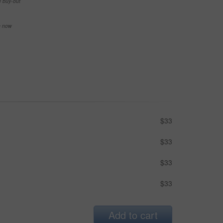
e buy-out
se now
$33
$33
$33
$33
Add to cart