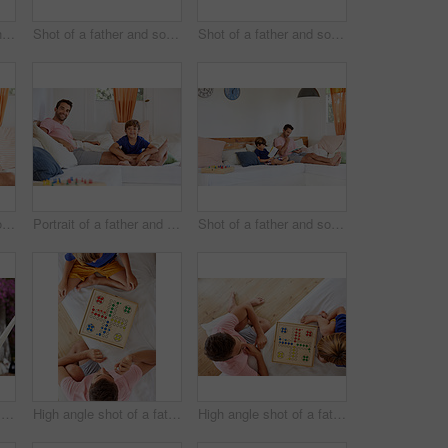
Shot of a young boy and his father bonding outdoors
Shot of a father and son reading and relaxing on the sofa at home
Shot of a father and son reading and relaxing on the sofa at home
Shot of a man in his home
Portrait of a father and son relaxing together on the sofa at home
Shot of a father and son reading and relaxing on the sofa at home
Portrait of a father and son relaxing together on a hammock outside
High angle shot of a father and son playing a board game in the living room at home
High angle shot of a father and son playing a board game in the living room at home