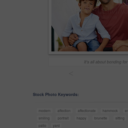
It's all about bonding for
<
Stock Photo Keywords:
modern
affection
affectionate
hammock
e
smiling
portrait
happy
brunette
sitting
patio
yard