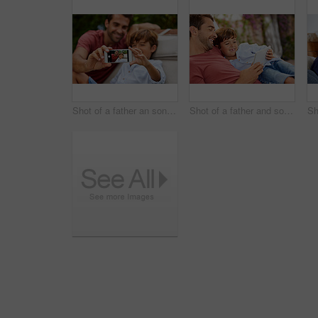
Shot of a father an son taking a selfie together outside
Shot of a father and son using a digital tablet while relaxing together outside