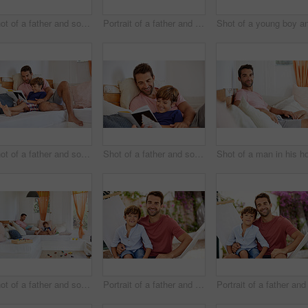
Shot of a father and son using a digital tablet while relaxing together outside
Portrait of a father and son relaxing together outside
Shot of a father and son reading and relaxing on the sofa at home
Shot of a father and son reading and relaxing on the sofa at home
Shot of a father and son reading and relaxing on the sofa at home
Portrait of a father and son relaxing together on a hammock outside