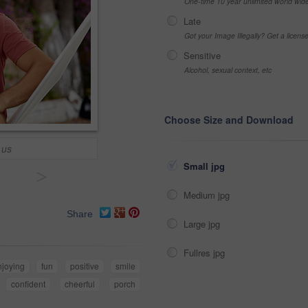
One-time 10 year unlimited world wid
Late
Got your Image Illegally? Get a licen
Sensitive
Alcohol, sexual context, etc
Choose Size and Download
 us
Small jpg
>
Medium jpg
Share
Large jpg
Fullres jpg
njoying
fun
positive
smile
confident
cheerful
porch