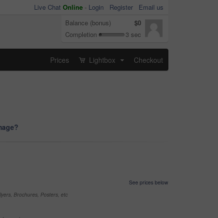
Live Chat
Online
-
Login
Register
Email us
Balance (bonus)
$0
Completion
3 sec
Prices
Lightbox
Checkout
...
image?
See prices below
yers, Brochures, Posters, etc