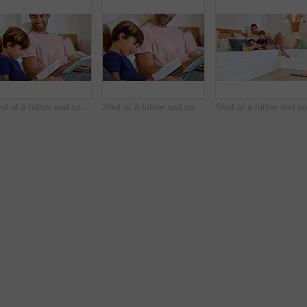
Shot of a father and son reading and relaxing on the sofa at home
Shot of a father and son reading and relaxing on the sofa at home