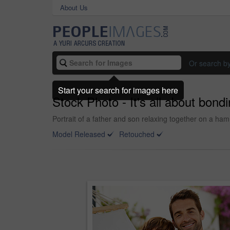
About Us
Or search b
Start your search for images here
Stock Photo - It's all about bondi
Portrait of a father and son relaxing together on a ha
Model Released
Retouched