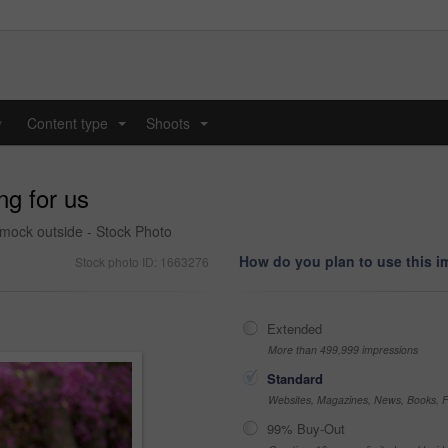
y
Content type
Shoots
...
...
ng for us
mmock outside - Stock Photo
How do you plan to use this 
Stock photo ID: 1663276
Extended
More than 499,999 impressions
Standard
Websites, Magazines, News, Books, Fl
99% Buy-Out