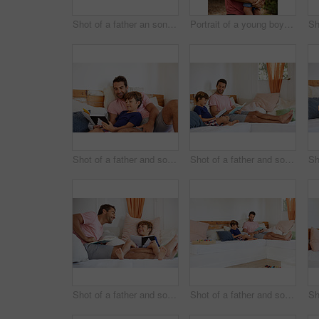
Shot of a father an son taking a selfie together outside
Portrait of a young boy and his father bonding outdoors
Shot of a father and son reading and relaxing on the sofa at home
Shot of a father and son reading and relaxing on the sofa at home
Shot of a father and son reading and relaxing on the sofa at home
Shot of a father and son reading and relaxing on the sofa at home