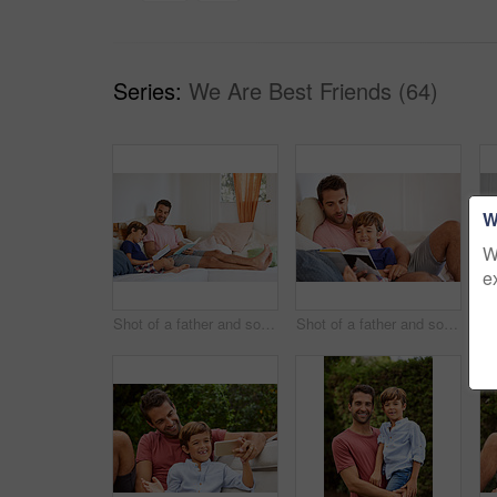
Series:
We Are Best Friends (64)
W
W
e
Shot of a father and son reading and relaxing on the sofa at home
Shot of a father and son reading and relaxing on the sofa at home