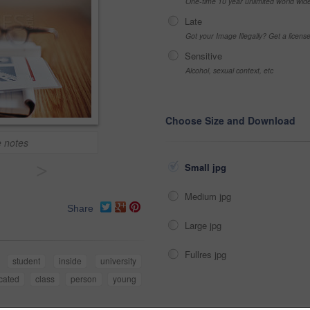
One-time 10 year unlimited world wid
Late
Got your Image Illegally? Get a licen
Sensitive
Alcohol, sexual context, etc
Choose Size and Download
e notes
>
Small jpg
Medium jpg
Share
Large jpg
Fullres jpg
student
inside
university
cated
class
person
young