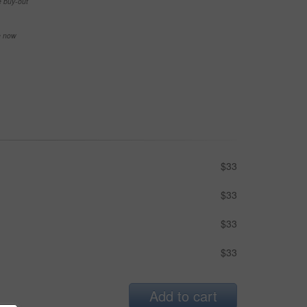
e buy-out
se now
$33
$33
$33
$33
Add to cart