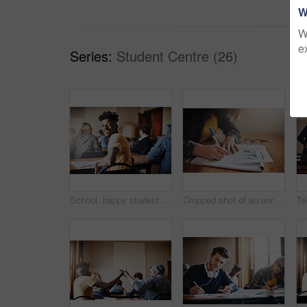
W
W
e
Series:
Student Centre (26)
School, happy student and portrait of man in classroom for learning, education and studying at college. Scholarship, academy and person at desk with smile ready for knowledge, assignment and course
Cropped shot of an unrecognizable female university student in class