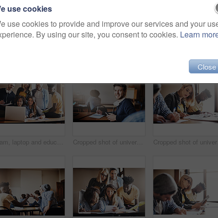
e use cookies
e use cookies to provide and improve our services and your us
xperience. By using our site, you consent to cookies.
Learn mor
Close
Team, laptop and education with people in classroom for learning, online portal and scholarship. Test, knowledge and future with student group in University for solution, study and problem solving
Cropped shot of university students in class
Cropp