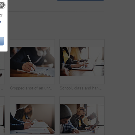
er
e
ed shot of university students in class
Cropped shot of an unrecognizable male university student in class
School, class and hands of student on laptop for online research, studying and learning at college. University, academy and people on computer for typing project, assignment and notes for education