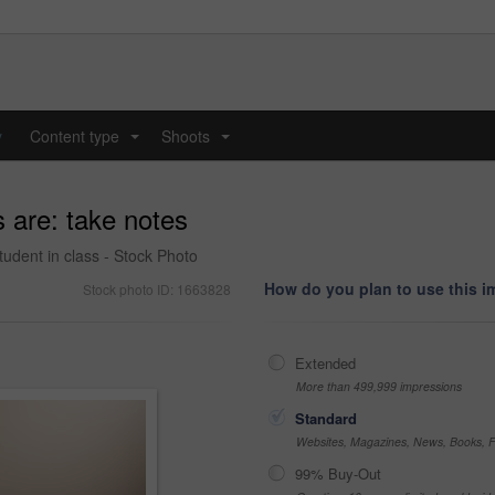
y
Content type
Shoots
...
...
 are: take notes
udent in class - Stock Photo
How do you plan to use this 
Stock photo ID: 1663828
Extended
More than 499,999 impressions
Standard
Websites, Magazines, News, Books, Fl
99% Buy-Out