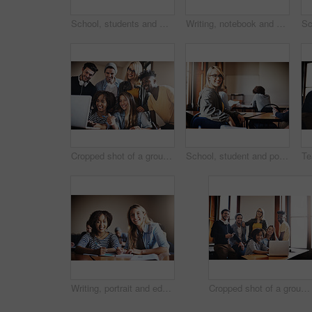
School, students and men in class fist bump to success for assignment, project and pass test. College, university and happy friends with hand gesture celebrate for learning, education and studying
Writing, notebook and education with man in classroom for learning, entrance exam and scholarship. Test, knowledge and future with student in University for solution, studying and problem solving
Cropped shot of a group of university students working on an assignment together in class
School, student and portrait of woman in classroom for learning, education and studying at college. Scholarship, academy and person at desk with smile ready for knowledge, assignment and course
Writing, portrait and education with people in classroom for learning, entrance exam and scholarship. Test, knowledge and future with student in University for solution, studying and problem solving
Cropped shot of a group of university students working on an assignment together in class