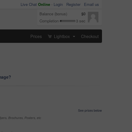
Live Chat
Online
-
Login
Register
Email us
Balance (bonus)
$0
Completion
3 sec
Prices
Lightbox
Checkout
...
image?
See prices below
yers, Brochures, Posters, etc