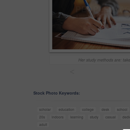
Her study methods are: tak
<
Stock Photo Keywords:
scholar
education
college
desk
school
20s
indoors
learning
study
casual
dedi
adult