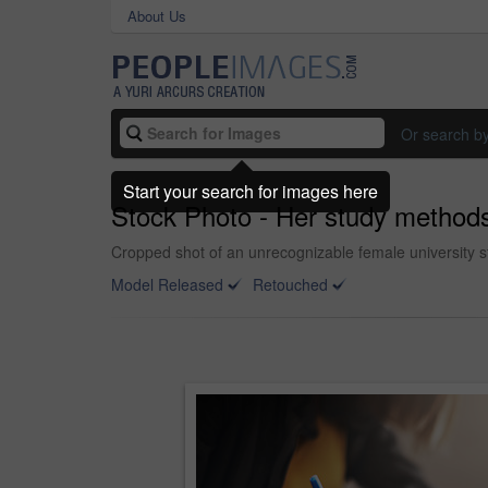
About Us
Or search b
Start your search for images here
Stock Photo - Her study methods
Cropped shot of an unrecognizable female university st
Model Released
Retouched