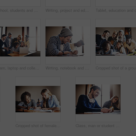
School, students and men in classroom fist bump to success for assignment, project and pass test. College, university and people with hand gesture for celebration for learning, education and studying
Writing, project and education with people in classroom for learning, college exam and scholarship. Test, knowledge and future with student in University for solution, studying and problem solving
Team, laptop and college with people in classroom for learning, online portal and scholarship. Test, knowledge and future with student group in University for solution, studying and problem solving
Writing, notebook and college with man in classroom for learning, entrance exam and scholarship. Test, knowledge and future with student in University for solution, studying and problem solving
Crop
Cropped shot of female university students in class
Class, man or student with smartphone for education, online research and digital information for quiz. Happy, learner and cellphone with mobile app for studying materials, learning or book in college