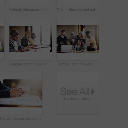
Tablet, education and college with woman in classroom for learning, online portal and scholarship. Research, knowledge and future with student in University for solution, studying and problem solving
School, classroom and hands of student with phone for internet, online website and research in lesson. College, university and person on cellphone with books for learning, education and studying
Tablet, thinking and college with woman in classroom for learning, online portal and scholarship. Research, knowledge and future with student in University for solution, studying and problem solving
ped shot of a group of university students working on an assignment together in class
Cropped shot of university students in class
Cropped shot of a group of university students working on an assignment together in class
Hands, person and student with smartphone for education, online research and information for quiz. Closeup, learner and cellphone with mobile app for studying materials, learning and book in college