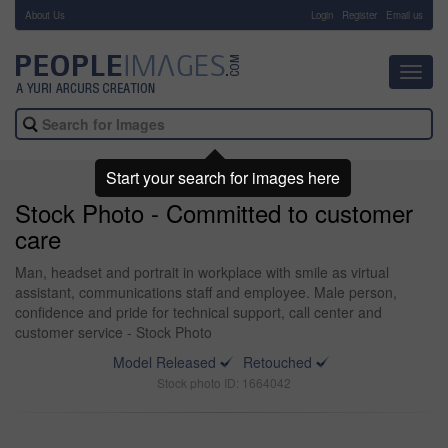
About Us
-
Login
Register
Email us
Toggl
navig
Start your search for images here
Stock Photo - Committed to customer
care
Man, headset and portrait in workplace with smile as virtual
assistant, communications staff and employee. Male person,
confidence and pride for technical support, call center and
customer service - Stock Photo
Model Released
Retouched
Stock photo ID: 1664042