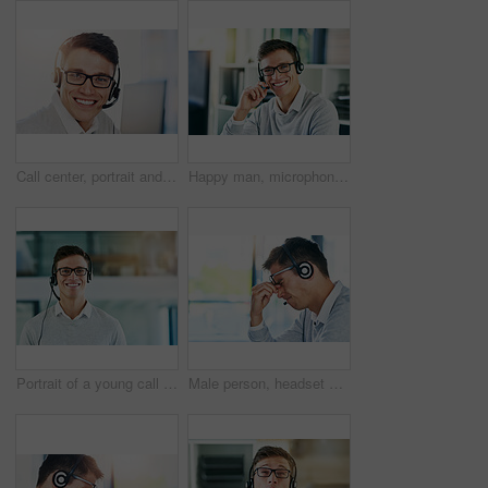
Call center, portrait and smile of man in telemarketing office for lead generation or sales. Consulting, contact and headset with face of happy employee in workplace for customer service or support
Happy man, microphone and smile in workplace with portrait as virtual assistant, communications staff and employee. Male person, headset and pride in tech support, call center and customer service
Portrait of a young call center agent working in an office
Male person, headset and headache in workplace or job as virtual assistant, customer service agent and employee. Man, stress and burnout with eye strain, pain or migraine as frustrated in discomfort