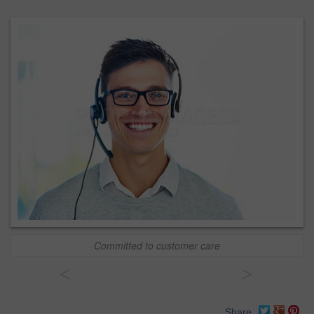
Committed to customer care
<
>
Share