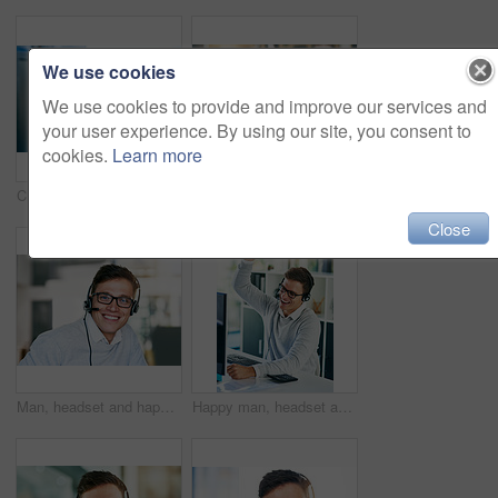
We use cookies
We use cookies to provide and improve our services and
your user experience. By using our site, you consent to
cookies.
Learn more
Closeup shot of a headset hanging on a computer in an office
Happy man, headset and win in workplace with portrait as virtual assistant, communications staff and employee. Male person, success and celebration in tech support, call center and customer service
Close
Man, headset and happy in workplace with portrait as virtual assistant, communication staff and employee. Male person, confident and smile in technical support, call center and customer service agent
Happy man, headset and win in workplace with success as virtual assistant, communications staff and employee. Male person, victory and celebration in tech support, call center and customer service