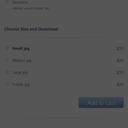
Sensitive
Alcohol, sexual context, etc
Choose Size and Download
Small jpg
$33
Medium jpg
$33
Large jpg
$33
Fullres jpg
$33
Add to cart