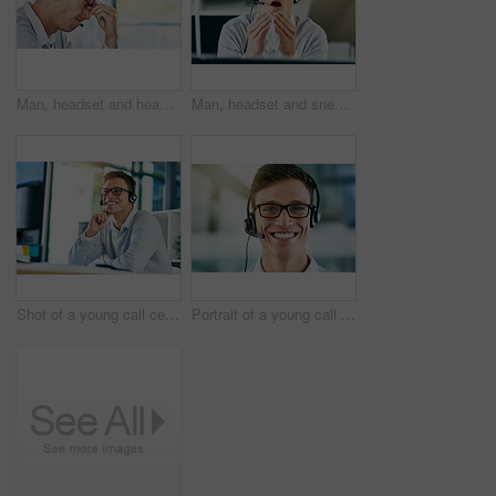
Man, headset and headache in workplace or job as virtual assistant, customer service agent and employee. Male person, stress and burnout with eye strain, pain or migraine as frustrated in discomfort
Man, headset and sneezing in workplace with illness as virtual assistant, communication staff and employee. Male person, sick and unhealthy for technical support, call center and customer service
Shot of a young call center agent working in an office
Portrait of a young call center agent working in an office