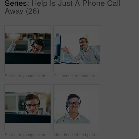
Series:
Help Is Just A Phone Call
Away (26)
Shot of a young call centre agent cheering while working in an office
Call center, computer and smile of man in telemarketing office for lead generation or sales. Consulting, contact us and headset with happy employee in workplace for customer service or support
Shot of a young call center agent working in an office
Man, headset and portrait in workplace with smile as virtual assistant, communications staff and employee. Male person, confidence and pride for technical support, call center and customer service