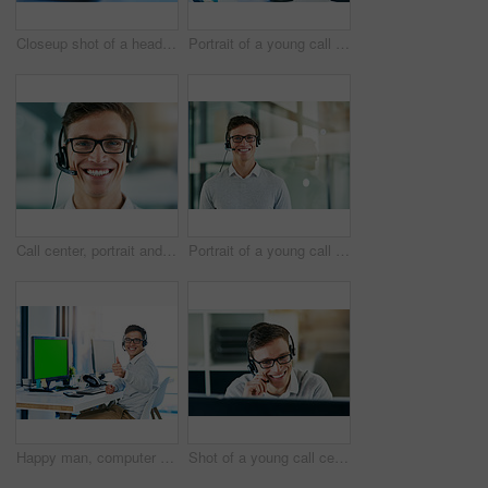
Closeup shot of a headset lying on a keyboard in an office
Portrait of a young call center agent working in an office
Call center, portrait and smile of man in consulting office for lead generation or sales. Contact, headset and telemarketing with face of happy employee in workplace for customer service or support
Portrait of a young call center agent working in an office
Happy man, computer and thumbs up with green screen in portrait with virtual assistant, headset and mockup. Male person, yes and crm for sales, bonus and lead in telemarketing or customer service
Shot of a young call center agent working in an office