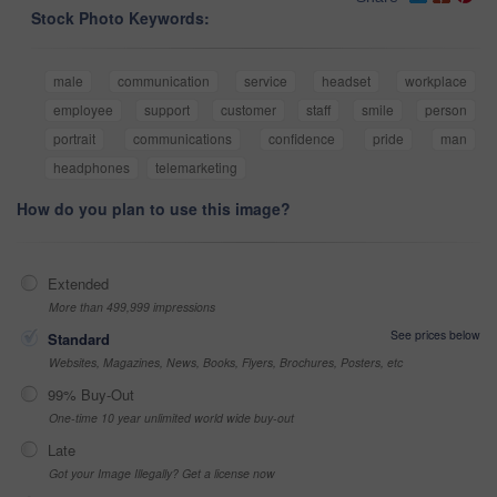
Stock Photo Keywords:
male
communication
service
headset
workplace
employee
support
customer
staff
smile
person
portrait
communications
confidence
pride
man
headphones
telemarketing
How do you plan to use this image?
Extended
More than 499,999 impressions
See prices below
Standard
Websites, Magazines, News, Books, Flyers, Brochures, Posters, etc
99% Buy-Out
One-time 10 year unlimited world wide buy-out
Late
Got your Image Illegally? Get a license now