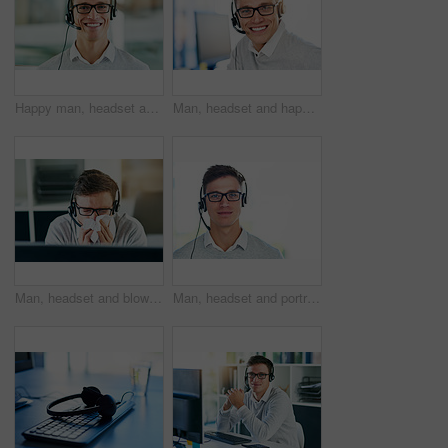
Happy man, headset and mic in portrait for workplace as virtual assistant, communications staff and employee. Male person, confidence and pride for technical support, call center and customer service
Man, headset and happy in workplace with portrait as virtual assistant, communication staff and employee. Male person, smile and microphone with technical support, call center and customer service
Man, headset and blowing nose in workplace with illness as virtual assistant, communication staff and employee. Male person, sick and unhealthy for technical support, call center and customer service
Man, headset and portrait in workplace or job as virtual assistant, communications staff and employee. Male person, confidence and pride for technical support, call center and customer service agent