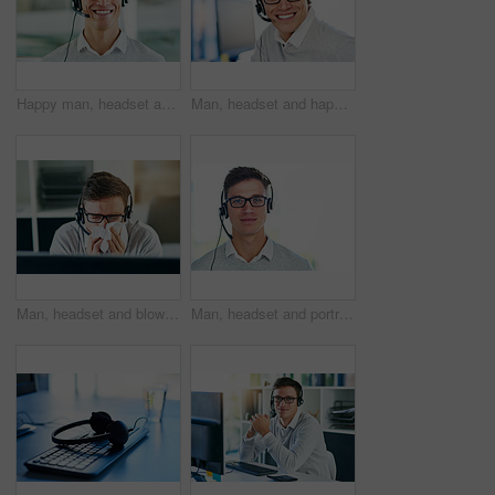
Happy man, headset and mic in portrait for workplace as virtual assistant, communications staff and employee. Male person, confidence and pride for technical support, call center and customer service
Man, headset and happy in workplace with portrait as virtual assistant, communication staff and employee. Male person, smile and microphone with technical support, call center and customer service
Man, headset and blowing nose in workplace with illness as virtual assistant, communication staff and employee. Male person, sick and unhealthy for technical support, call center and customer service
Man, headset and portrait in workplace or job as virtual assistant, communications staff and employee. Male person, confidence and pride for technical support, call center and customer service agent