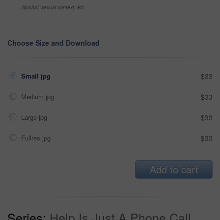
Alcohol, sexual context, etc
Choose Size and Download
Small jpg
$33
Medium jpg
$33
Large jpg
$33
Fullres jpg
$33
Add to cart
Series:
Help Is Just A Phone Call