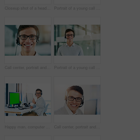
Closeup shot of a headset lying on a keyboard in an office
Portrait of a young call center agent working in an office
Call center, portrait and smile of man in consulting office for lead generation or sales. Contact, headset and telemarketing with face of happy employee in workplace for customer service or support
Portrait of a young call center agent working in an office
Happy man, computer and thumbs up with green screen in portrait with virtual assistant, headset and mockup. Male person, yes and crm for sales, bonus and lead in telemarketing or customer service
Call center, portrait and smile of man in telemarketing office for lead generation or sales. Consulting, contact and headset with face of happy employee in workplace for customer service or support