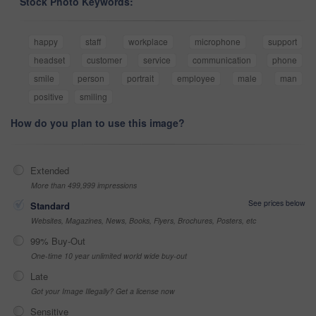
Stock Photo Keywords:
happy
staff
workplace
microphone
support
headset
customer
service
communication
phone
smile
person
portrait
employee
male
man
positive
smiling
How do you plan to use this image?
Extended
More than 499,999 impressions
See prices below
Standard
Websites, Magazines, News, Books, Flyers, Brochures, Posters, etc
99% Buy-Out
One-time 10 year unlimited world wide buy-out
Late
Got your Image Illegally? Get a license now
Sensitive