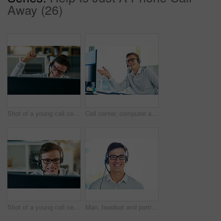
Away (26)
Shot of a young call centre agent cheering while working in an office
Call center, computer and smile of man in telemarketing office for lead generation or sales. Consulting, contact us and headset with happy employee in workplace for customer service or support
Shot of a young call center agent working in an office
Man, headset and portrait in workplace with smile as virtual assistant, communications staff and employee. Male person, confidence and pride for technical support, call center and customer service