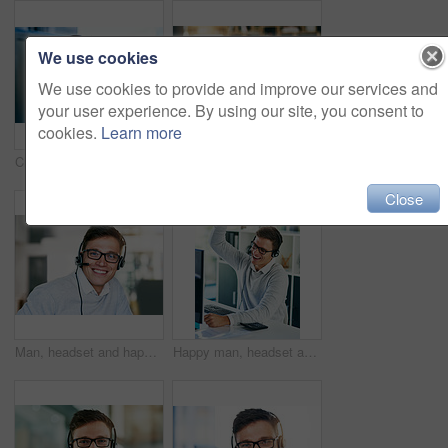
We use cookies
We use cookies to provide and improve our services and
your user experience. By using our site, you consent to
cookies.
Learn more
Closeup shot of a headset hanging on a computer in an office
Happy man, headset and win in workplace with portrait as virtual assistant, communications staff and employee. Male person, success and celebration in tech support, call center and customer service
Close
Man, headset and happy in workplace with portrait as virtual assistant, communication staff and employee. Male person, confident and smile in technical support, call center and customer service agent
Happy man, headset and win in workplace with success as virtual assistant, communications staff and employee. Male person, victory and celebration in tech support, call center and customer service