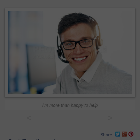
I'm more than happy to help
<
>
Share