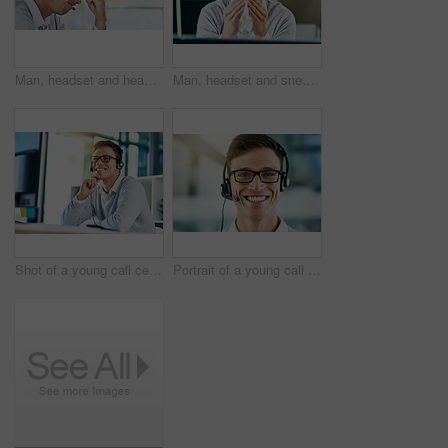
Man, headset and headache in workplace or job as virtual assistant, customer service agent and employee. Male person, stress and burnout with eye strain, pain or migraine as frustrated in discomfort
Man, headset and sneezing in workplace with illness as virtual assistant, communication staff and employee. Male person, sick and unhealthy for technical support, call center and customer service
Shot of a young call center agent working in an office
Portrait of a young call center agent working in an office