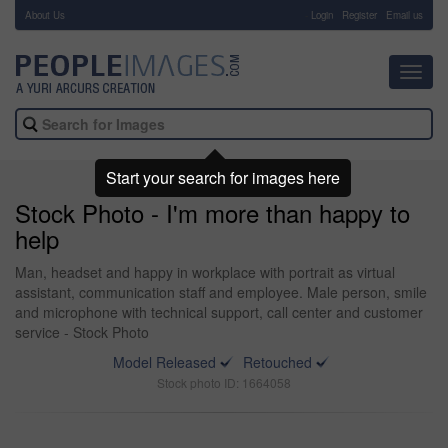
About Us
-
Login
Register
Email us
Toggl
navig
Start your search for images here
Stock Photo - I'm more than happy to
help
Man, headset and happy in workplace with portrait as virtual
assistant, communication staff and employee. Male person, smile
and microphone with technical support, call center and customer
service - Stock Photo
Model Released
Retouched
Stock photo ID: 1664058