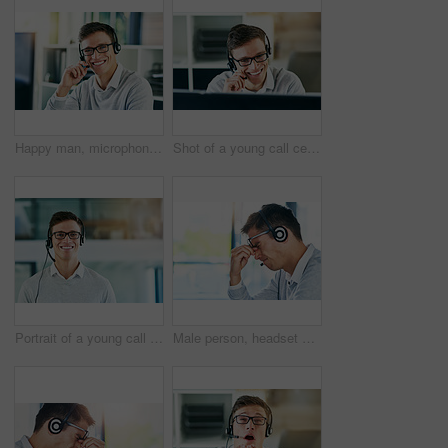
Happy man, microphone and smile in workplace with portrait as virtual assistant, communications staff and employee. Male person, headset and pride in tech support, call center and customer service
Shot of a young call center agent working in an office
Portrait of a young call center agent working in an office
Male person, headset and headache in workplace or job as virtual assistant, customer service agent and employee. Man, stress and burnout with eye strain, pain or migraine as frustrated in discomfort