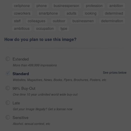
cellphone
phone
businessperson
profession
ambition
coworkers
smartphone
adults
looking
determined
staff
colleagues
outdoor
businessmen
determination
ambitious
occupation
type
How do you plan to use this image?
Extended
More than 499,999 impressions
See prices below
Standard
Websites, Magazines, News, Books, Flyers, Brochures, Posters, etc
99% Buy-Out
One-time 10 year unlimited world wide buy-out
Late
Got your Image Illegally? Get a license now
Sensitive
Alcohol, sexual context, etc