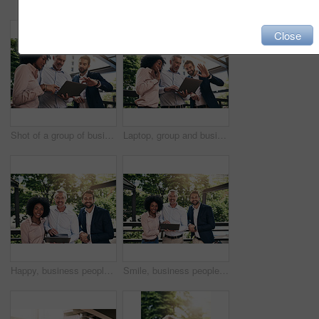
Close
Shot of a group of businesspeople working together on a laptop outside
Laptop, group and business people wave on video call for meeting, online conference or low angle. Happy team, computer and hello on webinar, virtual greeting and sales manager outdoor for remote work
Happy, business people and portrait outdoor with laptop, teamwork and collaboration together. Park, plan and diversity with smile, staff and tech support with web design and startup and management
Smile, business people and portrait outdoor with laptop, teamwork and collaboration together. Park, plan and diversity with happy, staff and tech support with web design and startup and management