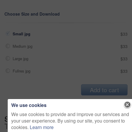
Choose Size and Download
Small jpg
$33
Medium jpg
$33
Large jpg
$33
Fullres jpg
$33
Add to cart
We use cookies
We use cookies to provide and improve our services and
Series:
Creative Minds Working
your user experience. By using our site, you consent to
Together (14)
cookies.
Learn more