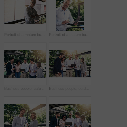
Portrait of a mature businessman standing outside
Portrait of a mature businessman using a laptop outside
Business people, cafe and teamwork with laptop, creative project and planning with research. Group, employees or leader with website info, tech or online reading for review, feedback or brainstorming
Business people, outdoor and teamwork with laptop, creative project and planning with research. Group, employees and leader with staff, tech and online reading for review, feedback and website info