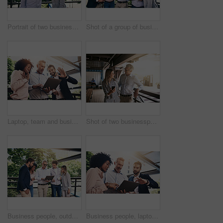
Portrait of two businesspeople taking a break outside
Shot of a group of businesspeople working together on a laptop outside
Laptop, team and business people wave on video call for meeting, online conference or low angle. Happy group, computer and hello on webinar, virtual greeting and sales manager outdoor for remote work
Shot of two businesspeople using a cellphone outside
Business people, outdoor and cooperation with laptop, creative project and planning with research. Group, employees and leader with staff, tech and online reading for review, feedback and teamwork
Business people, laptop and group with discussion in office with reading, pointing and diversity at insurance agency. Men, woman and computer in scrum, review and feedback for risk assessment project