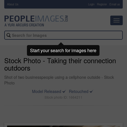
About Us
-
Login
Register
Email us
Toggl
navig
Start your search for images here
Stock Photo - Taking their connection
outdoors
Shot of two businesspeople using a cellphone outside - Stock
Photo
Model Released
Retouched
Stock photo ID: 1664211