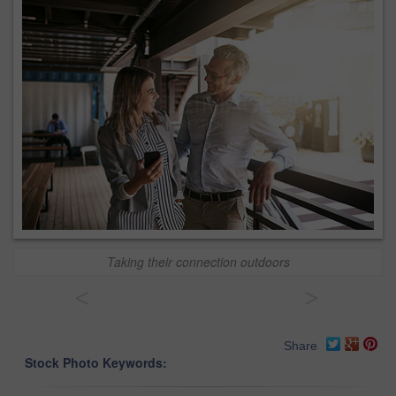
Taking their connection outdoors
<
>
Share
Stock Photo Keywords: