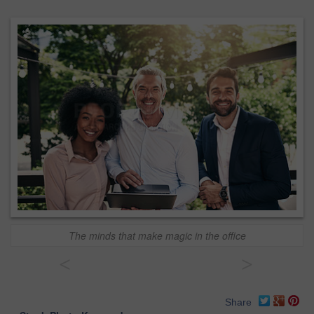
The minds that make magic in the office
<
>
Share