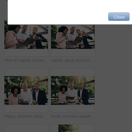
Close
Shot of a group of businesspeople working together on a laptop outside
Laptop, group and business people wave on video call for meeting, online conference or low angle. Happy team, computer and hello on webinar, virtual greeting and sales manager outdoor for remote work
Happy, business people and portrait outdoor with laptop, teamwork and collaboration together. Park, plan and diversity with smile, staff and tech support with web design and startup and management
Smile, business people and portrait outdoor with laptop, teamwork and collaboration together. Park, plan and diversity with happy, staff and tech support with web design and startup and management