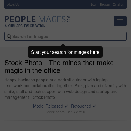
About Us
-
Login
Register
Email us
Toggl
navig
Start your search for images here
Stock Photo - The minds that make
magic in the office
Happy, business people and portrait outdoor with laptop,
teamwork and collaboration together. Park, plan and diversity with
smile, staff and tech support with web design and startup and
management - Stock Photo
Model Released
Retouched
Stock photo ID: 1664218