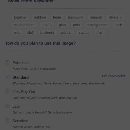
Stock Photo Keywords:
together
outdoor
team
teamwork
support
diversity
collaboration
laptop
plan
park
management
tech
web
staff
business
portrait
startup
man
How do you plan to use this image?
Extended
More than 499,999 impressions
See prices below
Standard
Websites, Magazines, News, Books, Flyers, Brochures, Posters, etc
99% Buy-Out
One-time 10 year unlimited world wide buy-out
Late
Got your Image Illegally? Get a license now
Sensitive
Alcohol, sexual context, etc