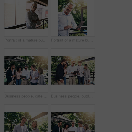
Portrait of a mature businessman standing outside
Portrait of a mature businessman using a laptop outside
Business people, cafe and teamwork with laptop, creative project and planning with research. Group, employees or leader with website info, tech or online reading for review, feedback or brainstorming
Business people, outdoor and teamwork with laptop, creative project and planning with research. Group, employees and leader with staff, tech and online reading for review, feedback and website info