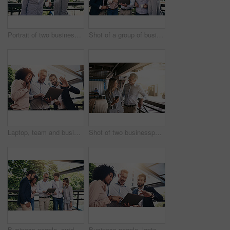
Portrait of two businesspeople taking a break outside
Shot of a group of businesspeople working together on a laptop outside
Laptop, team and business people wave on video call for meeting, online conference or low angle. Happy group, computer and hello on webinar, virtual greeting and sales manager outdoor for remote work
Shot of two businesspeople using a cellphone outside
Business people, outdoor and cooperation with laptop, creative project and planning with research. Group, employees and leader with staff, tech and online reading for review, feedback and teamwork
Business people, laptop and group with discussion in office with reading, pointing and diversity at insurance agency. Men, woman and computer in scrum, review and feedback for risk assessment project