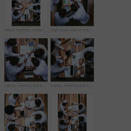
Hands together, meeting and above of business people with documents for financial planning, review and report. Corporate office, collaboration and workers with charts, graphs and laptop for teamwork
High angle shot of a team of businesspeople having a meeting outside
Laptop, meeting and above of business people with documents for financial planning, review and report. Corporate, office and workers with charts, graphs and paperwork for discussion and teamwork
Laptop, meeting and above of business people with paperwork for financial planning, review and report. Corporate, office and workers with charts, graphs and statistics for discussion and teamwork