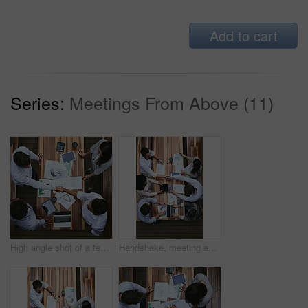
Add to cart
Series:
Meetings From Above (11)
High angle shot of a team of businesspeople having a meeting outside
Handshake, meeting and above of business people with documents for financial planning, review and budget. Corporate, office and workers with charts, graphs and paperwork for discussion and teamwork