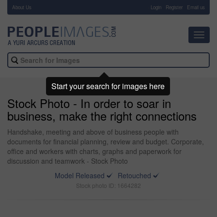
About Us
-
Login
Register
Email us
Toggl
navig
Start your search for images here
Stock Photo - In order to soar in
business, make the right connections
Handshake, meeting and above of business people with
documents for financial planning, review and budget. Corporate,
office and workers with charts, graphs and paperwork for
discussion and teamwork - Stock Photo
Model Released
Retouched
Stock photo ID: 1664282