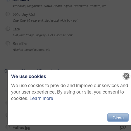
Websites, Magazines, News, Books, Flyers, Brochures, Posters, etc
99% Buy-Out
One-time 10 year unlimited world wide buy-out
Late
Got your Image Illegally? Get a license now
Sensitive
Alcohol, sexual context, etc
Choose Size and Download
We use cookies
We use cookies to provide and improve our services and
Small jpg
$33
your user experience. By using our site, you consent to
cookies.
Learn more
Medium jpg
$33
Large jpg
$33
Close
Fullres jpg
$33