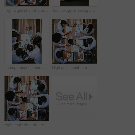
High angle shot of a team of businesspeople having a meeting outside
Technology, meeting and above of business people with documents for financial planning, review and report. Corporate, office and workers with charts, graphs and paperwork for discussion and teamwork
Laptop, meeting and above of business people with statistics for financial planning, review and report. Corporate, office and workers with charts, graphs and documents for discussion and teamwork
High angle shot of a team of businesspeople having a meeting outside
High angle shot of a team of businesspeople having a meeting outside