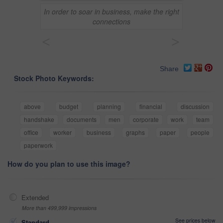
In order to soar in business, make the right
connections
<
>
Share
Stock Photo Keywords:
above
budget
planning
financial
discussion
handshake
documents
men
corporate
work
team
office
worker
business
graphs
paper
people
paperwork
How do you plan to use this image?
Extended
More than 499,999 impressions
See prices below
Standard