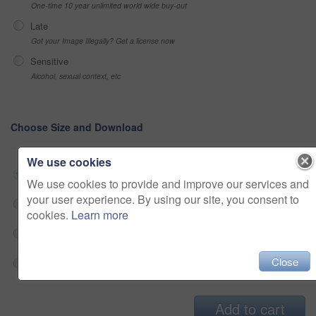
One-time 10 year unlimited world wide buy-out
Late
Got your Image Illegally? Get a license now
Sensitive
Alcohol, sexual context, etc
Choose Size and Download
We use cookies
Small jpg
$33
We use cookies to provide and improve our services and
your user experience. By using our site, you consent to
Medium jpg
$33
cookies.
Learn more
Large jpg
$33
Close
Fullres jpg
$33
Add to cart