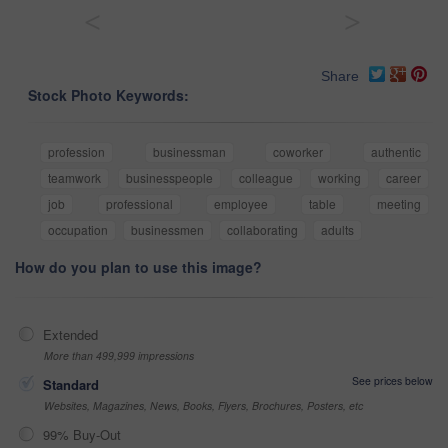
<
>
Share
Stock Photo Keywords:
profession
businessman
coworker
authentic
teamwork
businesspeople
colleague
working
career
job
professional
employee
table
meeting
occupation
businessmen
collaborating
adults
How do you plan to use this image?
Extended
More than 499,999 impressions
See prices below
Standard
Websites, Magazines, News, Books, Flyers, Brochures, Posters, etc
99% Buy-Out