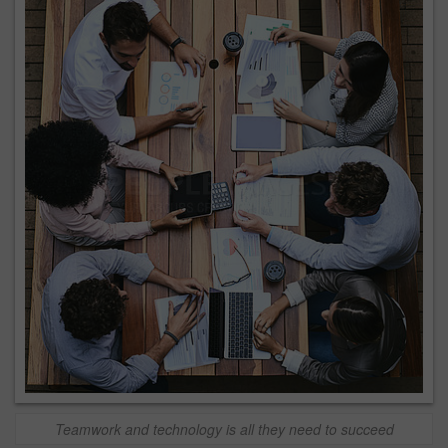
Teamwork and technology is all they need to succeed