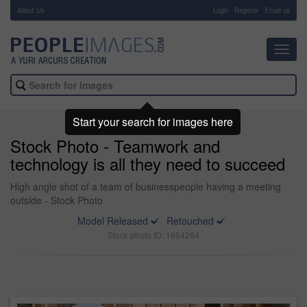
About Us
-
Login
Register
Email us
Toggl
navig
Start your search for images here
Stock Photo - Teamwork and
technology is all they need to succeed
High angle shot of a team of businesspeople having a meeting
outside - Stock Photo
Model Released
Retouched
Stock photo ID: 1664284