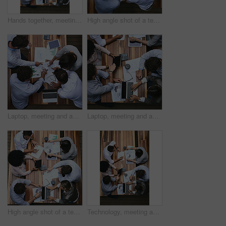
Hands together, meeting and above of business people with documents for financial planning, review and report. Corporate office, collaboration and workers with charts, graphs and laptop for teamwork
High angle shot of a team of businesspeople having a meeting outside
Laptop, meeting and above of business people with documents for financial planning, review and report. Corporate, office and workers with charts, graphs and paperwork for discussion and teamwork
Laptop, meeting and above of business people with paperwork for financial planning, review and report. Corporate, office and workers with charts, graphs and statistics for discussion and teamwork
High angle shot of a team of businesspeople having a meeting outside
Technology, meeting and above of business people with documents for financial planning, review and report. Corporate, office and workers with charts, graphs and paperwork for discussion and teamwork