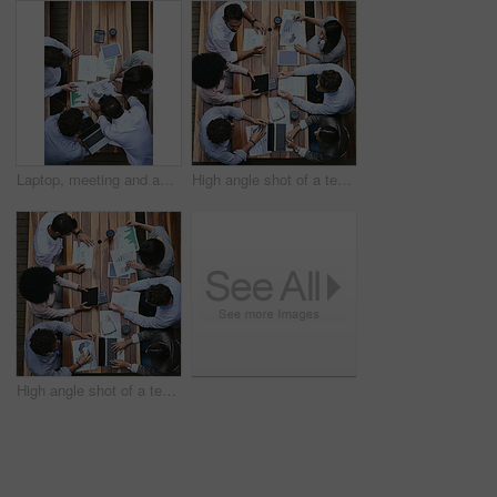
Laptop, meeting and above of business people with statistics for financial planning, review and report. Corporate, office and workers with charts, graphs and documents for discussion and teamwork
High angle shot of a team of businesspeople having a meeting outside
High angle shot of a team of businesspeople having a meeting outside