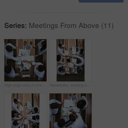
Series:
Meetings From Above (11)
High angle shot of a team of businesspeople having a meeting outside
Handshake, meeting and above of business people with documents for financial planning, review and budget. Corporate, office and workers with charts, graphs and paperwork for discussion and teamwork