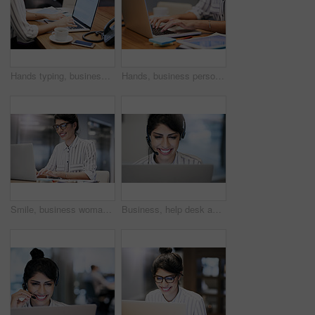
Hands typing, business person and laptop screen with mockup space, advertising and email. Computer, digital display and worker writing on keyboard for commercial design and promo in creative startup
Hands, business person and typing on computer for research, editing email or networking. Laptop, worker and writing on keyboard closeup for publication results or check manuscript in creative startup
Smile, business woman and typing on computer for research, reading email or update schedule. Technology, happy worker and editor on laptop for publication results or proofreading in creative startup
Business, help desk and woman with smile, call center and expert for customer service. Person, employee and agent with headset, consulting and tech support for insurance, telemarketing and contact us