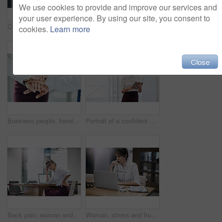
We use cookies to provide and improve our services and
your user experience. By using our site, you consent to
Online, girl and consulting with portrait in call center for career in telemarketing, inbound and customer service. Woman, headset and advisor for multilingual technical support, translation and crm.
Happy, woman and typing with laptop in call center for career in telemarketing, inbound and customer service. Girl, headset and consulting for multilingual technical support, translation and crm.
cookies.
Learn more
Close
Business people, hands together and solidarity for agreement, collaboration or office support. Group, employee and workers hand pile for team building, motivation or partnership meeting for goals
Portrait of a confident young businesswoman using a digital tablet in an office
Back pain, woman and laptop in office with anxiety, discomfort and muscle tension with mockup. Female attorney, stress and fatigue in workplace with bad posture, overworked and burnout in law firm
Woman, stress and frustrated in office with laptop, headache and overworked in workplace. Female lawyer, brain fog and tired at computer with burnout, error and mistake in law firm with bad news