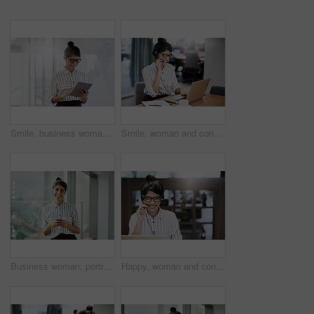
Smile, business woman and tablet for reading email, research or scroll schedule. Technology, happy worker and editor check app for publication results, information or notification in creative startup
Smile, woman and consulting with laptop in call center for career in telemarketing, inbound and customer service. Girl, headset and consultant for multilingual technical support, translation and crm.
Business woman, portrait and phone with happiness at office window with a smile. Young female face employee and mobile connection of a worker feeling happy on social media and technology at company
Happy, woman and consulting with laptop in call center for career in telemarketing, inbound and customer service. Girl, headset and consultant for multilingual technical support, translation and crm.