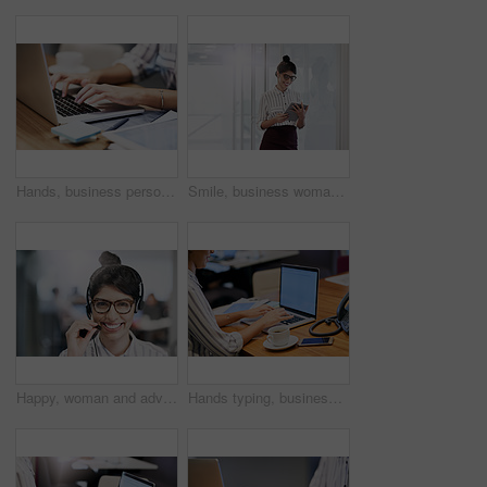
Hands, business person and typing on laptop for research, editing email or networking. Computer, worker and writing on keyboard closeup for publication results or check manuscript in creative startup
Smile, business woman and tablet for research, reading email or update schedule. Technology, happy worker and editor check app for publication results, information or notification in creative startup
Happy, woman and advisor with portrait in call center for career in telemarketing, inbound and customer service. Girl, headset and consulting for multilingual technical support, translation and crm.
Hands typing, business person and computer screen with mockup space, advertising and email. Laptop, digital display and worker writing on keyboard for commercial design and promo in creative startup