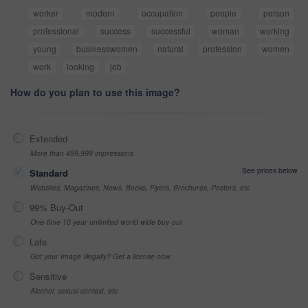
worker
modern
occupation
people
person
professional
success
successful
woman
working
young
businesswomen
natural
profession
women
work
looking
job
How do you plan to use this image?
Extended
More than 499,999 impressions
See prices below
Standard
Websites, Magazines, News, Books, Flyers, Brochures, Posters, etc
99% Buy-Out
One-time 10 year unlimited world wide buy-out
Late
Got your Image Illegally? Get a license now
Sensitive
Alcohol, sexual context, etc