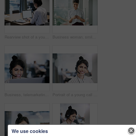
Rearview shot of a young businesswoman working on a laptop in an office
Business woman, smile and phone text with happiness at office window with a email. Young female face employee and mobile connection of a worker feeling happy on social media and technology at company
Business, telemarketing and woman with laptop, call center and tech support for customer service. Person, employee and agent with headset, consulting and smile for insurance, headset and contact us
Portrait of a young call centre agent working in an office
We use cookies