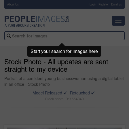
About Us
-
Login
Register
Email us
Toggl
navig
Start your search for images here
Stock Photo - All updates are sent
straight to my device
Portrait of a confident young businesswoman using a digital tablet
in an office - Stock Photo
Model Released
Retouched
Stock photo ID: 1664340