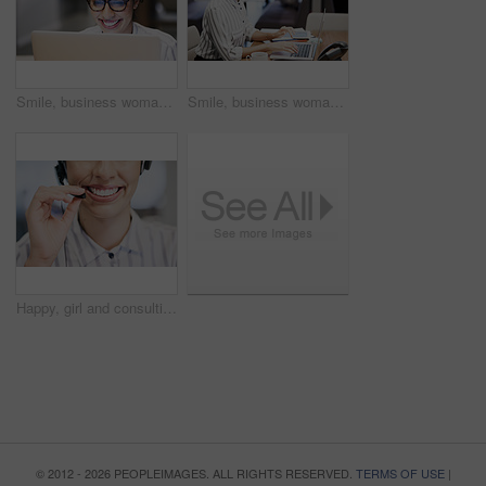
Smile, business woman and laptop for research, reading email or update schedule. Technology, happy worker and editor on computer for publication results, copyright or proofreading in creative startup
Smile, business woman and typing on laptop for research, reading email or update schedule. Technology, happy worker and editor on computer for publication results or proofreading in creative startup
Happy, girl and consulting with mouth in call center for career in telemarketing, inbound and customer service. Woman, headset and advisor for multilingual technical support, translation and crm.
© 2012 - 2026 PEOPLEIMAGES. ALL RIGHTS RESERVED.
TERMS OF USE
|