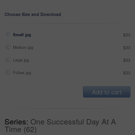
Choose Size and Download
Small jpg
$33
Medium jpg
$33
Large jpg
$33
Fullres jpg
$33
Add to cart
Series:
One Successful Day At A
Time (62)