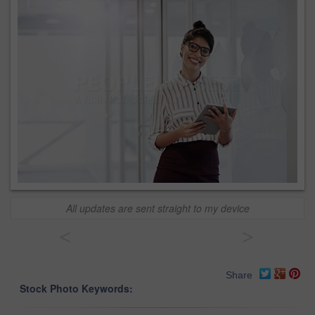
All updates are sent straight to my device
<
>
Share
Stock Photo Keywords: