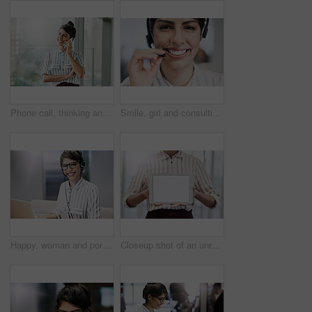
Phone call, thinking and business woman for consulting, conversation and smile in corporate office. Administration, communication and employee talking for contact us, networking and management
Smile, girl and consulting with portrait in call center for career in telemarketing, inbound and customer service. Woman, headset and advisor for multilingual technical support, translation and crm.
Happy, woman and portrait with laptop in call center for career in telemarketing, inbound and customer service. Girl, headset and consulting for multilingual technical support, translation and crm.
Closeup shot of an unrecognizable businesswoman holding up a digital tablet with a blank screen in an office