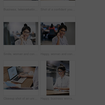
Business, telemarketing and woman with smile, computer and expert for customer service. Person, employee and agent with headset, consulting and technical support for telecom sales, crm or call center
Shot of a confident young businesswoman working on a laptop in an office
Smile, woman and consulting with portrait in call center for career in telemarketing, inbound and customer service. Girl, headset and advisor for multilingual technical support, translation and crm.
Happy, woman and consulting with portrait in call center for career in telemarketing, inbound and customer service. Girl, headset and advisor for multilingual technical support, translation and crm.
Closeup shot of an unrecognizable businesswoman working on a laptop in an office
Happy, business woman and typing on laptop for research, reading email or update schedule. Technology, worker or editor on computer for writing publication results or proofreading in creative startup