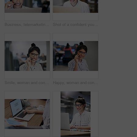
Business, telemarketing and woman with smile, computer and expert for customer service. Person, employee and agent with headset, consulting and technical support for telecom sales, crm or call center
Shot of a confident young businesswoman working on a laptop in an office
Smile, woman and consulting with portrait in call center for career in telemarketing, inbound and customer service. Girl, headset and advisor for multilingual technical support, translation and crm.
Happy, woman and consulting with portrait in call center for career in telemarketing, inbound and customer service. Girl, headset and advisor for multilingual technical support, translation and crm.