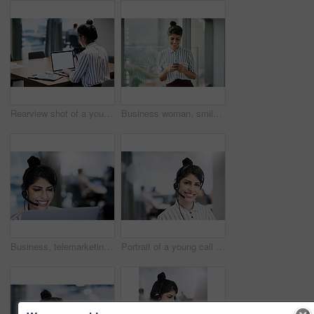
Rearview shot of a young businesswoman working on a laptop in an office
Business woman, smile and phone text with happiness at office window with a email. Young female face employee and mobile connection of a worker feeling happy on social media and technology at company
Business, telemarketing and woman with laptop, call center and tech support for customer service. Person, employee and agent with headset, consulting and smile for insurance, headset and contact us
Portrait of a young call centre agent working in an office