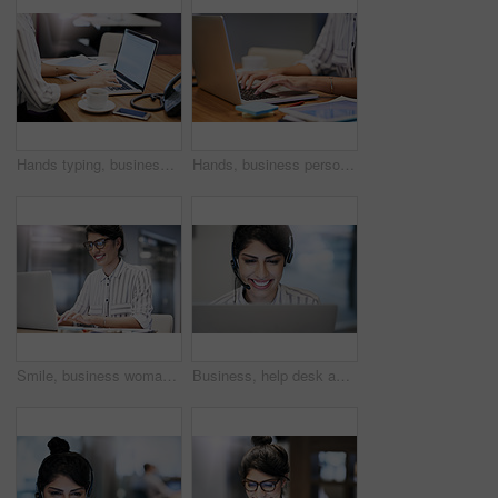
Hands typing, business person and laptop screen with mockup space, advertising and email. Computer, digital display and worker writing on keyboard for commercial design and promo in creative startup
Hands, business person and typing on computer for research, editing email or networking. Laptop, worker and writing on keyboard closeup for publication results or check manuscript in creative startup
Smile, business woman and typing on computer for research, reading email or update schedule. Technology, happy worker and editor on laptop for publication results or proofreading in creative startup
Business, help desk and woman with smile, call center and expert for customer service. Person, employee and agent with headset, consulting and tech support for insurance, telemarketing and contact us