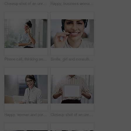
Closeup shot of an unrecognizable businesswoman working on a laptop in an office
Happy, business woman and typing on laptop for research, reading email or update schedule. Technology, worker or editor on computer for writing publication results or proofreading in creative startup
Phone call, thinking and business woman for consulting, conversation and smile in corporate office. Administration, communication and employee talking for contact us, networking and management
Smile, girl and consulting with portrait in call center for career in telemarketing, inbound and customer service. Woman, headset and advisor for multilingual technical support, translation and crm.
Happy, woman and portrait with laptop in call center for career in telemarketing, inbound and customer service. Girl, headset and consulting for multilingual technical support, translation and crm.
Closeup shot of an unrecognizable businesswoman holding up a digital tablet with a blank screen in an office