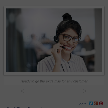
Ready to go the extra mile for any customer
<
>
Share