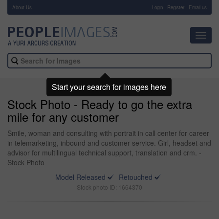
About Us
-
Login
Register
Email us
Toggl
navig
Start your search for images here
Stock Photo - Ready to go the extra
mile for any customer
Smile, woman and consulting with portrait in call center for career
in telemarketing, inbound and customer service. Girl, headset and
advisor for multilingual technical support, translation and crm. -
Stock Photo
Model Released
Retouched
Stock photo ID: 1664370