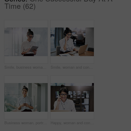
Time (62)
Smile, business woman and tablet for reading email, research or scroll schedule. Technology, happy worker and editor check app for publication results, information or notification in creative startup
Smile, woman and consulting with laptop in call center for career in telemarketing, inbound and customer service. Girl, headset and consultant for multilingual technical support, translation and crm.
Business woman, portrait and phone with happiness at office window with a smile. Young female face employee and mobile connection of a worker feeling happy on social media and technology at company
Happy, woman and consulting with laptop in call center for career in telemarketing, inbound and customer service. Girl, headset and consultant for multilingual technical support, translation and crm.