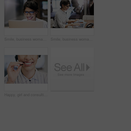
Smile, business woman and laptop for research, reading email or update schedule. Technology, happy worker and editor on computer for publication results, copyright or proofreading in creative startup
Smile, business woman and typing on laptop for research, reading email or update schedule. Technology, happy worker and editor on computer for publication results or proofreading in creative startup
Happy, girl and consulting with mouth in call center for career in telemarketing, inbound and customer service. Woman, headset and advisor for multilingual technical support, translation and crm.