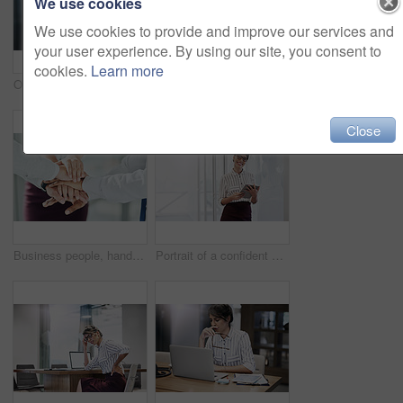
We use cookies
We use cookies to provide and improve our services and
your user experience. By using our site, you consent to
cookies.
Learn more
Online, girl and consulting with portrait in call center for career in telemarketing, inbound and customer service. Woman, headset and advisor for multilingual technical support, translation and crm.
Happy, woman and typing with laptop in call center for career in telemarketing, inbound and customer service. Girl, headset and consulting for multilingual technical support, translation and crm.
Close
Business people, hands together and solidarity for agreement, collaboration or office support. Group, employee and workers hand pile for team building, motivation or partnership meeting for goals
Portrait of a confident young businesswoman using a digital tablet in an office