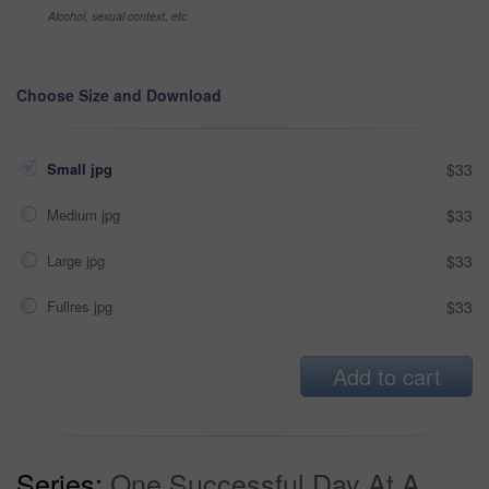
Alcohol, sexual context, etc
Choose Size and Download
Small jpg
$33
Medium jpg
$33
Large jpg
$33
Fullres jpg
$33
Add to cart
Series:
One Successful Day At A