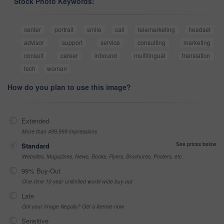
Stock Photo Keywords:
center
portrait
smile
call
telemarketing
headset
advisor
support
service
consulting
marketing
consult
career
inbound
multilingual
translation
tech
woman
How do you plan to use this image?
Extended
More than 499,999 impressions
See prices below
Standard
Websites, Magazines, News, Books, Flyers, Brochures, Posters, etc
99% Buy-Out
One-time 10 year unlimited world wide buy-out
Late
Got your Image Illegally? Get a license now
Sensitive