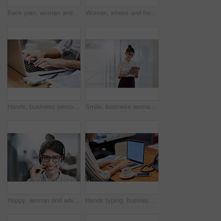
Back pain, woman and laptop in office with anxiety, discomfort and muscle tension with mockup. Female attorney, stress and fatigue in workplace with bad posture, overworked and burnout in law firm
Woman, stress and frustrated in office with laptop, headache and overworked in workplace. Female lawyer, brain fog and tired at computer with burnout, error and mistake in law firm with bad news
Hands, business person and typing on laptop for research, editing email or networking. Computer, worker and writing on keyboard closeup for publication results or check manuscript in creative startup
Smile, business woman and tablet for research, reading email or update schedule. Technology, happy worker and editor check app for publication results, information or notification in creative startup
Happy, woman and advisor with portrait in call center for career in telemarketing, inbound and customer service. Girl, headset and consulting for multilingual technical support, translation and crm.
Hands typing, business person and computer screen with mockup space, advertising and email. Laptop, digital display and worker writing on keyboard for commercial design and promo in creative startup