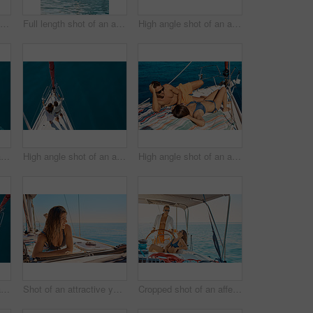
Full length shot of an affectionate young couple jumping into the ocean while on a yacht cruise
Full length shot of an affectionate young couple jumping into the ocean while on a yacht cruise
High angle shot of an affectionate young couple tanning while enjoying a yacht cruise
High angle shot of an affectionate young couple enjoying a yacht cruise
High angle shot of an affectionate young couple enjoying a yacht cruise
High angle shot of an affectionate young couple tanning while enjoying a yacht cruise
High angle shot of an affectionate young couple enjoying a yacht cruise
Shot of an attractive young woman tanning while enjoying a yacht cruise
Cropped shot of an affectionate young couple enjoying a yacht cruise