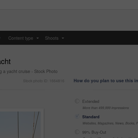
y
Content type
Shoots
...
...
acht
g a yacht cruise - Stock Photo
How do you plan to use this 
Stock photo ID: 1664816
Extended
More than 499,999 impressions
Standard
Websites, Magazines, News, Books, Fl
99% Buy-Out