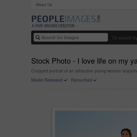
About Us
Or search b
Stock Photo - I love life on my y
Cropped portrait of an attractive young woman enjoyin
Model Released
Retouched