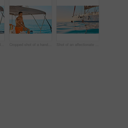
Cropped shot of a handsome young man captaining his yacht on the open ocean
Cropped shot of a handsome young man captaining his yacht on the open ocean
Shot of an affectionate young couple enjoying a swimming during a yacht cruise