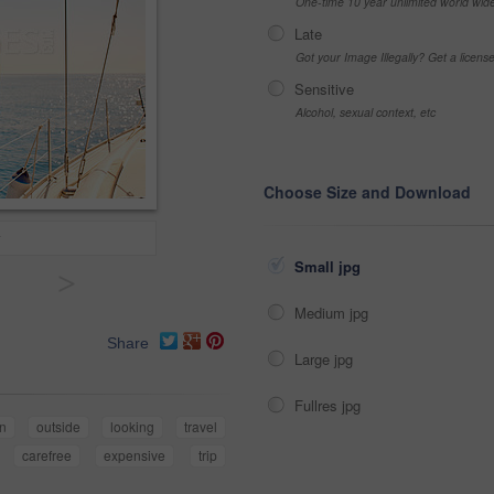
One-time 10 year unlimited world wid
Late
Got your Image Illegally? Get a licen
Sensitive
Alcohol, sexual context, etc
Choose Size and Download
Small jpg
>
Medium jpg
Share
Large jpg
Fullres jpg
n
outside
looking
travel
carefree
expensive
trip