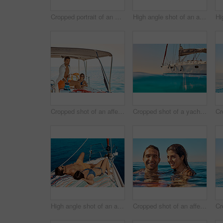
Cropped portrait of an affectionate young couple enjoying a yacht cruise
High angle shot of an affectionate young couple tanning while enjoying a yacht cruise
Cropped shot of an affectionate young couple enjoying a yacht cruise
Cropped shot of a yacht on the open ocean
High angle shot of an affectionate young couple tanning while enjoying a yacht cruise
Cropped shot of an affectionate young couple enjoying swim in the ocean