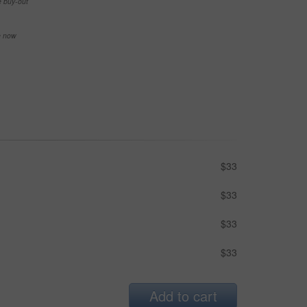
e buy-out
se now
$33
$33
$33
$33
Add to cart