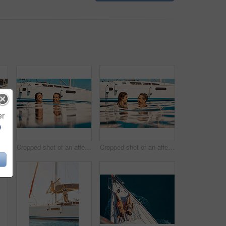
er
e
Cropped shot of an affectionate young couple enjoying swim during a yacht cruise
Cropped shot of an affectionate young couple enjoying swim during a yacht cruise
Cropped shot of an affectionate young couple enjoying swim during a yacht cruise