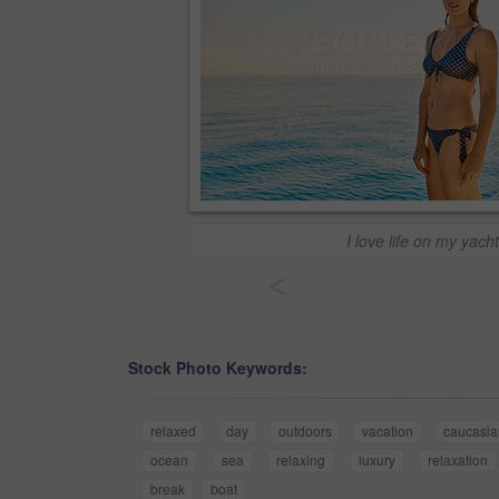
I love life on my yacht
<
Stock Photo Keywords:
relaxed
day
outdoors
vacation
caucasia
ocean
sea
relaxing
luxury
relaxation
break
boat