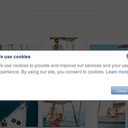
e use cookies
e use cookies to provide and improve our services and your us
xperience. By using our site, you consent to cookies.
Learn mor
Cropped shot of an affectionate young couple enjoying a yacht cruise
Cropped shot of an affectionate young couple enjoying a yacht cruise
Close