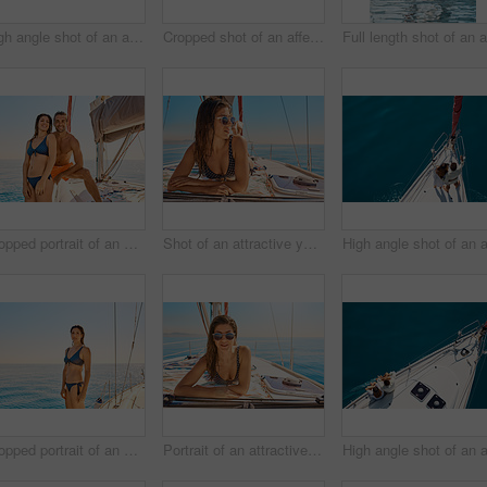
High angle shot of an affectionate young couple enjoying a yacht cruise
Cropped shot of an affectionate young couple enjoying a yacht cruise
Cropped portrait of an affectionate young couple enjoying a yacht cruise
Shot of an attractive young woman tanning while enjoying a yacht cruise
Cropped portrait of an attractive young woman enjoying a yacht cruise
Portrait of an attractive young woman tanning while enjoying a yacht cruise