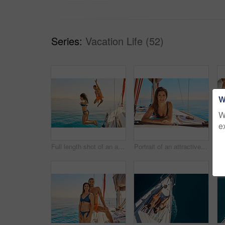
Series:
Vacation Life (52)
W
W
e
Full length shot of an affectionate young couple jumping into the ocean while on a yacht cruise
Portrait of an attractive young woman tanning while enjoying a yacht cruise