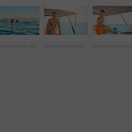
Cropped shot of an affectionate young couple swimming in the ocean
Cropped shot of a handsome young man captaining his yacht on the open ocean