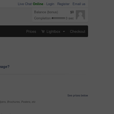
Live Chat
Online
-
Login
Register
Email us
Balance (bonus)
$0
Completion
3 sec
Prices
Lightbox
Checkout
...
image?
See prices below
yers, Brochures, Posters, etc