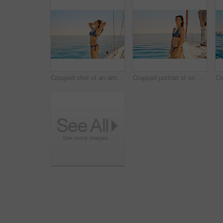
Cropped shot of an attractive young woman enjoying a yacht cruise
Cropped portrait of an attractive young woman enjoying a yacht cruise