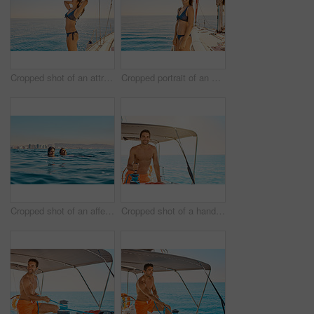
Cropped shot of an attractive young woman enjoying a yacht cruise
Cropped portrait of an attractive young woman enjoying a yacht cruise
Cropped shot of an affectionate young couple swimming in the ocean
Cropped shot of a handsome young man captaining his yacht on the open ocean