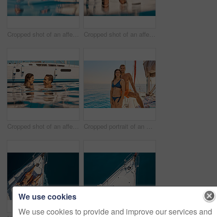
Cropped shot of an affectionate young couple enjoying swim during a yacht cruise
Cropped shot of an affectionate young couple enjoying swim during a yacht cruise
Cropped shot of an affectionate young couple enjoying swim during a yacht cruise
Cropped portrait of an affectionate young couple enjoying a yacht cruise
We use cookies
We use cookies to provide and improve our services and