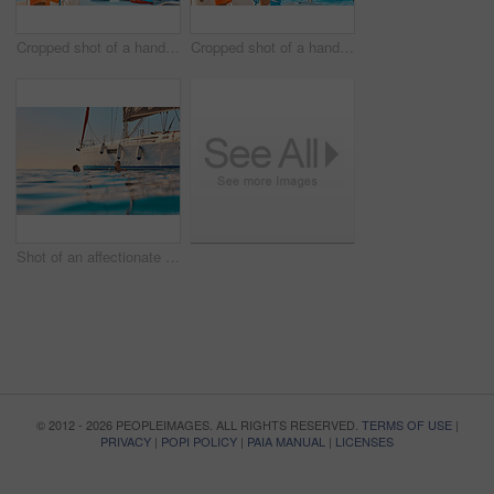
Cropped shot of a handsome young man captaining his yacht on the open ocean
Cropped shot of a handsome young man captaining his yacht on the open ocean
Shot of an affectionate young couple enjoying a swimming during a yacht cruise
© 2012 - 2026 PEOPLEIMAGES. ALL RIGHTS RESERVED.
TERMS OF USE
|
PRIVACY
|
POPI POLICY
|
PAIA MANUAL
|
LICENSES