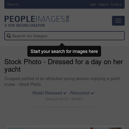
About Us
-
Login
Register
Email us
Toggl
navig
Start your search for images here
Stock Photo - Dressed for a day on her
yacht
Cropped portrait of an attractive young woman enjoying a yacht
cruise - Stock Photo
Model Released
Retouched
Stock photo ID: 1664821