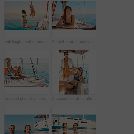
Full length shot of an affectionate young couple jumping into the ocean while on a yacht cruise
Portrait of an attractive young woman tanning while enjoying a yacht cruise
Cropped shot of an affectionate young couple enjoying a yacht cruise
Cropped shot of an affectionate young couple enjoying a yacht cruise