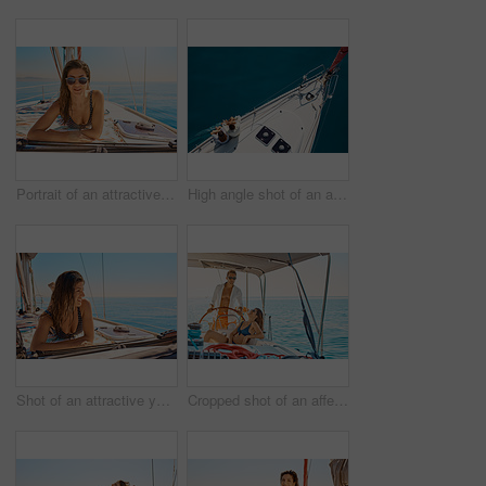
Portrait of an attractive young woman tanning while enjoying a yacht cruise
High angle shot of an affectionate young couple enjoying a yacht cruise
Shot of an attractive young woman tanning while enjoying a yacht cruise
Cropped shot of an affectionate young couple enjoying a yacht cruise