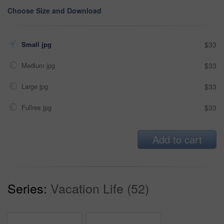
Choose Size and Download
Small jpg
$33
Medium jpg
$33
Large jpg
$33
Fullres jpg
$33
Add to cart
Series:
Vacation Life (52)