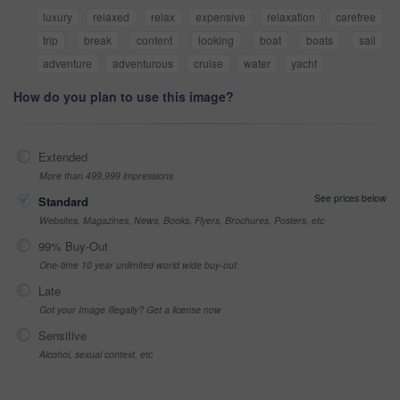
luxury
relaxed
relax
expensive
relaxation
carefree
trip
break
content
looking
boat
boats
sail
adventure
adventurous
cruise
water
yacht
How do you plan to use this image?
Extended
More than 499,999 impressions
See prices below
Standard
Websites, Magazines, News, Books, Flyers, Brochures, Posters, etc
99% Buy-Out
One-time 10 year unlimited world wide buy-out
Late
Got your Image Illegally? Get a license now
Sensitive
Alcohol, sexual context, etc