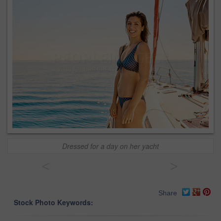
Dressed for a day on her yacht
<
>
Share
Stock Photo Keywords: