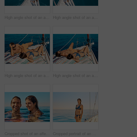
High angle shot of an affectionate young couple enjoying a yacht cruise
High angle shot of an affectionate young couple enjoying a yacht cruise
High angle shot of an affectionate young couple tanning while enjoying a yacht cruise
High angle shot of an affectionate young couple tanning while enjoying a yacht cruise
Cropped shot of an affectionate young couple enjoying swim in the ocean
Cropped portrait of an attractive young woman enjoying a yacht cruise