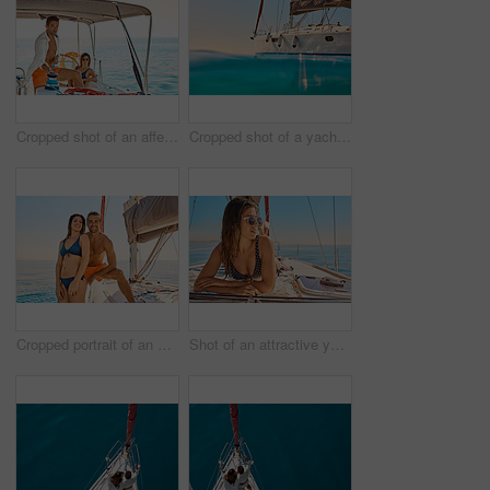
Cropped shot of an affectionate young couple enjoying a yacht cruise
Cropped shot of a yacht on the open ocean
Cropped portrait of an affectionate young couple enjoying a yacht cruise
Shot of an attractive young woman tanning while enjoying a yacht cruise