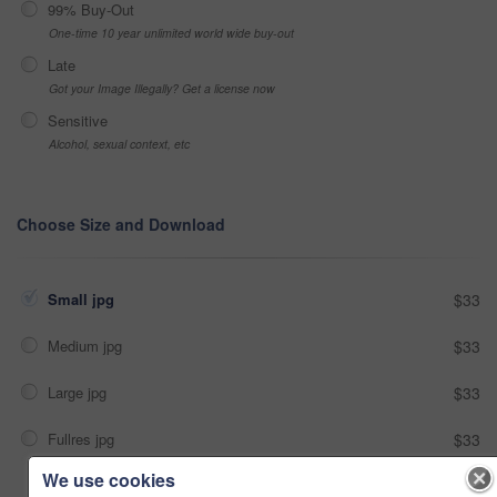
99% Buy-Out
One-time 10 year unlimited world wide buy-out
Late
Got your Image Illegally? Get a license now
Sensitive
Alcohol, sexual context, etc
Choose Size and Download
Small jpg
$33
Medium jpg
$33
Large jpg
$33
Fullres jpg
$33
We use cookies