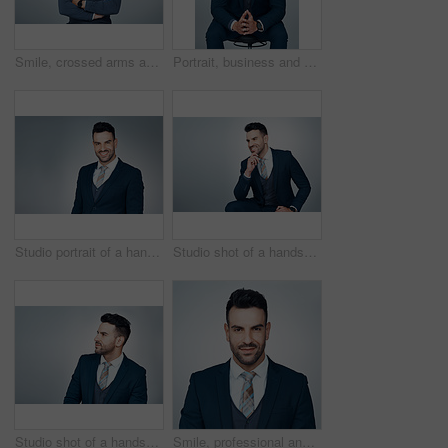
Smile, crossed arms and portrait of businessman in studio with confidence for finance career. Happy, professional and male financial manager with pride for job growth in Brazil by white background.
Portrait, business and man on chair in studio, financial advisor and smile on gray background. Person, corporate professional and investor with confidence, career ambition and pursuit for investment
Studio portrait of a handsome young businessman posing against a grey background
Studio shot of a handsome young businessman looking thoughtful against a grey background
Studio shot of a handsome young businessman looking thoughtful against a grey background
Smile, professional and portrait of businessman in studio with confidence for finance career. Happy, employee and male financial manager with pride for job growth in Brazil by white background.