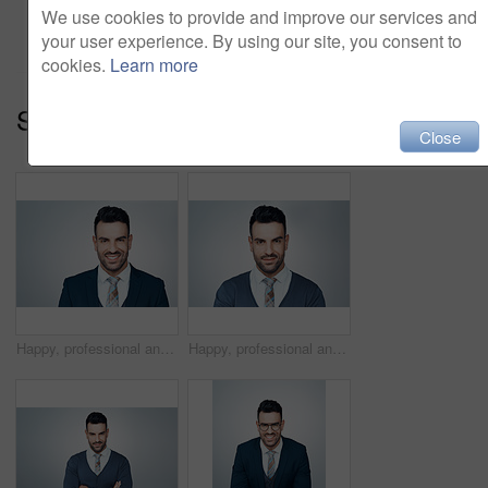
Add to cart
We use cookies to provide and improve our services and
your user experience. By using our site, you consent to
cookies.
Learn more
Series:
I Am The Way Forward (15)
Close
Happy, professional and portrait of businessman in studio with confidence for finance career. Smile, employee and male financial manager with pride for job growth in Brazil by white background.
Happy, professional and portrait of businessman in studio with confidence for finance career. Smile, employee and male financial manager with pride for job growth in Brazil by white background.