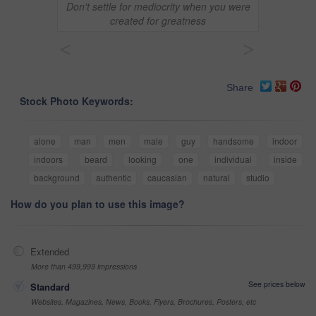
Don't settle for mediocrity when you were
created for greatness
<
>
Share
Stock Photo Keywords:
alone
man
men
male
guy
handsome
indoor
indoors
beard
looking
one
individual
inside
background
authentic
caucasian
natural
studio
How do you plan to use this image?
Extended
More than 499,999 impressions
See prices below
Standard
Websites, Magazines, News, Books, Flyers, Brochures, Posters, etc