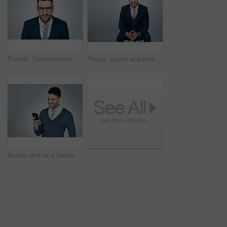
Portrait, businessman and confident in studio with glasses, optometry or vision for career development. Corporate, person and spectacles with prescription lens, eye care and pride on gray background.
Happy, space and portrait of businessman in studio with confidence for finance career. Smile, professional and male financial manager with pride for job development in Brazil by white background.
Studio shot of a handsome young businessman using a cellphone against a grey background