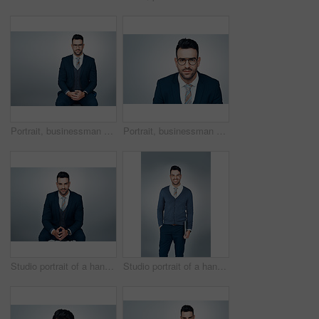
Portrait, businessman and confident in studio with eyeglasses, accounting insight and career growth. Corporate, person and auditor with spectacles, financial job and mockup space on gray background.
Portrait, businessman and confident in studio with glasses, optometry or vision for accounting career. Accountant, person and spectacles with prescription lens, eye care and space on gray background.
Studio portrait of a handsome young businessman posing against a grey background
Studio portrait of a handsome young businessman posing against a grey background