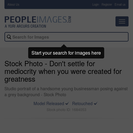
About Us
-
Login
Register
Email us
Toggl
navig
Start your search for images here
Stock Photo - Don't settle for
mediocrity when you were created for
greatness
Studio portrait of a handsome young businessman posing against
a grey background - Stock Photo
Model Released
Retouched
Stock photo ID: 1684053