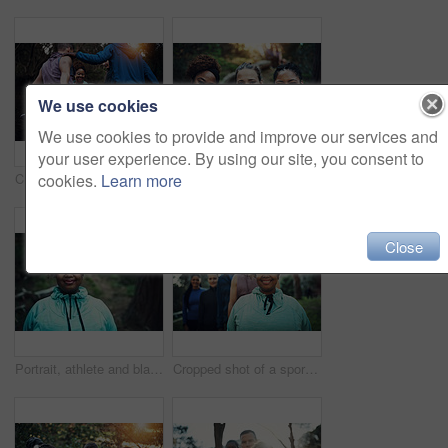
We use cookies
We use cookies to provide and improve our services and
your user experience. By using our site, you consent to
cookies.
Learn more
Cropped shot of a sporty young group of friends working out in the forest
Outdoor, portrait and women with smile for hiking trip, support or travel adventure for holiday sightseeing. Care, happy or friends group with trekking for eco tourism, bonding or nature exploration
Close
Portrait, athlete and black woman with break, woods and training routine in morning for outdoor wellness. Confident, runner and person with pride for fitness, rest and health with workout in nature
Cropped shot of a sporty young group of friends working out in the forest