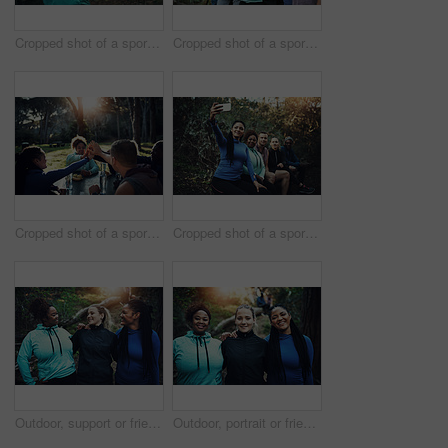
Cropped shot of a sporty young woman ready to workout while waiting for her friends in the background in the forest
Cropped shot of a sporty young group of friends working out in the forest
Cropped shot of a sporty young group of friends after a workout in the forest
Cropped shot of a sporty young group of friends taking a selfie while taking a break during a workout in the forest
Outdoor, support or friends with smile for hiking trip, bonding or travel adventure for holiday sightseeing. Trust, happy or women group with trekking for eco tourism, vacation or nature exploration
Outdoor, portrait or friends with smile for hiking trip, support or travel adventure for holiday sightseeing. Care, happy or women group with trekking for eco tourism, bonding or nature exploration