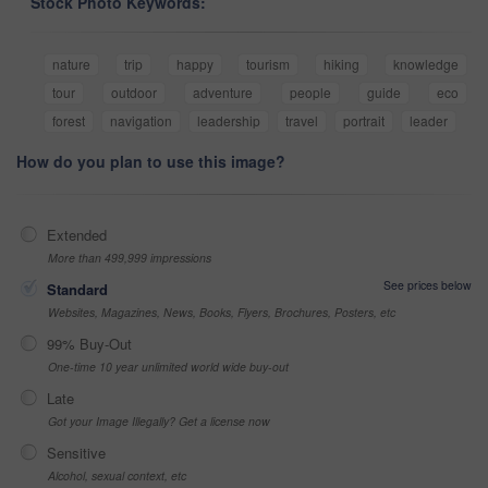
Stock Photo Keywords:
nature
trip
happy
tourism
hiking
knowledge
tour
outdoor
adventure
people
guide
eco
forest
navigation
leadership
travel
portrait
leader
How do you plan to use this image?
Extended
More than 499,999 impressions
See prices below
Standard
Websites, Magazines, News, Books, Flyers, Brochures, Posters, etc
99% Buy-Out
One-time 10 year unlimited world wide buy-out
Late
Got your Image Illegally? Get a license now
Sensitive
Alcohol, sexual context, etc