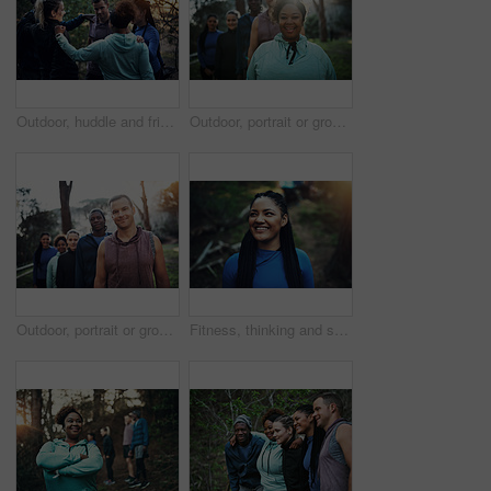
Outdoor, huddle and friends together for hiking, conversation and travel adventure for holiday bonding. Care, eco tourism or group of people in nature for trekking, talk and collaboration for support
Outdoor, portrait or group with happy woman for hiking, leadership or nature guide for travel adventure. Trekking, eco tourism or people with tour leader for forest navigation, flare or trip safety
Outdoor, portrait or group with happy man for hiking, leadership or nature guide for travel adventure. Trekking, tourism or people with tour leader for forest navigation, trip safety or eco knowledge
Fitness, thinking and smile with woman in nature for health, wellness and daydream with thoughts. Reflection, sports and African person at park for exercise, planning workout and vision outdoor