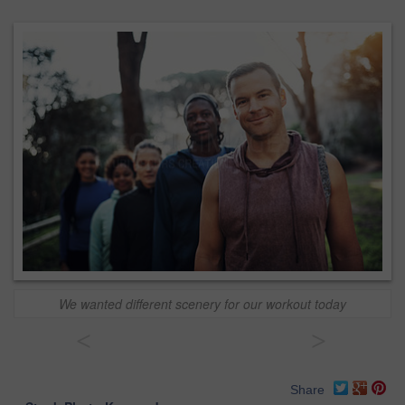
We wanted different scenery for our workout today
<
>
Share