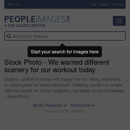
About Us
-
Login
Register
Email us
Toggl
navig
Start your search for images here
Stock Photo - We wanted different
scenery for our workout today
Outdoor, portrait or group with happy man for hiking, leadership
or nature guide for travel adventure. Trekking, tourism or people
with tour leader for forest navigation, trip safety or eco knowledge
- Stock Photo
Model Released
Retouched
Stock photo ID: 1684068