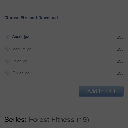
Choose Size and Download
Small jpg
$33
Medium jpg
$33
Large jpg
$33
Fullres jpg
$33
Add to cart
Series:
Forest Fitness (19)