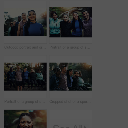
Outdoor, portrait and group with woman for hiking, leadership and nature guide for travel adventure. Trekking, eco tourism or happy people with tour leader for forest navigation, flare or trip safety
Portrait of a group of sporty young friends standing in a row while working out in the forest
Portrait of a group of sporty young friends working out in the forest
Cropped shot of a sporty young group of friends working out in the forest