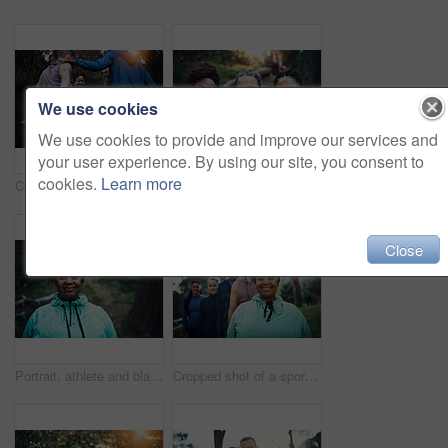
We use cookies
We use cookies to provide and improve our services and
your user experience. By using our site, you consent to
cookies.
Learn more
Cropped shot of a sporty young group of friends working out in the forest
Outdoor, portrait and women with smile for hiking trip, support or travel adventure for holiday sightseeing. Care, happy or friends group with trekking for eco tourism, bonding or nature exploration
Close
Portrait, athlete and black woman with break, woods and training routine in morning for outdoor wellness. Confident, runner and person with pride for fitness, rest and health with workout in nature
Cropped shot of a sporty young group of friends working out in the forest