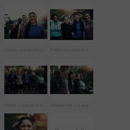
Outdoor, portrait and group with woman for hiking, leadership and nature guide for travel adventure. Trekking, eco tourism or happy people with tour leader for forest navigation, flare or trip safety
Portrait of a group of sporty young friends standing in a row while working out in the forest
Portrait of a group of sporty young friends working out in the forest
Cropped shot of a sporty young group of friends working out in the forest