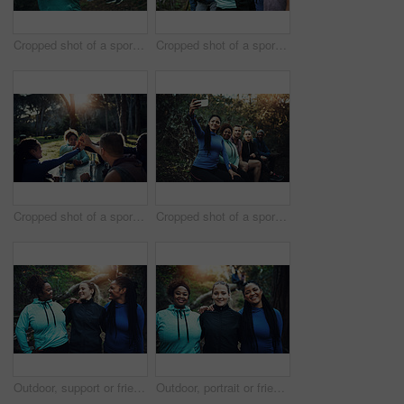
Cropped shot of a sporty young woman ready to workout while waiting for her friends in the background in the forest
Cropped shot of a sporty young group of friends working out in the forest
Cropped shot of a sporty young group of friends after a workout in the forest
Cropped shot of a sporty young group of friends taking a selfie while taking a break during a workout in the forest
Outdoor, support or friends with smile for hiking trip, bonding or travel adventure for holiday sightseeing. Trust, happy or women group with trekking for eco tourism, vacation or nature exploration
Outdoor, portrait or friends with smile for hiking trip, support or travel adventure for holiday sightseeing. Care, happy or women group with trekking for eco tourism, bonding or nature exploration