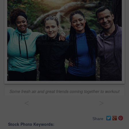
Some fresh air and great friends coming together to workout
<
>
Share
Stock Photo Keywords: