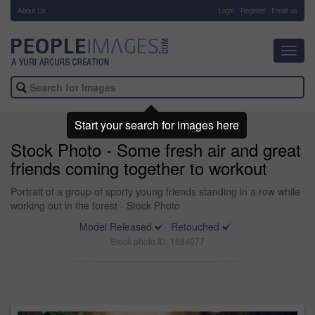
About Us
-
Login
Register
Email us
Toggl
navig
Start your search for images here
Stock Photo - Some fresh air and great
friends coming together to workout
Portrait of a group of sporty young friends standing in a row while
working out in the forest - Stock Photo
Model Released
Retouched
Stock photo ID: 1684077