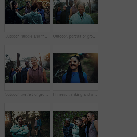
Outdoor, huddle and friends together for hiking, conversation and travel adventure for holiday bonding. Care, eco tourism or group of people in nature for trekking, talk and collaboration for support
Outdoor, portrait or group with happy woman for hiking, leadership or nature guide for travel adventure. Trekking, eco tourism or people with tour leader for forest navigation, flare or trip safety
Outdoor, portrait or group with happy man for hiking, leadership or nature guide for travel adventure. Trekking, tourism or people with tour leader for forest navigation, trip safety or eco knowledge
Fitness, thinking and smile with woman in nature for health, wellness and daydream with thoughts. Reflection, sports and African person at park for exercise, planning workout and vision outdoor