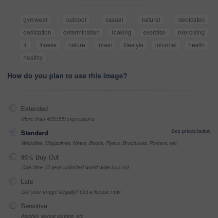
gymwear
outdoor
casual
natural
dedicated
dedication
determination
looking
exercise
exercising
fit
fitness
nature
forest
lifestyle
informal
health
healthy
How do you plan to use this image?
Extended
More than 499,999 impressions
See prices below
Standard
Websites, Magazines, News, Books, Flyers, Brochures, Posters, etc
99% Buy-Out
One-time 10 year unlimited world wide buy-out
Late
Got your Image Illegally? Get a license now
Sensitive
Alcohol, sexual context, etc