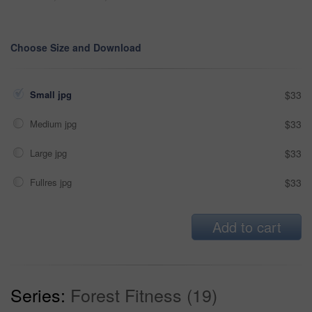
Choose Size and Download
Small jpg
$33
Medium jpg
$33
Large jpg
$33
Fullres jpg
$33
Add to cart
Series:
Forest Fitness (19)