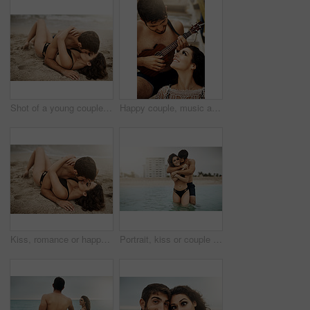
Shot of a young couple kissing on the beach
Happy couple, music and play ukulele outdoor for romance, love song and bonding on summer holiday together. Man, woman and acoustic instrument for vacation, date and smile for sound with musician
Kiss, romance or happy couple on sand at sea to travel for love on vacation, valentines day or holiday. Ground, outdoor or people in honeymoon paradise for bonding at beach on tropical trip on island
Portrait, kiss or couple at sea with love or wellness on vacation, valentines day and tropical holiday. Adventure, hug and man with woman for bonding together by ocean for romantic trip on island