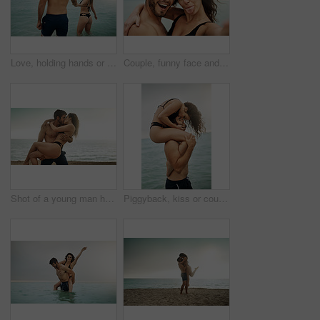
Love, holding hands or happy couple at sea on vacation, adventure or holiday on valentines day. Wellness, walking or people with smile for bonding together in ocean water for romantic trip on island
Couple, funny face and selfie at beach for holiday, summer vacation or travel together on outdoor date. Laugh, man and woman take picture at sea with tongue out for happy memory, silly or hug partner
Shot of a young man holding his girlfriend on the beach
Piggyback, kiss or couple at sea with love or wellness on vacation, valentines day or holiday. Tropical adventure, woman on shoulders of man for bonding together by ocean for romantic trip on island