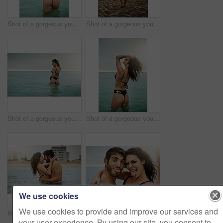
Shot of a gorgeous young woman on the beach
Shot of a gorgeous young woman on the beach
Shot of a gorgeous young woman on the beach
Shot of a gorgeous young woman on the beach
We use cookies
We use cookies to provide and improve our services and
Water, romance or happy couple hug at sea to travel for love on vacation, valentines day or outdoor holiday. Swimming, smile or people at beach for bonding together for honeymoon on tropical island
Portrait, couple and funny selfie at beach for holiday, summer vacation or travel together on outdoor date. Face, man and woman take picture at sea with tongue out for memory, goofy and hug in Italy
your user experience. By using our site, you consent to