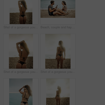
Shot of a gorgeous young woman on the beach
Beach, couple and happy with guitar for love with music, romance and bonding as lovers. Outdoor, people and smile in relationship on date as musicians, artists and creative in ocean for care or trust
Shot of a gorgeous young woman on the beach
Shot of a gorgeous young woman on the beach