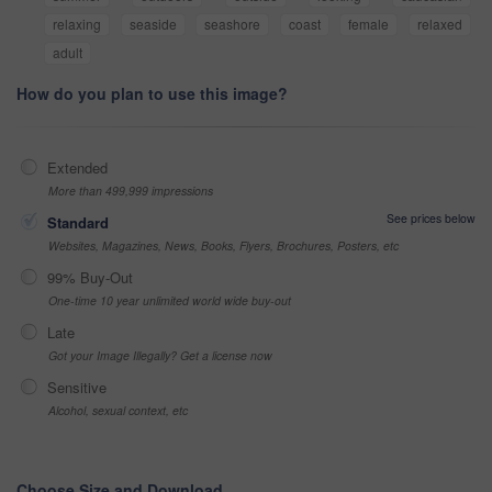
relaxing
seaside
seashore
coast
female
relaxed
adult
How do you plan to use this image?
Extended
More than 499,999 impressions
See prices below
Standard
Websites, Magazines, News, Books, Flyers, Brochures, Posters, etc
99% Buy-Out
One-time 10 year unlimited world wide buy-out
Late
Got your Image Illegally? Get a license now
Sensitive
Alcohol, sexual context, etc
Choose Size and Download