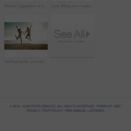
Portrait, piggyback or happy couple at sea to travel for love on vacation, valentines day or holiday. Tropical, carry and people swimming for bonding together at beach for romantic trip on island
Love, lifting and couple at beach with hug on vacation, adventure or holiday for valentines day. Intimate, trust or man with embrace for bonding together or woman by ocean for romantic trip on island
Holding hands, excited and couple at sea jump with love on vacation, adventure or holiday for valentines day. Yes, engagement or people bonding together for joy at beach for romantic trip on island
© 2012 - 2026 PEOPLEIMAGES. ALL RIGHTS RESERVED.
TERMS OF USE
|
PRIVACY
|
POPI POLICY
|
PAIA MANUAL
|
LICENSES