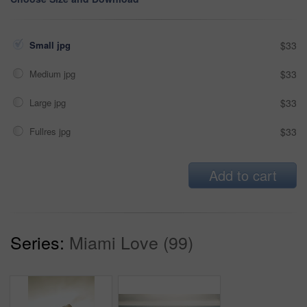
Small jpg
$33
Medium jpg
$33
Large jpg
$33
Fullres jpg
$33
Add to cart
Series:
Miami Love (99)