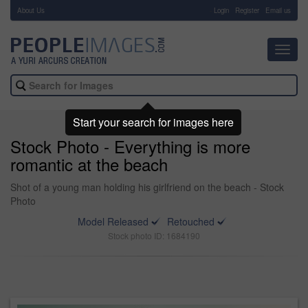
About Us
-
Login
Register
Email us
Toggl
navig
Start your search for images here
Stock Photo - Everything is more
romantic at the beach
Shot of a young man holding his girlfriend on the beach - Stock
Photo
Model Released
Retouched
Stock photo ID: 1684190