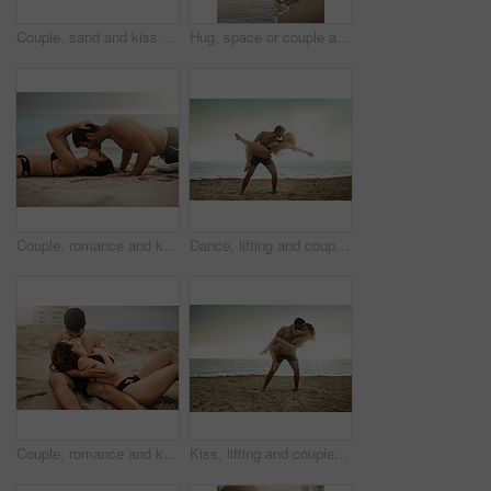
Couple, sand and kiss on beach for love, travel and fun date adventure in summer with bikini or romance. Man, woman and intimate outdoor for holiday, happiness and commitment with hug and connection
Hug, space or couple at sea on honeymoon with mockup on vacation, valentines day or holiday. Love, care or man with embrace, peace or woman for bonding together at beach for romantic trip in Ibiza
Couple, romance and kiss on beach for love, travel and fitness date or adventure in summer on sand. Man, woman and intimate outdoor for holiday, happiness and commitment with push ups and exercise
Dance, lifting and couple at beach with love and kiss on vacation, valentines day or holiday. Intimate, love or man with embrace for bonding together or woman by ocean for romantic trip on island
Couple, romance and kiss on beach sand for love, travel and fun date adventure in summer with bikini. Man, woman and intimate outdoor for holiday, happiness and commitment with hug and connection
Kiss, lifting and couple at beach with love and wellness on vacation, valentines day or holiday. Tropical, carry or man with embrace for bonding together or woman by ocean for romantic trip on island