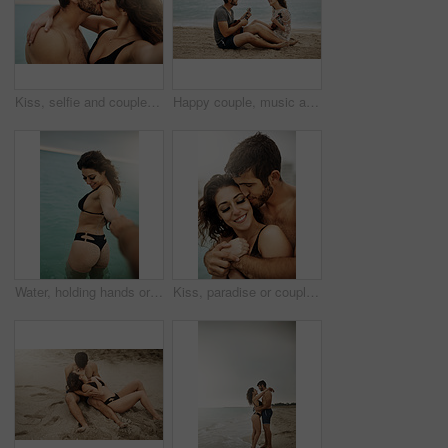
Kiss, selfie and couple hug at beach for vacation, summer holiday and travel together on outdoor date. Embrace, man and woman take picture at sea for love, romance and social media photo for memory
Happy couple, music and play ukulele at beach for romance, love song and bonding on summer holiday together. Man, woman and acoustic instrument for vacation, date and singing with musicians at ocean
Water, holding hands or happy couple in ocean on vacation, adventure or holiday on valentines day. Care, walking or people with smile for bonding together at sea for romantic trip on tropical island
Kiss, paradise or couple hug at beach with love or wellness on vacation, valentines day or holiday. Tropical, smile or calm people with embrace for bonding together at sea for romantic trip on island