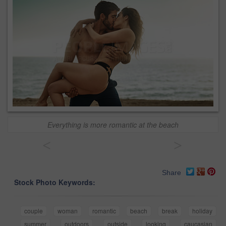
Everything is more romantic at the beach
<
>
Share
Stock Photo Keywords:
couple
woman
romantic
beach
break
holiday
summer
outdoors
outside
looking
caucasian