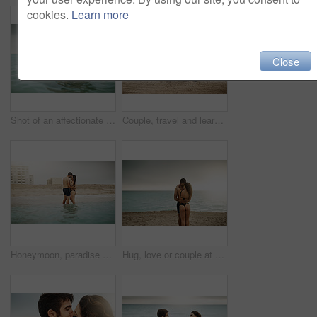
cookies.
Learn more
Close
Shot of an affectionate couple spending some time in the water
Couple, travel and learning at ocean with ukulele, music and help with tutorial. Musician man, woman and instruments on beach for musical advice, summer vacation and tuning on holiday in Maldives
Honeymoon, paradise or couple hug at beach with love or wellness on vacation, valentines day or holiday. Tropical, smile or people with embrace for bonding together at sea for romantic trip on island
Hug, love or couple at beach on honeymoon with mockup space on vacation, valentines day or holiday. Ocean, care or man with embrace or woman for bonding together at sea for romantic trip on island