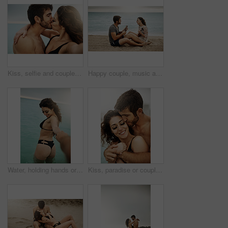
Kiss, selfie and couple hug at beach for vacation, summer holiday and travel together on outdoor date. Embrace, man and woman take picture at sea for love, romance and social media photo for memory
Happy couple, music and play ukulele at beach for romance, love song and bonding on summer holiday together. Man, woman and acoustic instrument for vacation, date and singing with musicians at ocean
Water, holding hands or happy couple in ocean on vacation, adventure or holiday on valentines day. Care, walking or people with smile for bonding together at sea for romantic trip on tropical island
Kiss, paradise or couple hug at beach with love or wellness on vacation, valentines day or holiday. Tropical, smile or calm people with embrace for bonding together at sea for romantic trip on island