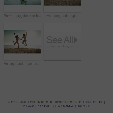
Portrait, piggyback or happy couple at sea to travel for love on vacation, valentines day or holiday. Tropical, carry and people swimming for bonding together at beach for romantic trip on island
Love, lifting and couple at beach with hug on vacation, adventure or holiday for valentines day. Intimate, trust or man with embrace for bonding together or woman by ocean for romantic trip on island
Holding hands, excited and couple at sea jump with love on vacation, adventure or holiday for valentines day. Yes, engagement or people bonding together for joy at beach for romantic trip on island
© 2012 - 2026 PEOPLEIMAGES. ALL RIGHTS RESERVED.
TERMS OF USE
|
PRIVACY
|
POPI POLICY
|
PAIA MANUAL
|
LICENSES