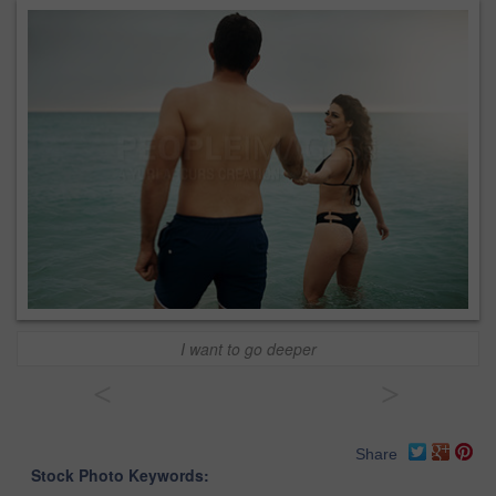
I want to go deeper
<
>
Share
Stock Photo Keywords: