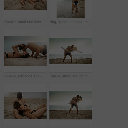
Couple, sand and kiss on beach for love, travel and fun date adventure in summer with bikini or romance. Man, woman and intimate outdoor for holiday, happiness and commitment with hug and connection
Hug, space or couple at sea on honeymoon with mockup on vacation, valentines day or holiday. Love, care or man with embrace, peace or woman for bonding together at beach for romantic trip in Ibiza
Couple, romance and kiss on beach for love, travel and fitness date or adventure in summer on sand. Man, woman and intimate outdoor for holiday, happiness and commitment with push ups and exercise
Dance, lifting and couple at beach with love and kiss on vacation, valentines day or holiday. Intimate, love or man with embrace for bonding together or woman by ocean for romantic trip on island