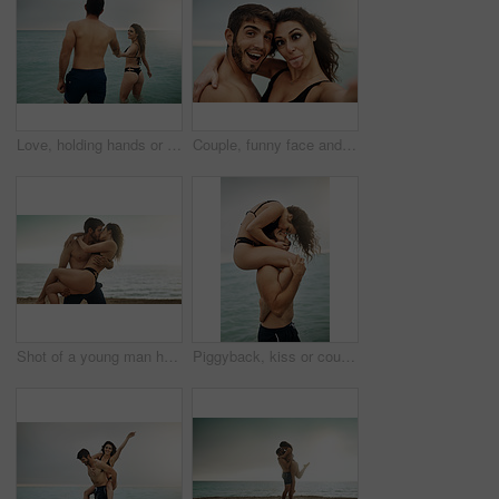
Love, holding hands or happy couple at sea on vacation, adventure or holiday on valentines day. Wellness, walking or people with smile for bonding together in ocean water for romantic trip on island
Couple, funny face and selfie at beach for holiday, summer vacation or travel together on outdoor date. Laugh, man and woman take picture at sea with tongue out for happy memory, silly or hug partner
Shot of a young man holding his girlfriend on the beach
Piggyback, kiss or couple at sea with love or wellness on vacation, valentines day or holiday. Tropical adventure, woman on shoulders of man for bonding together by ocean for romantic trip on island