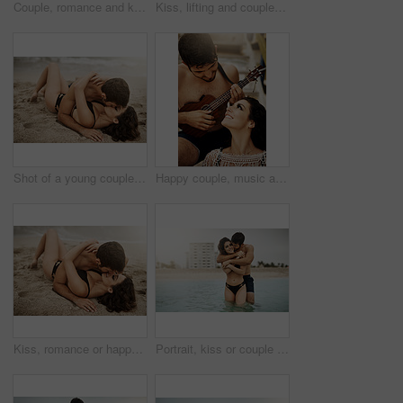
Couple, romance and kiss on beach sand for love, travel and fun date adventure in summer with bikini. Man, woman and intimate outdoor for holiday, happiness and commitment with hug and connection
Kiss, lifting and couple at beach with love and wellness on vacation, valentines day or holiday. Tropical, carry or man with embrace for bonding together or woman by ocean for romantic trip on island
Shot of a young couple kissing on the beach
Happy couple, music and play ukulele outdoor for romance, love song and bonding on summer holiday together. Man, woman and acoustic instrument for vacation, date and smile for sound with musician
Kiss, romance or happy couple on sand at sea to travel for love on vacation, valentines day or holiday. Ground, outdoor or people in honeymoon paradise for bonding at beach on tropical trip on island
Portrait, kiss or couple at sea with love or wellness on vacation, valentines day and tropical holiday. Adventure, hug and man with woman for bonding together by ocean for romantic trip on island