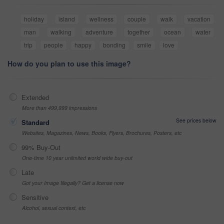
holiday
island
wellness
couple
walk
vacation
man
walking
adventure
together
ocean
water
trip
people
happy
bonding
smile
love
How do you plan to use this image?
Extended
More than 499,999 impressions
See prices below
Standard
Websites, Magazines, News, Books, Flyers, Brochures, Posters, etc
99% Buy-Out
One-time 10 year unlimited world wide buy-out
Late
Got your Image Illegally? Get a license now
Sensitive
Alcohol, sexual context, etc