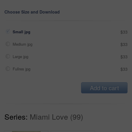
Choose Size and Download
Small jpg
$33
Medium jpg
$33
Large jpg
$33
Fullres jpg
$33
Add to cart
Series:
Miami Love (99)