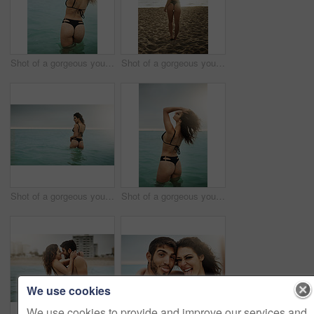
Shot of a gorgeous young woman on the beach
Shot of a gorgeous young woman on the beach
Shot of a gorgeous young woman on the beach
Shot of a gorgeous young woman on the beach
We use cookies
We use cookies to provide and improve our services and