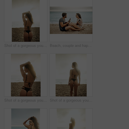
Shot of a gorgeous young woman on the beach
Beach, couple and happy with guitar for love with music, romance and bonding as lovers. Outdoor, people and smile in relationship on date as musicians, artists and creative in ocean for care or trust
Shot of a gorgeous young woman on the beach
Shot of a gorgeous young woman on the beach