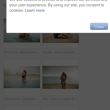
your user experience. By using our site, you consent to
Water, romance or happy couple hug at sea to travel for love on vacation, valentines day or outdoor holiday. Swimming, smile or people at beach for bonding together for honeymoon on tropical island
Portrait, couple and funny selfie at beach for holiday, summer vacation or travel together on outdoor date. Face, man and woman take picture at sea with tongue out for memory, goofy and hug in Italy
cookies.
Learn more
Close
Shot of an affectionate couple spending some time in the water
Couple, travel and learning at ocean with ukulele, music and help with tutorial. Musician man, woman and instruments on beach for musical advice, summer vacation and tuning on holiday in Maldives
Honeymoon, paradise or couple hug at beach with love or wellness on vacation, valentines day or holiday. Tropical, smile or people with embrace for bonding together at sea for romantic trip on island
Hug, love or couple at beach on honeymoon with mockup space on vacation, valentines day or holiday. Ocean, care or man with embrace or woman for bonding together at sea for romantic trip on island