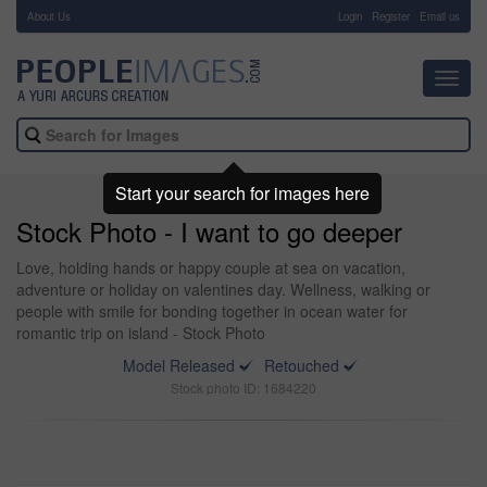
About Us
-
Login
Register
Email us
Toggl
navig
Start your search for images here
Stock Photo - I want to go deeper
Love, holding hands or happy couple at sea on vacation,
adventure or holiday on valentines day. Wellness, walking or
people with smile for bonding together in ocean water for
romantic trip on island - Stock Photo
Model Released
Retouched
Stock photo ID: 1684220