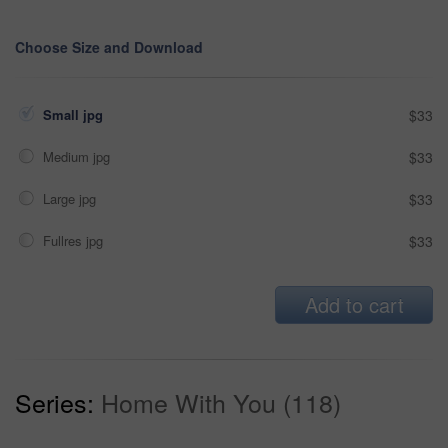
Choose Size and Download
Small jpg
$33
Medium jpg
$33
Large jpg
$33
Fullres jpg
$33
Add to cart
Series:
Home With You (118)