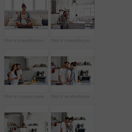
Shot of a beautiful young woman going over some work while having breakfast in the morning at home
Shot of a beautiful young woman using a mobile phone in the morning at home
Shot of a young couple having a relaxing breakfast together at home
Shot of an affectionate young couple spending time together in the morning at home