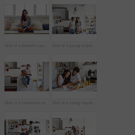
Shot of a beautiful young woman going over some work in the morning at home
Shot of a young couple spending time together in the morning at home
Shot of a handsome young man playing the guitar in the morning at home
Shot of a young couple using a digital tablet together during their morning routine at home