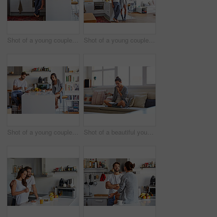
Shot of a young couple spending time together in the morning at home
Shot of a young couple spending time together in the morning at home
Shot of a young couple going through their morning routine together at home
Shot of a beautiful young woman talking on a mobile phone and working while having breakfast at home