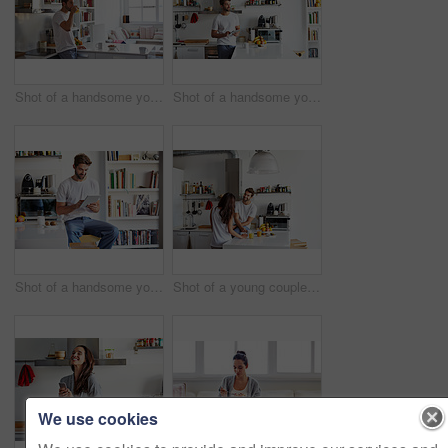
Shot of a handsome young man drinking juice in the morning at home and looking thoughtful
Shot of a handsome young man using a digital tablet in the morning at home
Shot of a handsome young man using a digital tablet in the morning at home
Shot of a young couple having a relaxing breakfast together at home
We use cookies