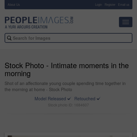
About Us
-
Login
Register
Email us
Toggl
navig
Stock Photo - Intimate moments in the
morning
Shot of an affectionate young couple spending time together in
the morning at home - Stock Photo
Model Released
Retouched
Stock photo ID: 1684607