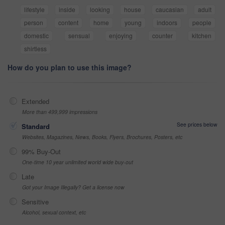
lifestyle
inside
looking
house
caucasian
adult
person
content
home
young
indoors
people
domestic
sensual
enjoying
counter
kitchen
shirtless
How do you plan to use this image?
Extended
More than 499,999 impressions
See prices below
Standard
Websites, Magazines, News, Books, Flyers, Brochures, Posters, etc
99% Buy-Out
One-time 10 year unlimited world wide buy-out
Late
Got your Image Illegally? Get a license now
Sensitive
Alcohol, sexual context, etc