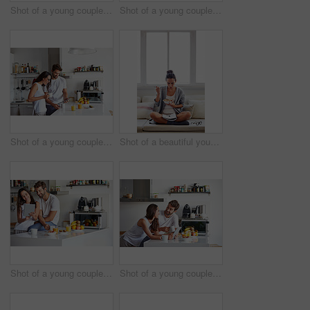
Shot of a young couple having a relaxing breakfast together at home
Shot of a young couple spending time together in the morning at home
Shot of a young couple using a digital tablet together during their morning routine at home
Shot of a beautiful young woman going over some work while having breakfast in the morning at home
Shot of a young couple using a digital tablet together during their morning routine at home
Shot of a young couple using a digital tablet together during their morning routine at home