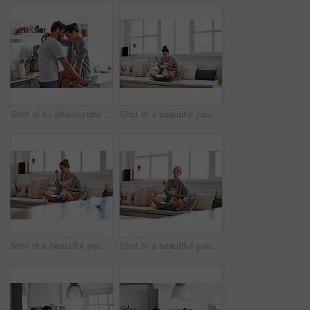
Shot of an affectionate young couple spending time together in the morning at home
Shot of a beautiful young woman going over some work while having breakfast in the morning at home
Shot of a beautiful young woman going over some work while having breakfast in the morning at home
Shot of a beautiful young woman going over some work while having breakfast in the morning at home