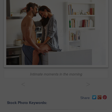
Intimate moments in the morning
<
>
Share
Stock Photo Keywords: