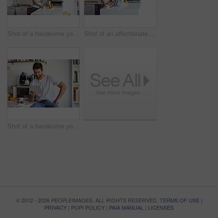
Shot of a handsome young man using a digital tablet and having coffee in the morning at home
Shot of an affectionate young couple spending time together in the morning at home
Shot of a handsome young man using a digital tablet in the morning at home
© 2012 - 2026 PEOPLEIMAGES. ALL RIGHTS RESERVED.
TERMS OF USE
|
PRIVACY
|
POPI POLICY
|
PAIA MANUAL
|
LICENSES