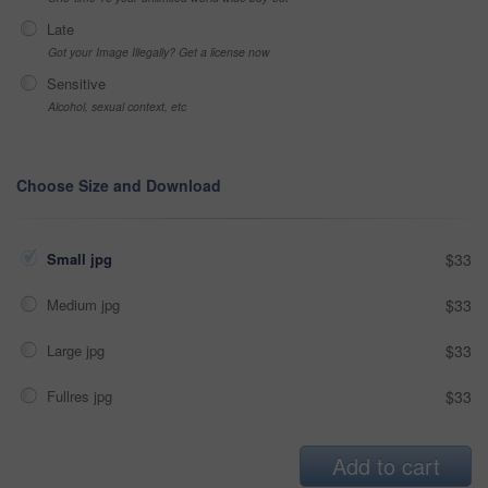
Late
Got your Image Illegally? Get a license now
Sensitive
Alcohol, sexual context, etc
Choose Size and Download
Small jpg
$33
Medium jpg
$33
Large jpg
$33
Fullres jpg
$33
Add to cart