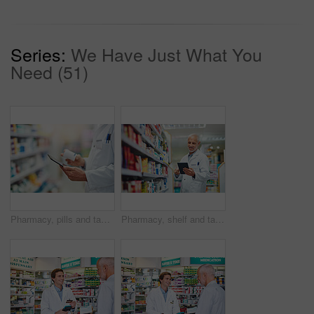
Series:
We Have Just What You
Need (51)
Pharmacy, pills and tablet with hands of person for medicine, advice and healthcare. Medical, insurance and antibiotic prescription with pharmacist for digital inventory, drugstore and dispensary
Pharmacy, shelf and tablet with man in store for medicine, advice and healthcare. Medical, insurance and antibiotic prescription with pharmacist for digital inventory, drugstore and dispensary