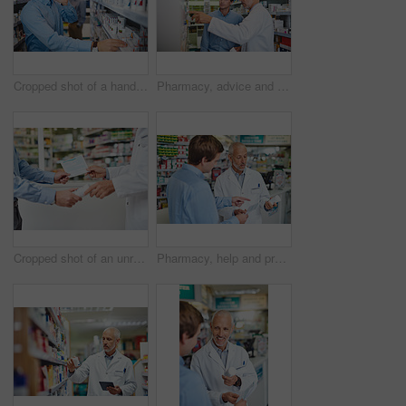
Cropped shot of a handsome young man making a phonecall while looking for medication in a pharmacy
Pharmacy, advice and consulting with people in store for medicine, pills and healthcare. Medical, insurance and antibiotic prescription with pharmacist in clinic for help, drugstore and dispensary
Cropped shot of an unrecognizable male pharmacist helping a customer in the pharmacy
Pharmacy, help and prescription with people in store for pills, advice and medicine. Medical, insurance and antibiotic consulting with pharmacist in clinic for healthcare, drugstore and dispensary