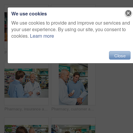
We use cookies
We use cookies to provide and improve our services and
your user experience. By using our site, you consent to
cookies.
Learn more
Pharmacy, pills and healthcare with people in store for medicine, advice and consulting. Medical, insurance and antibiotic prescription with pharmacist in clinic for help, drugstore and dispensary
Pharmacy, credit card and prescription with hands of people in store for medicine, advice and consulting. Medical, insurance and antibiotic payment with pharmacist for help, drugstore and healthcare
Close
Pharmacy, insurance and prescription with people in store for pills, advice and medicine. Medical, help and antibiotic consulting with pharmacist in clinic for healthcare, drugstore and dispensary
Pharmacy, customer and prescription with people in store for pills, insurance and medicine. Medical, help and antibiotic consulting with pharmacist in clinic for healthcare, drugstore and dispensary