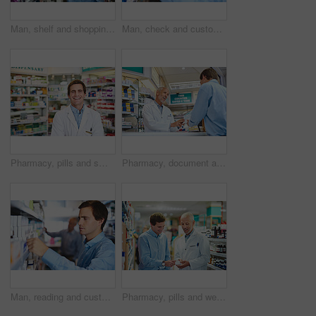
Man, shelf and shopping in pharmacy for medicine, customer and medical product with prescription. Male person, search and reading label in chemist for health supplements, choice and healthcare pills
Man, check and customer in pharmacy for medicine, shopping and medical product with prescription. Male person, shelf and reading label in chemist for health supplements, choice and healthcare pills
Pharmacy, pills and smile with portrait of man in store for medicine, advice and healthcare. Medical, insurance and antibiotic prescription with pharmacist for help, drugstore and dispensary
Pharmacy, document and prescription with people in store for pills, insurance and medicine. Medical, help and antibiotic consulting with pharmacist in clinic for healthcare, drugstore and dispensary
Man, reading and customer in pharmacy for medicine, shopping and medical product with prescription. Male person, shelf and check label in chemist for health supplements, choice and healthcare pills
Pharmacy, pills and wellness with people in store for medicine, advice and healthcare. Medical, insurance and antibiotic prescription with pharmacist in clinic for help, drugstore and dispensary