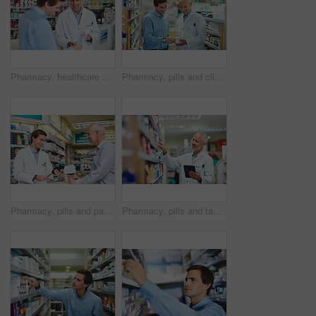
Pharmacy, healthcare and prescription with people in store for pills, advice and medicine. Medical, insurance and antibiotic consulting with pharmacist in clinic for help, drugstore and dispensary
Pharmacy, pills and clinic with people in store for medicine, advice and healthcare. Medical, insurance and antibiotic prescription with pharmacist consulting for help, drugstore and dispensary
Pharmacy, pills and payment with people in store for medicine, advice and healthcare. Medical, insurance and antibiotic prescription with pharmacist in clinic for help, drugstore and dispensary
Pharmacy, pills and tablet with man in store for medicine, advice and healthcare. Medical, insurance and antibiotic prescription with pharmacist for digital inventory, drugstore and dispensary