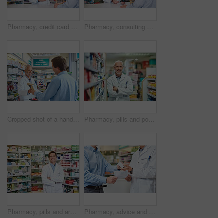
Pharmacy, credit card and payment with people in store for medicine, advice and consulting. Medical, insurance and antibiotic prescription with pharmacist in clinic for help, drugstore and healthcare
Pharmacy, consulting and payment with people in store for medicine, advice and healthcare. Medical, insurance and antibiotic prescription with pharmacist in clinic for help, drugstore and dispensary
Cropped shot of a handsome mature male pharmacist helping a customer in the pharmacy
Pharmacy, pills and portrait of mature man in store for medicine, advice and healthcare. Medical, insurance and antibiotic prescription with pharmacist in clinic for help, drugstore and dispensary
Pharmacy, pills and arms crossed with portrait of man in store for medicine, advice and healthcare. Medical, insurance and antibiotic prescription with pharmacist for help, drugstore and dispensary
Pharmacy, advice and prescription with hands of people for pills, insurance and medicine. Medical, help and antibiotic consulting with pharmacist in clinic for healthcare, drugstore and dispensary