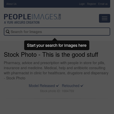
About Us
-
Login
Register
Email us
Toggl
navig
Start your search for images here
Stock Photo - This is the good stuff
Pharmacy, advice and prescription with people in store for pills,
insurance and medicine. Medical, help and antibiotic consulting
with pharmacist in clinic for healthcare, drugstore and dispensary
- Stock Photo
Model Released
Retouched
Stock photo ID: 1684769