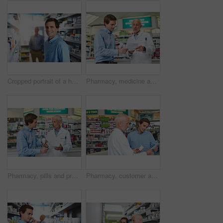
Cropped portrait of a handsome young man looking for medication in a pharmacy
Pharmacy, medicine and prescription with people in store for pills, advice and healthcare. Medical, insurance and antibiotic consulting with pharmacist in clinic for help, drugstore and dispensary
Pharmacy, pills and prescription with people in store for medicine, advice and healthcare. Medical, insurance and antibiotic consulting with pharmacist in clinic for help, drugstore and dispensary
Pharmacy, customer and pills with people in store for prescription, insurance and medicine. Medical, help and antibiotic consulting with pharmacist in clinic for healthcare, drugstore and dispensary