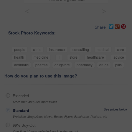
<
>
Share
Stock Photo Keywords:
people
clinic
insurance
consulting
medical
care
health
medicine
ill
store
healthcare
advice
antibiotic
pharma
drugstore
pharmacy
drugs
pills
How do you plan to use this image?
Extended
More than 499,999 impressions
See prices below
Standard
Websites, Magazines, News, Books, Flyers, Brochures, Posters, etc
99% Buy-Out
One-time 10 year unlimited world wide buy-out