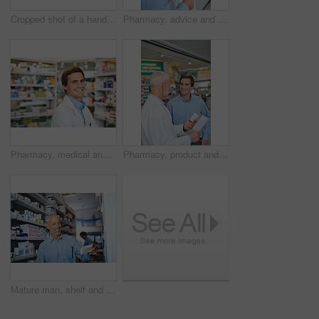
Cropped shot of a handsome mature male pharmacist using a tablet while working in the pharmacy
Pharmacy, advice and prescription with people in store for pills, insurance and medicine. Medical, help and antibiotic consulting with pharmacist in clinic for healthcare, drugstore and dispensary
Pharmacy, medical and smile with portrait of man in store for medicine, advice and healthcare. Pills, insurance and antibiotic prescription with pharmacist for help, drugstore and dispensary
Pharmacy, product and prescription with people in store for pills, insurance and medicine. Medical, help and antibiotic consulting with pharmacist in clinic for healthcare, drugstore and dispensary
Mature man, shelf and customer in pharmacy for medicine, shopping and medical product with smile. Male person, search and reading label in chemist for health supplements, choice and healthcare pills