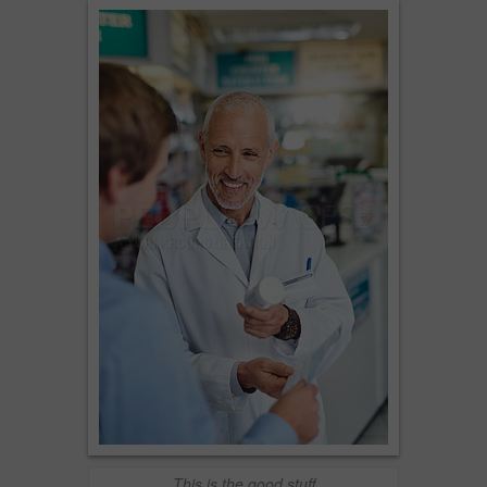
This is the good stuff