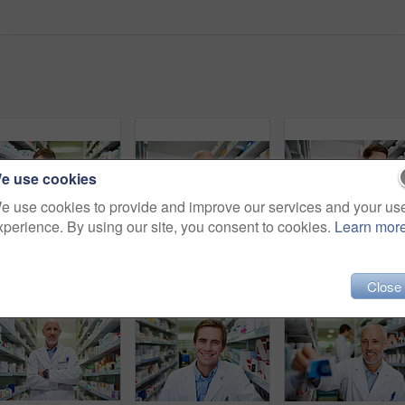
e use cookies
e use cookies to provide and improve our services and your us
xperience. By using our site, you consent to cookies.
Learn mor
Pharmacist, box and reading in store for medicine, inventory and stock with healthcare service. Employees, quality control and check in pharmacy for wellness prescription, pills and health supplement
Smile, stock and tablet with mature pharmacist checking inventory of medicine on shelves for online order. Medical, prescription and technology with happy man in pharmacy for healthcare ecommerce
Sho
Close