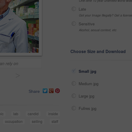
One-time 10 year unlimited world wid
Late
Got your Image Illegally? Get a licen
Sensitive
Alcohol, sexual context, etc
Choose Size and Download
an rely on
Small jpg
>
Medium jpg
Share
Large jpg
Fullres jpg
nic
lab
candid
inside
occupation
selling
staff