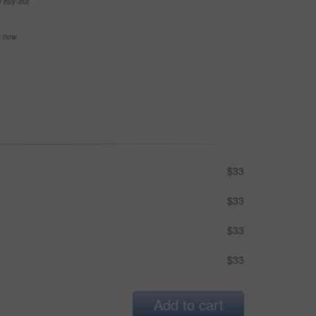
e buy-out
se now
$33
$33
$33
$33
Add to cart