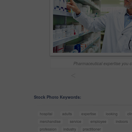
Pharmaceutical expertise you c
<
Stock Photo Keywords:
hospital
adults
expertise
looking
cli
merchandise
service
employee
indoors
profession
industry
practitioner