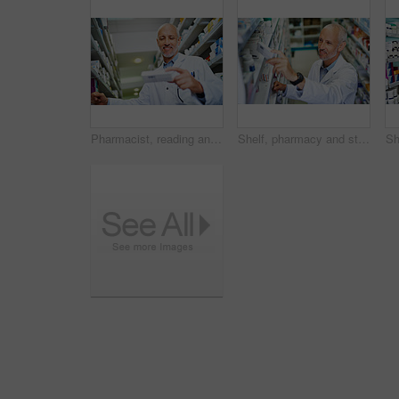
Pharmacist, reading and medicine in clinic for healthcare, wellness and service for retail. Man, doctor and inventory for pills or supplements in hospital for inspection, information and check label
Shelf, pharmacy and stock in clinic with man, wellness and service for retail or prescription. Happy, doctor and inventory for pills or supplements in hospital and inspection for information of label