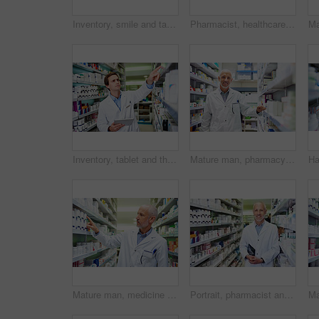
Inventory, smile and tablet with pharmacist man checking stock of medicine on shelves for online order. Healthcare, prescription and technology with happy mature chemist in medical pharmacy store
Pharmacist, healthcare and stock in clinic for retail, wellness or service for prescription. Man, mature and inventory for pills or supplements in hospital for inspection, information and check label
Inventory, tablet and thinking with pharmacist man checking stock of medicine on shelves for online order. Healthcare, prescription and technology with employee in pharmacy for medical ecommerce
Mature man, pharmacy portrait and inventory check at store, manager and confident chemist. Shop, dispensary and proud of medication treatment at apothecary, expert service and stock shelf in England
Mature man, medicine and stock in clinic for healthcare, wellness and package for sale. Pharmacist, hand and inventory for pills or drugs in hospital for inspection, information and check label
Portrait, pharmacist and senior man with tablet in aisle, healthcare and confidence with occupation. Face, employees and medical with professional, tech and retail with stock, smile and inventory