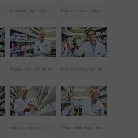
Box, medicine and happy man in pharmacy for healthcare, wellness and service for retail. Pharmacist, mature and package for pills or supplements in hospital for inspection, information or check label
Medicine, man and stock in pharmacy for healthcare, wellness and service for retail. Male person, happy and inventory for pills or supplements in hospital for inspection, information and check label
Portrait of a confident mature pharmacist working in a pharmacy
, smile and tablet with pharmacist man checking stock of medicine on shelves for online order. Ecommerce, healthcare and technology with happy employee in medical pharmacy for prescription
Mature man, portrait and arms crossed at pharmacy, manager and confident chemist. Male person, pharmacist and proud of medication treatment at apothecary, expert service and store aisle in England
Man, pharmacy portrait and stock shelves at store, employee and confident chemist. Shop, dispensary and proud of medication treatment at apothecary, expert service and check inventory in England
Happy, pharmacist and inventory in clinic for healthcare, wellness and service for retail. Man, doctor and stock for smile and supplements in hospital for inspection, information and reading label
Shot of a mature pharmacist doing inventory in a pharmacy
Pharmacist, happy and inventory in clinic for healthcare, wellness and service for retail. Man, mature and stock for pills or supplements in hospital for inspection, information and smile for label