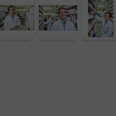
Shot of a young pharmacist using a digital tablet in a pharmacy
Man, pharmacist portrait and worker at dispensary, employee and confident chemist at drugstore. Male person, pharmacy and proud of medication treatment at apothecary, service and laughing in England
Sh