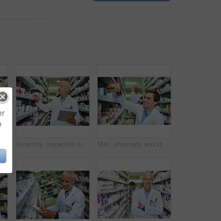
er
e
t of a young pharmacist using a digital tablet in a pharmacy
Inventory, inspection and tablet with mature pharmacist checking stock of medicine on shelves for online order. Healthcare, prescription and technology with man in pharmacy for medical ecommerce
Man, pharmacy and stock shelves at store, employee and confident chemist for medicine. Male person, dispensary and proud of medication treatment at apothecary, expert service and check inventory