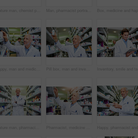
Mature man, chemist portrait and arms crossed at dispensary, manager and confident consultant. Male person, pharmacy and proud of medication treatment at store, expert service and aisle in England
Man, pharmacist portrait and smile at dispensary, employee and confident chemist at drugstore. Male person, pharmacy and proud of medication treatment at apothecary, service and aisle in England
Happy, man and medicine in clinic for inventory, healthcare and service for retail. Man, doctor and pills or supplements in hospital for inspection, wellness and check for information or label
Pill box, man and inventory in pharmacy for healthcare, wellness and service for retail. Mature worker, employee and stock for supplements in hospital for inspection, information and reading label
Inventory
Mature man, pharmacist portrait and arms crossed at dispensary, manager and confident chemist. Male person, pharmacy and proud of medication treatment at store, expert service and aisle in England
Pharmacist, medicine and stock in clinic for healthcare, wellness and service for retail. Man, doctor and inventory for pills or supplements in hospital for inspection, information and check label