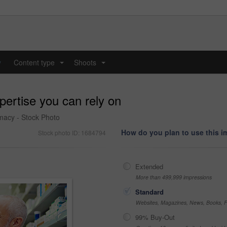
y
Content type
Shoots
...
...
pertise you can rely on
rmacy - Stock Photo
How do you plan to use this 
Stock photo ID: 1684794
Extended
More than 499,999 impressions
Standard
Websites, Magazines, News, Books, Fl
99% Buy-Out