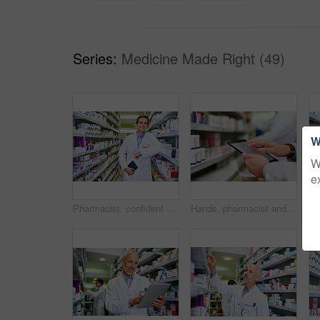
Series:
Medicine Made Right (49)
W
W
e
Pharmacist, confident and portrait in store for medicine, inventory and trust with healthcare service. Happy man, notebook and shelf in pharmacy for wellness prescription, pills and health supplement
Hands, pharmacist and man with tablet, typing and internet with digital app for inventory, stock and industry. Closeup, medical and healthcare professional with technology, inspection and connection