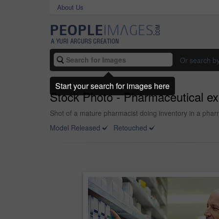
About Us
Or search b
Start your search for images here
Stock Photo - Pharmaceutical ex
Shot of a mature pharmacist doing inventory in a pha
Model Released
Retouched