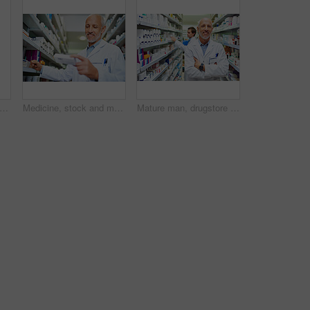
ot of a young pharmacist doing inventory in a pharmacy
Medicine, stock and medical worker in pharmacy for healthcare, wellness or service for retail. Man, inventory and pills or supplements in hospital for inspection, information and check label
Mature man, drugstore portrait and arms crossed for medicine, manager and confident chemist. Male person, pharmacy and proud of medication treatment at store, expert service and aisle in England