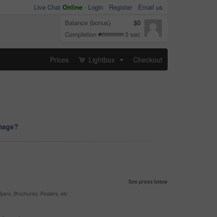
Live Chat
Online
-
Login
Register
Email us
Balance (bonus)
$0
Completion
3 sec
Prices
Lightbox
Checkout
...
image?
See prices below
yers, Brochures, Posters, etc