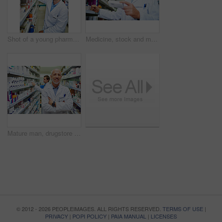
Shot of a young pharmacist doing inventory in a pharmacy
Medicine, stock and medical worker in pharmacy for healthcare, wellness or service for retail. Man, inventory and pills or supplements in hospital for inspection, information and check label
Mature man, drugstore portrait and arms crossed for medicine, manager and confident chemist. Male person, pharmacy and proud of medication treatment at store, expert service and aisle in England
© 2012 - 2026 PEOPLEIMAGES. ALL RIGHTS RESERVED.
TERMS OF USE
|
PRIVACY
|
POPI POLICY
|
PAIA MANUAL
|
LICENSES