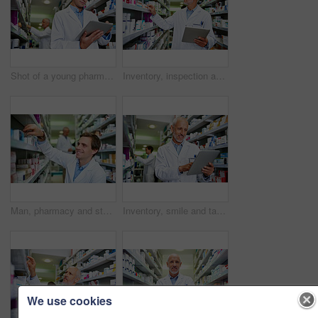
Shot of a young pharmacist using a digital tablet in a pharmacy
Inventory, inspection and tablet with mature pharmacist checking stock of medicine on shelves for online order. Healthcare, prescription and technology with man in pharmacy for medical ecommerce
Man, pharmacy and stock shelves at store, employee and confident chemist for medicine. Male person, dispensary and proud of medication treatment at apothecary, expert service and check inventory
Inventory, smile and tablet with pharmacist man checking stock of medicine on shelves for online order. Healthcare, prescription and technology with happy mature chemist in medical pharmacy store
We use cookies