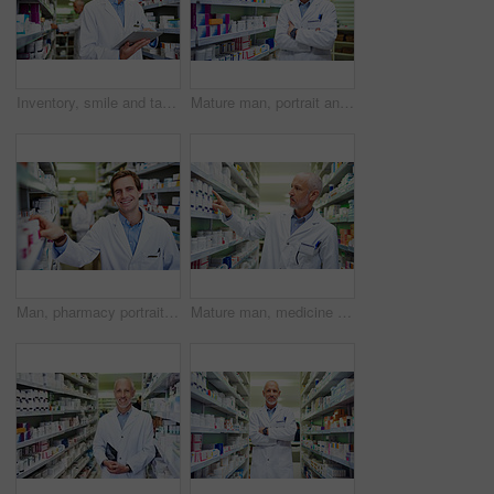
Inventory, smile and tablet with pharmacist man checking stock of medicine on shelves for online order. Ecommerce, healthcare and technology with happy employee in medical pharmacy for prescription
Mature man, portrait and arms crossed at pharmacy, manager and confident chemist. Male person, pharmacist and proud of medication treatment at apothecary, expert service and store aisle in England
Man, pharmacy portrait and stock shelves at store, employee and confident chemist. Shop, dispensary and proud of medication treatment at apothecary, expert service and check inventory in England
Mature man, medicine and stock in clinic for healthcare, wellness and package for sale. Pharmacist, hand and inventory for pills or drugs in hospital for inspection, information and check label