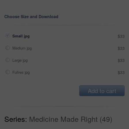
Choose Size and Download
Small jpg
$33
Medium jpg
$33
Large jpg
$33
Fullres jpg
$33
Add to cart
Series:
Medicine Made Right (49)