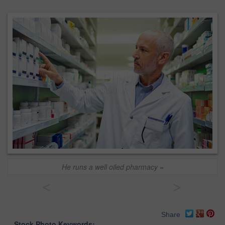
He runs a well oiled pharmacy =
<
>
Share
Stock Photo Keywords: