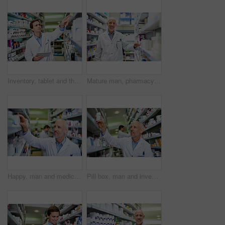
Inventory, tablet and thinking with pharmacist man checking stock of medicine on shelves for online order. Healthcare, prescription and technology with employee in pharmacy for medical ecommerce
Mature man, pharmacy portrait and inventory check at store, manager and confident chemist. Shop, dispensary and proud of medication treatment at apothecary, expert service and stock shelf in England
Happy, man and medicine in clinic for inventory, healthcare and service for retail. Man, doctor and pills or supplements in hospital for inspection, wellness and check for information or label
Pill box, man and inventory in pharmacy for healthcare, wellness and service for retail. Mature worker, employee and stock for supplements in hospital for inspection, information and reading label