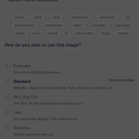
stock
pills
sale
inspection
wellness
pill
pharmacist
healthcare
label
hospital
package
medic
clinic
check
ill
information
drugs
health
How do you plan to use this image?
Extended
More than 499,999 impressions
See prices below
Standard
Websites, Magazines, News, Books, Flyers, Brochures, Posters, etc
99% Buy-Out
One-time 10 year unlimited world wide buy-out
Late
Got your Image Illegally? Get a license now
Sensitive
Alcohol, sexual context, etc