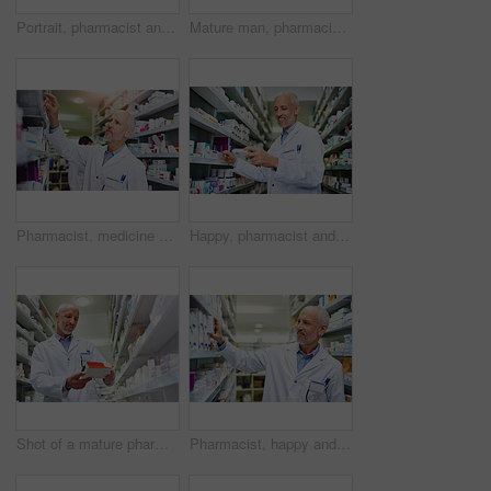
Portrait, pharmacist and senior man with tablet in aisle, healthcare and confidence with occupation. Face, employees and medical with professional, tech and retail with stock, smile and inventory
Mature man, pharmacist portrait and arms crossed at dispensary, manager and confident chemist. Male person, pharmacy and proud of medication treatment at store, expert service and aisle in England
Pharmacist, medicine and stock in clinic for healthcare, wellness and service for retail. Man, doctor and inventory for pills or supplements in hospital for inspection, information and check label
Happy, pharmacist and inventory in clinic for healthcare, wellness and service for retail. Man, doctor and stock for smile and supplements in hospital for inspection, information and reading label
Shot of a mature pharmacist doing inventory in a pharmacy
Pharmacist, happy and inventory in clinic for healthcare, wellness and service for retail. Man, mature and stock for pills or supplements in hospital for inspection, information and smile for label