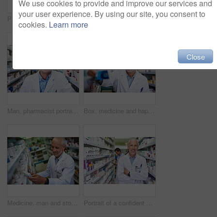
We use cookies to provide and improve our services and
your user experience. By using our site, you consent to
Pharmacist, healthcare and stock in clinic for retail, wellness or service for prescription. Man, mature and inventory for pills or supplements in hospital for inspection, information and check label
Mature man, chemist portrait and arms crossed at dispensary, manager and confident consultant. Male person, pharmacy and proud of medication treatment at store, expert service and aisle in England
cookies.
Learn more
Close
Man, pharmacist portrait and smile at dispensary, employee and confident chemist at drugstore. Male person, pharmacy and proud of medication treatment at apothecary, service and aisle in England
Box, medicine and happy man in pharmacy for healthcare, wellness and service for retail. Pharmacist, mature and package for pills or supplements in hospital for inspection, information or check label
Medicine, man and stock in pharmacy for healthcare, wellness and service for retail. Male person, happy and inventory for pills or supplements in hospital for inspection, information and check label
Portrait of a confident mature pharmacist working in a pharmacy