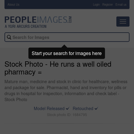
About Us
-
Login
Register
Email us
Toggl
navig
Start your search for images here
Stock Photo - He runs a well oiled
pharmacy =
Mature man, medicine and stock in clinic for healthcare, wellness
and package for sale. Pharmacist, hand and inventory for pills or
drugs in hospital for inspection, information and check label -
Stock Photo
Model Released
Retouched
Stock photo ID: 1684795