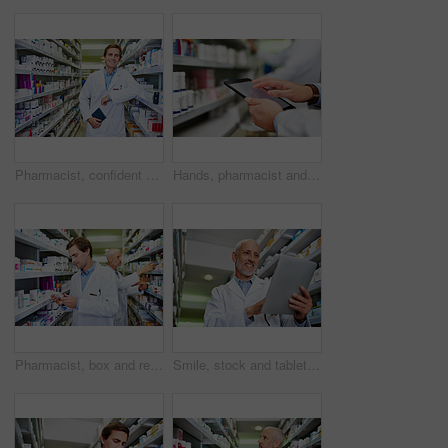
Pharmacist, confident and portrait in store for medicine, inventory and trust with healthcare service. Happy man, notebook and shelf in pharmacy for wellness prescription, pills and health supplement
Hands, pharmacist and man with tablet, typing and internet with digital app for inventory, stock and industry. Closeup, medical and healthcare professional with technology, inspection and connection
Pharmacist, box and reading in store for medicine, inventory and stock with healthcare service. Employees, quality control and check in pharmacy for wellness prescription, pills and health supplement
Smile, stock and tablet with mature pharmacist checking inventory of medicine on shelves for online order. Medical, prescription and technology with happy man in pharmacy for healthcare ecommerce