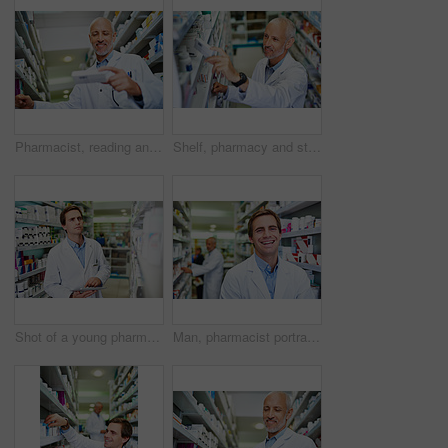
Pharmacist, reading and medicine in clinic for healthcare, wellness and service for retail. Man, doctor and inventory for pills or supplements in hospital for inspection, information and check label
Shelf, pharmacy and stock in clinic with man, wellness and service for retail or prescription. Happy, doctor and inventory for pills or supplements in hospital and inspection for information of label
Shot of a young pharmacist using a digital tablet in a pharmacy
Man, pharmacist portrait and worker at dispensary, employee and confident chemist at drugstore. Male person, pharmacy and proud of medication treatment at apothecary, service and laughing in England