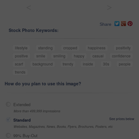
<
>
Share
Stock Photo Keywords:
lifestyle
standing
cropped
happiness
positivity
positive
smile
smiling
happy
casual
confidence
scarf
background
trendy
inside
30s
people
trends
How do you plan to use this image?
Extended
More than 499,999 impressions
See prices below
Standard
Websites, Magazines, News, Books, Flyers, Brochures, Posters, etc
99% Buy-Out