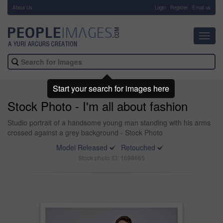
About Us
-
Login
Register
Email us
Toggl
navig
Start your search for images here
Stock Photo - I'm all about fashion
Studio portrait of a handsome young man standing with his arms
crossed against a grey background - Stock Photo
Model Released
Retouched
Stock photo ID: 1698665