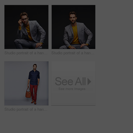
Studio portrait of a handsome young businessman sitting against a grey background
Studio portrait of a handsome young man posing against a dark background
Studio portrait of a handsome young man carrying a suitcase against a grey background