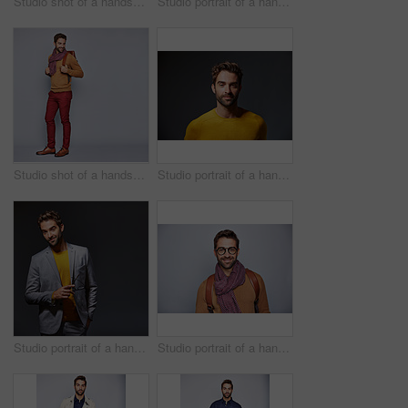
Studio shot of a handsome young man carrying a suitcase against a grey background
Studio portrait of a handsome young businessman standing against a grey background
Studio shot of a handsome young man carrying a backpack against a grey background
Studio portrait of a handsome man posing against a grey background
Studio portrait of a handsome young man posing against a gray background
Studio portrait of a handsome young man posing against a gray background