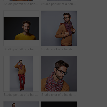
Studio portrait of a handsome young man posing against a grey background
Studio portrait of a handsome young man posing in a trench coat against a grey background
Studio portrait of a handsome man posing against a grey background
Studio shot of a handsome young man posing against a gray background
Studio portrait of a handsome young man adjusting his glasses against a grey background
Studio shot of a handsome young man posing against a gray background