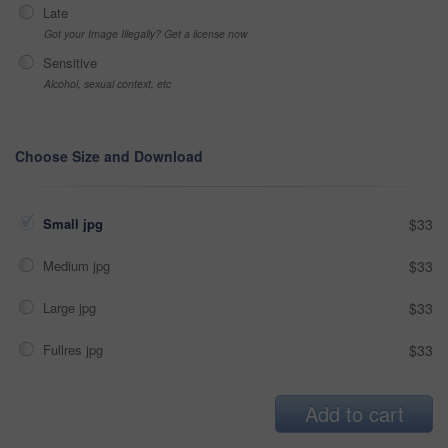
Late
Got your Image Illegally? Get a license now
Sensitive
Alcohol, sexual context, etc
Choose Size and Download
Small jpg
$33
Medium jpg
$33
Large jpg
$33
Fullres jpg
$33
Add to cart