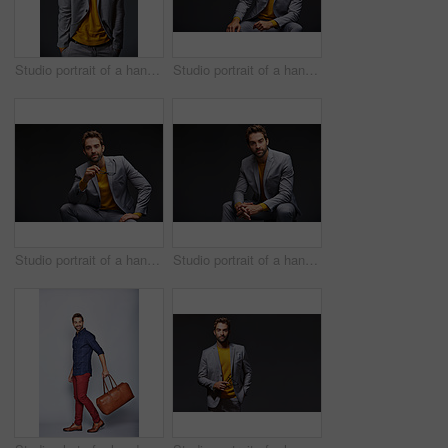
Studio portrait of a handsome young businessman standing against a grey background
Studio portrait of a handsome young businessman sitting against a grey background
Studio portrait of a handsome young man posing against a dark background
Studio portrait of a handsome young man posing against a dark background