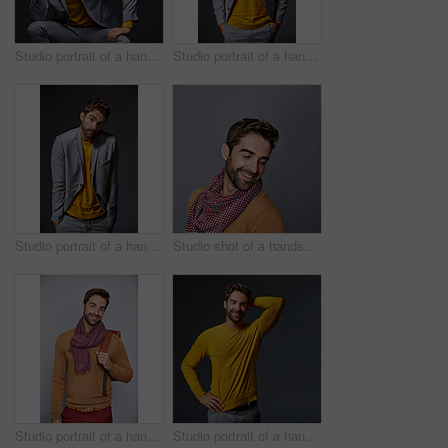
Studio portrait of a handsome young businessman sitting against a grey background
Studio portrait of a handsome young businessman standing against a grey background
Studio portrait of a handsome young man shrugging his shoulders against a gray background
Studio shot of a handsome young man posing against a grey background
Studio portrait of a handsome young man carrying a backpack against a grey background
Studio portrait of a handsome man posing against a grey background