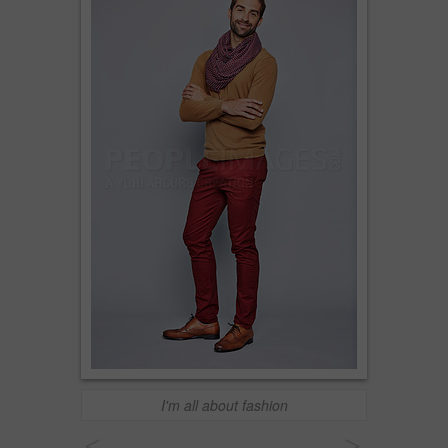
I'm all about fashion
<
>