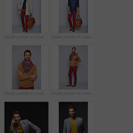
Studio portrait of a handsome young man carrying a suitcase against a grey background
Studio portrait of a handsome young man carrying a suitcase against a grey background
Studio portrait of a handsome young man standing with his arms crossed against a grey background
Studio portrait of a handsome young man carrying a backpack against a grey background