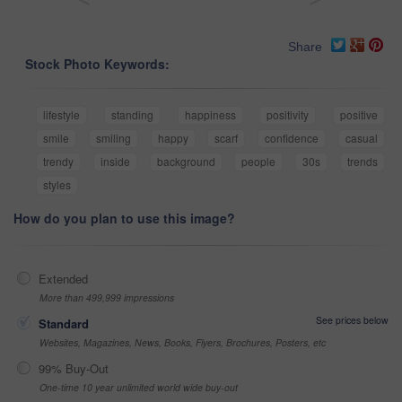
Share
Stock Photo Keywords:
lifestyle
standing
happiness
positivity
positive
smile
smiling
happy
scarf
confidence
casual
trendy
inside
background
people
30s
trends
styles
How do you plan to use this image?
Extended
More than 499,999 impressions
See prices below
Standard
Websites, Magazines, News, Books, Flyers, Brochures, Posters, etc
99% Buy-Out
One-time 10 year unlimited world wide buy-out