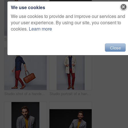
We use cookies
We use cookies to provide and improve our services and
your user experience. By using our site, you consent to
cookies.
Learn more
Studio shot of a handsome young man carrying a backpack against a grey background
Studio portrait of a handsome young businessman sitting against a grey background
Close
Studio shot of a handsome young man carrying a suitcase against a grey background
Studio portrait of a handsome young man posing in a trench coat against a grey background