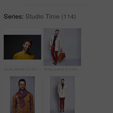
Series:
Studio Time (114)
Studio portrait of a handsome man posing against a grey background
Studio portrait of a handsome young man carrying a suitcase against a grey background