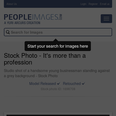
About Us
-
Login
Register
Email us
Toggl
navig
Start your search for images here
Stock Photo - It's more than a
profession
Studio shot of a handsome young businessman standing against
a grey background - Stock Photo
Model Released
Retouched
Stock photo ID: 1698708