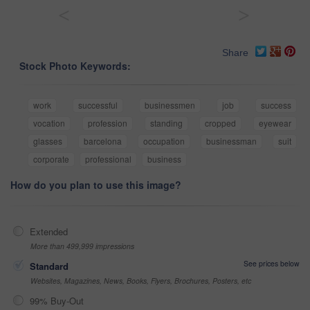
<
>
Share
Stock Photo Keywords:
work
successful
businessmen
job
success
vocation
profession
standing
cropped
eyewear
glasses
barcelona
occupation
businessman
suit
corporate
professional
business
How do you plan to use this image?
Extended
More than 499,999 impressions
See prices below
Standard
Websites, Magazines, News, Books, Flyers, Brochures, Posters, etc
99% Buy-Out