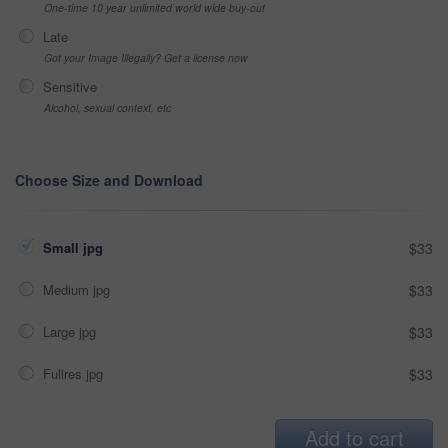
One-time 10 year unlimited world wide buy-out
Late
Got your Image Illegally? Get a license now
Sensitive
Alcohol, sexual context, etc
Choose Size and Download
Small jpg
$33
Medium jpg
$33
Large jpg
$33
Fullres jpg
$33
Add to cart