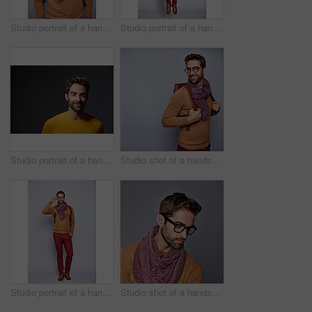
Studio portrait of a handsome young man posing against a grey background
Studio portrait of a handsome young man posing in a trench coat against a grey background
Studio portrait of a handsome man posing against a grey background
Studio shot of a handsome young man posing against a gray background
Studio portrait of a handsome young man adjusting his glasses against a grey background
Studio shot of a handsome young man posing against a gray background