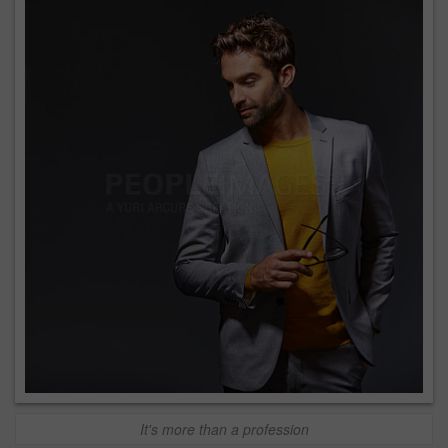
It's more than a profession