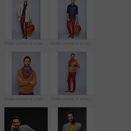
Studio portrait of a handsome young man carrying a suitcase against a grey background
Studio portrait of a handsome young man carrying a suitcase against a grey background
Studio portrait of a handsome young man standing with his arms crossed against a grey background
Studio portrait of a handsome young man carrying a backpack against a grey background