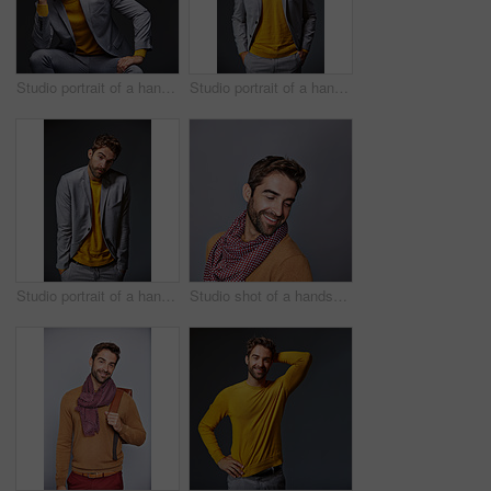
Studio portrait of a handsome young businessman sitting against a grey background
Studio portrait of a handsome young businessman standing against a grey background
Studio portrait of a handsome young man shrugging his shoulders against a gray background
Studio shot of a handsome young man posing against a grey background