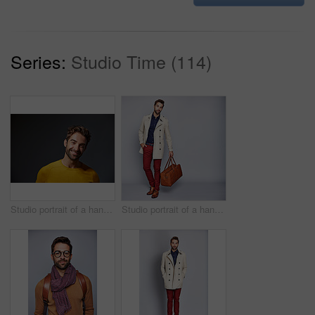
Series:
Studio Time (114)
Studio portrait of a handsome man posing against a grey background
Studio portrait of a handsome young man carrying a suitcase against a grey background