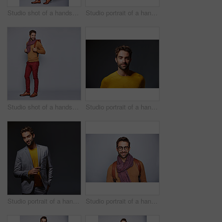
Studio shot of a handsome young man carrying a suitcase against a grey background
Studio portrait of a handsome young businessman standing against a grey background
Studio shot of a handsome young man carrying a backpack against a grey background
Studio portrait of a handsome man posing against a grey background
Studio portrait of a handsome young man posing against a gray background
Studio portrait of a handsome young man posing against a gray background