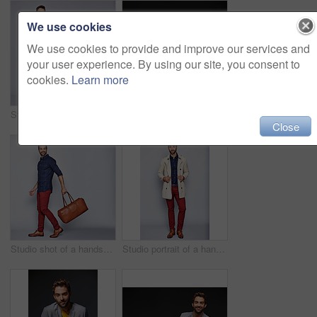
We use cookies
We use cookies to provide and improve our services and
your user experience. By using our site, you consent to
cookies.
Learn more
Studio shot of a handsome young man carrying a backpack against a grey background
Studio portrait of a handsome young businessman sitting against a grey background
Close
Studio shot of a handsome young man carrying a suitcase against a grey background
Studio portrait of a handsome young man posing in a trench coat against a grey background