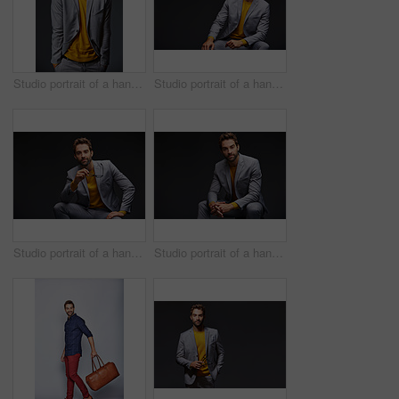
Studio portrait of a handsome young businessman standing against a grey background
Studio portrait of a handsome young businessman sitting against a grey background
Studio portrait of a handsome young man posing against a dark background
Studio portrait of a handsome young man posing against a dark background