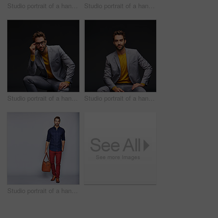
Studio portrait of a handsome young man carrying a backpack against a grey background
Studio portrait of a handsome man posing against a grey background
Studio portrait of a handsome young businessman sitting against a grey background
Studio portrait of a handsome young man posing against a dark background
Studio portrait of a handsome young man carrying a suitcase against a grey background