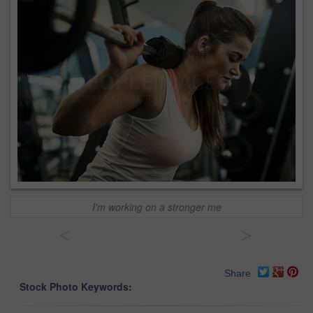
I'm working on a stronger me
<
>
Share
Stock Photo Keywords: