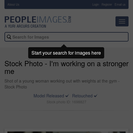
About Us
-
Login
Register
Email us
Toggl
navig
Start your search for images here
Stock Photo - I'm working on a stronger
me
Shot of a young woman working out with weights at the gym -
Stock Photo
Model Released
Retouched
Stock photo ID: 1698827