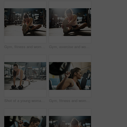
Gym, fitness and woman stretching legs for exercise, body care and morning training on floor. Workout, bodybuilder or athlete girl on ground for muscle warm up, health and wellness at sports club
Gym, exercise and woman stretching legs for fitness, body care and morning training on floor. Workout, bodybuilder or athlete girl on ground for muscle warm up, health and wellness at sports club
Shot of a young woman working out with weights at the gym
Gym, fitness and woman weightlifting for exercise, body development and morning power training. Workout, bodybuilder or athlete girl with barbell for muscle growth, health and wellness at sports club