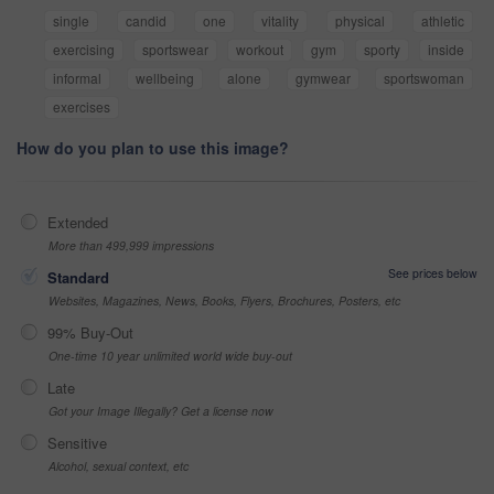
single
candid
one
vitality
physical
athletic
exercising
sportswear
workout
gym
sporty
inside
informal
wellbeing
alone
gymwear
sportswoman
exercises
How do you plan to use this image?
Extended
More than 499,999 impressions
See prices below
Standard
Websites, Magazines, News, Books, Flyers, Brochures, Posters, etc
99% Buy-Out
One-time 10 year unlimited world wide buy-out
Late
Got your Image Illegally? Get a license now
Sensitive
Alcohol, sexual context, etc