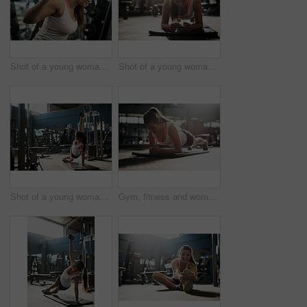
Shot of a young woman working out with weights at the gym
Shot of a young woman working out at the gym
Shot of a young woman working out with weights at the gym
Gym, fitness and woman on floor for pushup exercise, body care and morning weight loss training. Workout, bodybuilder or athlete girl on ground for muscle growth, health and wellness at sports club