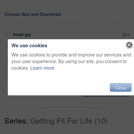
Choose Size and Download
Small jpg
$33
We use cookies
Medium jpg
$33
We use cookies to provide and improve our services and
Large jpg
$33
your user experience. By using our site, you consent to
cookies.
Learn more
Fullres jpg
$33
Close
Add to cart
Series:
Getting Fit For Life (10)