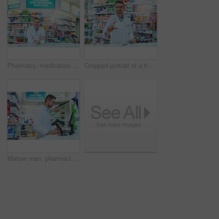
Pharmacy, medication and portrait of man pharmacist in dispensary checkout counter for pills prescription. Inventory, medical and male medicine dispenser with health insurance information in chemist.
Cropped portrait of a handsome mature male pharmacist working in a pharmacy
Mature man, pharmacist and computer in drug store, typing and online schedule with connection. Employees, medical and professional with pc, internet and scanner with healthcare, shop and wellness