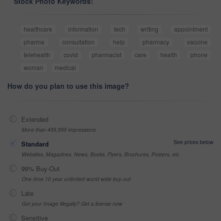
Stock Photo Keywords:
healthcare
information
tech
writing
appointment
pharma
consultation
help
pharmacy
vaccine
telehealth
covid
pharmacist
care
health
phone
woman
medical
How do you plan to use this image?
Extended
More than 499,999 impressions
See prices below
Standard
Websites, Magazines, News, Books, Flyers, Brochures, Posters, etc
99% Buy-Out
One-time 10 year unlimited world wide buy-out
Late
Got your Image Illegally? Get a license now
Sensitive