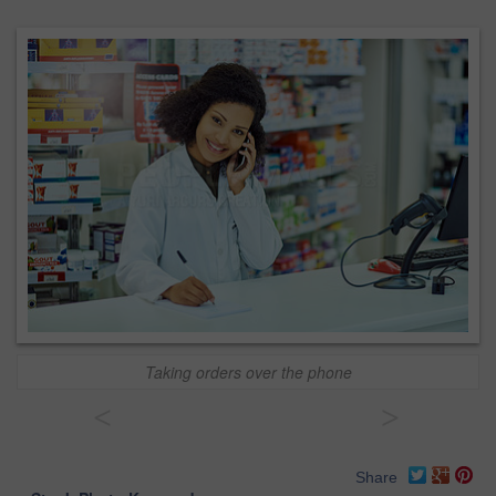
Taking orders over the phone
<
>
Share