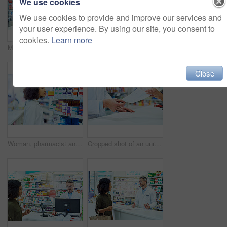
We use cookies
We use cookies to provide and improve our services and
your user experience. By using our site, you consent to
cookies.
Learn more
Man, pharmacist and visit with customer for healthcare advice, medication or drugs at pharmacy. Mature medical employee talking to client for stock, information or pharmaceutical help at dispensary
Man, pharmacist and box with tablet for prescription, side effects or symptoms at pharmacy, Mature male person or medical employee reading pharmaceuticals, inventory or checking stock with technology
Close
Woman, pharmacist and search shelves at drugstore, dispensary and check the expiry date. Female person, label and chemist at apothecary for treatment choice, sale and ponder drug results for customer
Cropped shot of an unrecognizable male pharmacist helping a female customer in the pharmacy