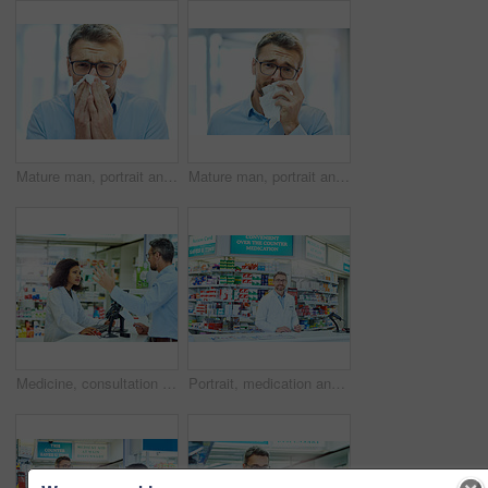
Mature man, portrait and blowing nose with tissue for allergies, hayfever and sick with virus infection. Healthcare, person and flu symptoms with illness from particles bacteria, disease and cold
Mature man, portrait and sick with tissue for blowing nose, allergies and hayfever with virus infection. Healthcare, person and flu symptoms with illness from particles bacteria, disease or unhappy
Medicine, consultation and pharmacist with customer in dispensary with box of prescription pills. Healthcare, medication and female medical dispenser talking to shopper with tablets for side effects.
Portrait, medication and man pharmacist in dispensary with computer for pills prescription. Inventory, medical and male medicine dispenser read health insurance information on technology in chemist.