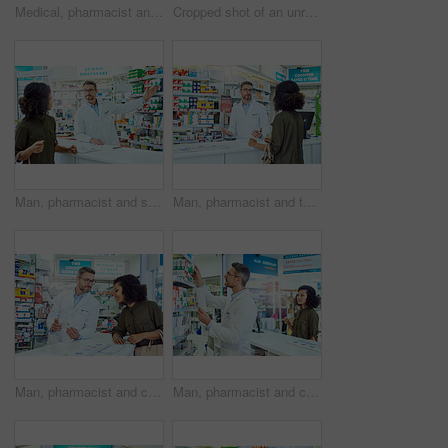
Medical, pharmacist and woman in healthcare with phone call for telehealth, information and help. Medicine, paper and tech with writing in pharmacy for LB.1 covid vaccine, consultation or appointment
Cropped shot of an unrecognizable female pharmacist separating medication in the pharmacy
Man, pharmacist and shelf with customer for medication, option or choice at pharmacy. Mature medical employee talking to shopper and showing inventory, stock or pharmaceutical drugs at dispensary
Man, pharmacist and talking with customer for healthcare advice, medication or drugs at pharmacy. Mature medical employee speaking with client for information or pharmaceutical help at dispensary
Man, pharmacist and consulting customer with box for medication or healthcare advice at pharmacy. Mature medical employee talking to shopper with pharmaceutical drugs for side effects at dispensary
Man, pharmacist and checking shelf with customer for medication, option or choice at pharmacy. Mature medical employee looking at inventory, stock or pharmaceutical drugs for shopper at dispensary