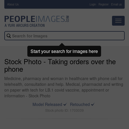
About Us
-
Login
Register
Email us
Toggl
navig
Start your search for images here
Stock Photo - Taking orders over the
phone
Medicine, pharmacy and woman in healthcare with phone call for
telehealth, consultation and help. Medical, pharmacist and writing
on paper with tech for LB.1 covid vaccine, appointment or
information - Stock Photo
Model Released
Retouched
Stock photo ID: 1703039