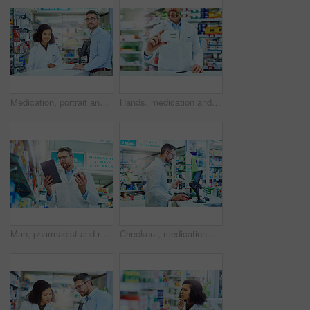
Medication, portrait and pharmacist with customer in dispensary with box of prescription pills. Healthcare, medicine and female medical dispenser consulting man shopper with tablets for side effects.
Hands, medication and man pharmacist with box in dispensary for pills prescription. Package, medical and closeup of male medicine dispenser with tablets on health insurance in retail chemist.
Man, pharmacist and reading tablet with box for healthcare, side effects or symptoms at pharmacy. Mature male person or medical employee checking inventory, stock or pharmaceuticals with technology
Checkout, medication and man pharmacist in dispensary with computer for pills prescription. Inventory, medical and male medicine dispenser read health insurance information on technology in chemist.