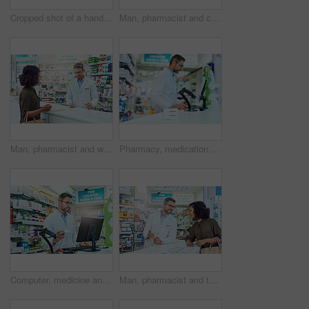
Cropped shot of a handsome mature male pharmacist helping a female customer in the pharmacy
Man, pharmacist and consulting with customer for prescription, medication or healthcare advice at pharmacy. Mature medical employee talking to client on pharmaceutical side effects at dispensary
Man, pharmacist and writing prescription with customer for medication, healthcare advice or sick note at pharmacy. Mature medical employee taking notes for client dosage or diagnosis at dispensary
Pharmacy, medication and man pharmacist with box in dispensary for pills prescription. Package, medical and closeup of male medicine dispenser with tablets on health insurance in retail chemist.
Computer, medicine and man pharmacist in dispensary with search for pills prescription. Inventory, medical and male medication dispenser read health insurance information on technology in chemist.
Man, pharmacist and talking to customer with box for medication or healthcare advice at pharmacy. Mature medical employee consulting shopper with pharmaceutical drugs for side effects at dispensary