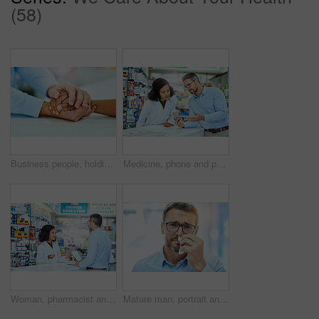
(58)
Business people, holding hands and comfort with support, empathy and compassion in office. Employees, touching palms or consultant with sympathy, thank you and meeting with cooperation or partnership
Medicine, phone and pharmacist with customer in dispensary with box of prescription pills. Healthcare, medication and mature male medical dispenser consulting shopper with tablets for side effects.
Woman, pharmacist and consulting with customer for medication, prescription or visit at pharmacy. Female person or medical advisor talking with shopper at counter for pharmaceuticals at dispensary
Mature man, portrait and allergies with tissue for blowing nose, sick and hayfever with virus infection. Healthcare, person and flu symptoms with illness from particles bacteria, disease and unhappy