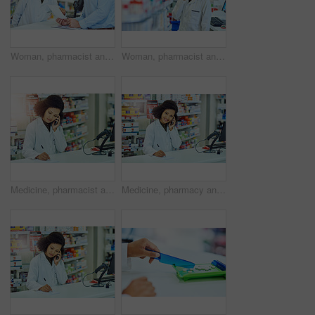
Woman, pharmacist and talking with customer for prescription, medication or sick note at pharmacy. Female person or medical advisor consulting with patient on pharmaceutical dosage at dispensary
Woman, pharmacist and thinking with shelf for medication, choice or decision at pharmacy. Young female person, medical employee or wonder in thought for pharmaceutcal inventory or stock at dispensary
Medicine, pharmacist and woman in healthcare with phone call for consultation, telehealth and help. Medical, paper and writing with tech in pharmacy for LB.1 covid vaccine, information or appointment
Medicine, pharmacy and woman in healthcare with phone call for telehealth, consultation and help. Medical, pharmacist and writing on paper with tech for LB.1 covid vaccine, appointment or information