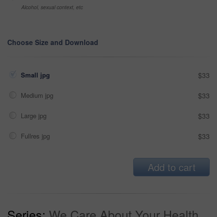
Alcohol, sexual context, etc
Choose Size and Download
Small jpg
$33
Medium jpg
$33
Large jpg
$33
Fullres jpg
$33
Add to cart
Series:
We Care About Your Health