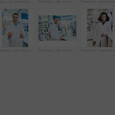
Happy man, portrait and pharmacist with thumbs up for healthcare, pharmaceutical or medical supplies at pharmacy. Mature male person with like emoji, yes sign or ok for good review, vote or thank you
Pharmacy, pills and search with man and shelf for medicine, advice and healthcare inspection. Medical, insurance and antibiotic prescription with pharmacist for inventory, drugstore and dispensary
Pharmacy, pills and portrait with man and prescription for medicine, advice and healthcare search. Medical, insurance and paper information with pharmacist for inventory, drugstore and dispensary
Pharmacy, pills and portrait with man and invoice for medicine, advice and healthcare search. Medical, insurance and antibiotic prescription with pharmacist for inventory, drugstore and dispensary