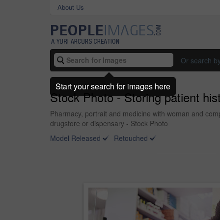
About Us
Or search b
Start your search for images here
Stock Photo - Storing patient his
Pharmacy, portrait and medicine with woman and compute
drugstore or dispensary - Stock Photo
Model Released
Retouched