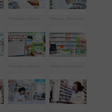
 woman in chemist for shopping with purchase for medical treatment supplies. Medication, pharmaceutical and back of female person looking for pills in drugstore pharmacy.
Prescription, pills and box with hand of pharmacist for medicine, advice and healthcare. Medical, insurance and antibiotic product with person in pharmacy for inventory, drugstore and dispensary
Pharmacy, pills and inventory with man and tablet for medicine, advice and healthcare. Medical, insurance and antibiotic prescription with pharmacist for inspection, drugstore and dispensary
n for medicine, wellness and medical service. Drug store, pharmaceutical worker and person in dispensary for medication, supplements and inventory for pills
Pharmacy, medical and shelf with medicine for prescription, treatment and wellness dispensary in clinic. Store, product or sign board with dietary supplements for digestive health or immune wellbeing
Shelves, stock and packaging in pharmacy. healthcare and wellness in store. Empty, items or container with box for pills, sign or icon with brand, industry or pharmaceuticals with business or options