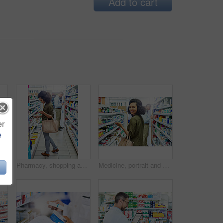
Add to cart
er
e
Shelves, stock and medical products in pharmacy. healthcare and wellness in store. Empty, items and container with box for pills, sign or icon with brand, packaging or pharmaceuticals with business
Pharmacy, shopping and woman in aisle for medicine, collect prescription and medical service. Healthcare, pharmaceutical and customers in drug store for medication, wellness and immune supplements
Medicine, portrait and woman in pharmacy for shopping with purchase for medical treatment supplies. Medication, pharmaceutical and face of female person looking for pills in drugstore chemist.