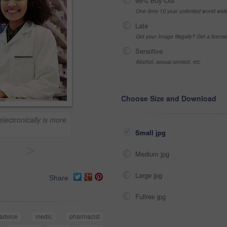
99% Buy-Out
One-time 10 year unlimited world wid
Late
Got your Image Illegally? Get a licen
Sensitive
Alcohol, sexual context, etc
Choose Size and Download
electronically is more
Small jpg
>
Medium jpg
Large jpg
Share
Fullres jpg
advice
medic
pharmacist