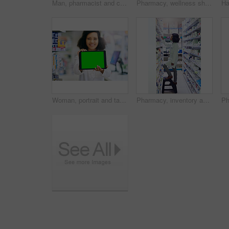
Man, pharmacist and checking inventory with tablet for stock, medical supplies or medication at pharmacy. Mature male person or healthcare employee with technology for pharmaceuticals at dispensary
Pharmacy, wellness shopping and woman with medicine and product in a retail store. Pharmaceutical, drugs and pills with a African female person looking at box for ingredients and information in shop
Woman, portrait and tablet with green screen for pharmacy, advertising and marketing for telehealth app. Hospital, female person and pharmacist with digital for medical website, service and product
Pharmacy, inventory and search with woman and shelf for medicine, product and healthcare inspection. Medical, insurance and antibiotic prescription with pharmacist for pills, drugstore and dispensary