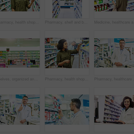
Pharmacy, health shop and woman with medicine for reading label, check product and choice in retail store. African female person looking at drugstore pills for ingredients, information and shopping
Pharmacy, shelf and boxes for wellness, empty or pharmaceutical stock for product, health and interior. Shop, store and retail healthcare with storage, choice or sale for pharma, discount and drugs
Medicine, healthcare and
Shelves, organized and stock in pharmacy. healthcare and wellness in store or business. Empty, items or container with box for pills, sign or icon with brand, packaging or pharmaceuticals with option
Pharmacy, health shopping and woman with medicine check and product in a retail store. Pharmaceutical, drugs and pills with a African female person looking at box for ingredients and info in shop
Pharmacy, healthcare and portrait of ma