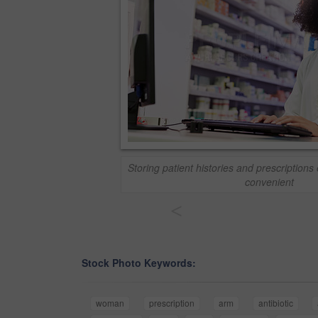
Storing patient histories and prescriptions 
convenient
<
Stock Photo Keywords:
woman
prescription
arm
antibiotic