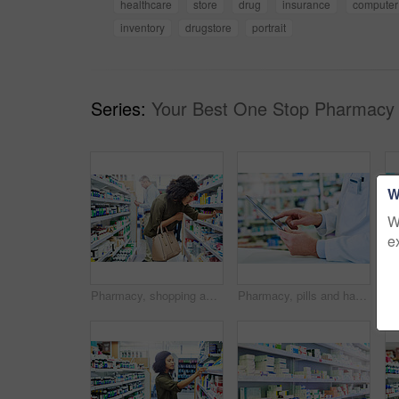
healthcare
store
drug
insurance
computer
inventory
drugstore
portrait
Series:
Your Best One Stop Pharmacy 
W
W
e
Pharmacy, shopping and woman with medicine check and product in a retail store. Pharmaceutical, drugs and pills with a African female person looking at box for ingredients and information in shop
Pharmacy, pills and hand with person and tablet for medicine, advice and healthcare. Medical, insurance and antibiotic prescription with pharmacist for digital inventory, drugstore and dispensary