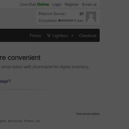
Live Chat
Online
-
Login
Register
Email us
Balance (bonus)
$0
Completion
3 sec
Prices
Lightbox
Checkout
...
ore convenient
rescription with pharmacist for digital inventory,
image?
See prices below
yers, Brochures, Posters, etc