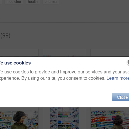
medicine
health
pharma
(99)
e use cookies
e use cookies to provide and improve our services and your us
xperience. By using our site, you consent to cookies.
Learn mor
Medication, healthcare and woman in pharmacy for shopping with purchase for medical treatment supplies. Medicine, pharmaceutical and female person looking for pills in retail drugstore chemist.
Pharmacy, shopping and black woman in store for medicine, collect prescription and medical service. Healthcare, pharmaceutical and customers in dispensary for medication, wellness and supplements
Close