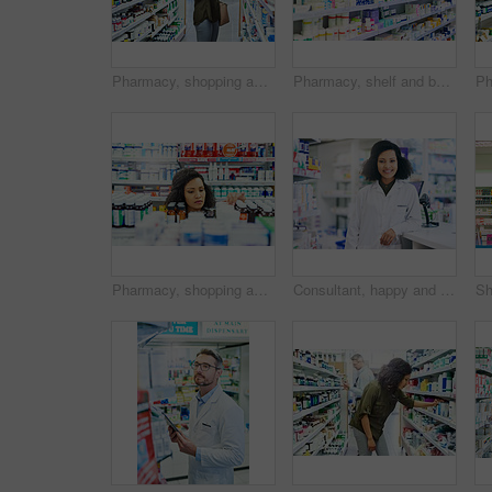
Pharmacy, shopping and woman search for medicine and product in a retail store. Pharmaceutical, drugs and pills with a African female person looking at box for ingredients and information in shop
Pharmacy, shelf and boxes for product, empty or pharmaceutical stock for wellness, health and interior. Shop, store and retail healthcare with storage, choice or sale for wellness, discount and drugs
Pharmacy, shopping and black woman with pills for medicine, collect prescription and medical service. Healthcare, pharmaceutical and customers in drug store for medication, wellness and supplements
Consultant, happy and portrait with woman in pharmacy for medical, advice and healthcare. Pills, insurance and antibiotic prescription with pharmacist for inventory, drugstore or medicine dispensary