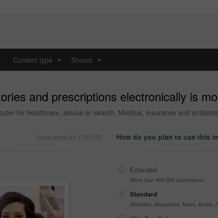
y
Content type
Shoots
...
...
tories and prescriptions electronically is m
r for healthcare, advice or search. Medical, insurance and antibiotic p
How do you plan to use this 
Stock photo ID: 1703175
Extended
More than 499,999 impressions
Standard
Websites, Magazines, News, Books, Fl