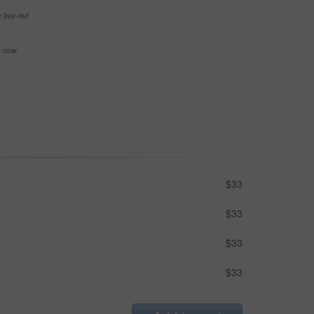
e buy-out
se now
$33
$33
$33
$33