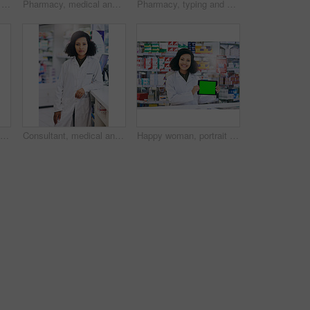
Pharmacy, portrait and medicine with woman and computer for healthcare, advice or search. Medical, insurance and antibiotic prescription with pharmacist for digital inventory, drugstore or dispensary
Pharmacy, medical and writing with woman and prescription for medicine, research and healthcare. Clinic, insurance and antibiotic information with pharmacist for inventory, drugstore and dispensary
Pharmacy, typing and healthcare with woman and computer for medicine, advice and search. Medical, insurance and antibiotic prescription with pharmacist for digital inventory, drugstore and dispensary
Consultant, medicine and portrait with woman in pharmacy for medical, advice and healthcare. Pills, insurance and antibiotic prescription with pharmacist for inventory, drugstore or dispensary
Consultant, medical and portrait with woman in pharmacy for medicine, advice and healthcare. Pills, insurance and antibiotic prescription with pharmacist for inventory, drugstore or dispensary
Happy woman, portrait and pharmacist with tablet or green screen for advertising or marketing at pharmacy. Female person or healthcare employee with technology display or mockup space at dispensary