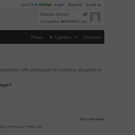
Live Chat
Online
-
Login
Register
Email us
Balance (bonus)
$0
Completion
3 sec
Prices
Lightbox
Checkout
...
rescription with pharmacist for inventory, drugstore or
image?
See prices below
yers, Brochures, Posters, etc