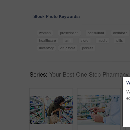
Stock Photo Keywords:
woman
prescription
consultant
antibiotic
healthcare
arm
store
medic
pills
inventory
drugstore
portrait
Series:
Your Best One Stop Pharmacy 
W
W
e