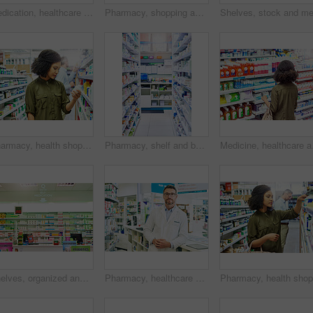
Medication, healthcare and woman in pharmacy for shopping with purchase for medical treatment supplies. Medicine, pharmaceutical and female person looking for pills in retail drugstore chemist.
Pharmacy, shopping and black woman in store for medicine, collect prescription and medical service. Healthcare, pharmaceutical and customers in dispensary for medication, wellness and supplements
Pharmacy, health shop and woman with medicine for reading label, check product and choice in retail store. African female person looking at drugstore pills for ingredients, information and shopping
Pharmacy, shelf and boxes for wellness, empty or pharmaceutical stock for product, health and interior. Shop, store and retail healthcare with storage, choice or sale for pharma, discount and drugs
Medicine, healthcare and
Shelves, organized and stock in pharmacy. healthcare and wellness in store or business. Empty, items or container with box for pills, sign or icon with brand, packaging or pharmaceuticals with option
Pharmacy, healthcare and portrait of man for medicine, wellness and medical service. Drug store, pharmaceutical worker and person in dispensary for medication, supplements and inventory for pills