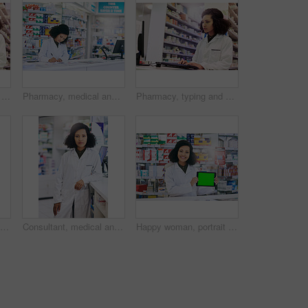
Pharmacy, portrait and medicine with woman and computer for healthcare, advice or search. Medical, insurance and antibiotic prescription with pharmacist for digital inventory, drugstore or dispensary
Pharmacy, medical and writing with woman and prescription for medicine, research and healthcare. Clinic, insurance and antibiotic information with pharmacist for inventory, drugstore and dispensary
Pharmacy, typing and healthcare with woman and computer for medicine, advice and search. Medical, insurance and antibiotic prescription with pharmacist for digital inventory, drugstore and dispensary
Consultant, medicine and portrait with woman in pharmacy for medical, advice and healthcare. Pills, insurance and antibiotic prescription with pharmacist for inventory, drugstore or dispensary
Consultant, medical and portrait with woman in pharmacy for medicine, advice and healthcare. Pills, insurance and antibiotic prescription with pharmacist for inventory, drugstore or dispensary
Happy woman, portrait and pharmacist with tablet or green screen for advertising or marketing at pharmacy. Female person or healthcare employee with technology display or mockup space at dispensary