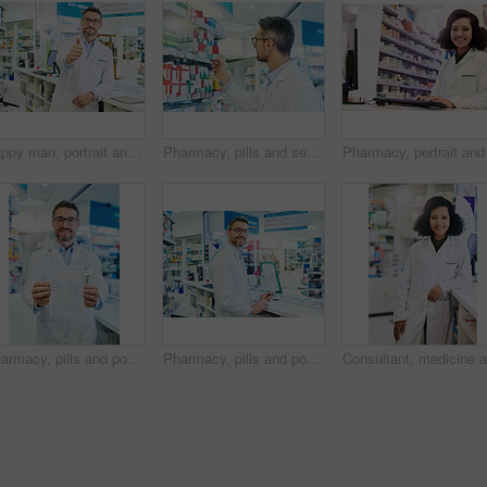
Happy man, portrait and pharmacist with thumbs up for healthcare, pharmaceutical or medical supplies at pharmacy. Mature male person with like emoji, yes sign or ok for good review, vote or thank you
Pharmacy, pills and search with man and shelf for medicine, advice and healthcare inspection. Medical, insurance and antibiotic prescription with pharmacist for inventory, drugstore and dispensary
Pharmacy, pills and portrait with man and prescription for medicine, advice and healthcare search. Medical, insurance and paper information with pharmacist for inventory, drugstore and dispensary
Pharmacy, pills and portrait with man and invoice for medicine, advice and healthcare search. Medical, insurance and antibiotic prescription with pharmacist for inventory, drugstore and dispensary