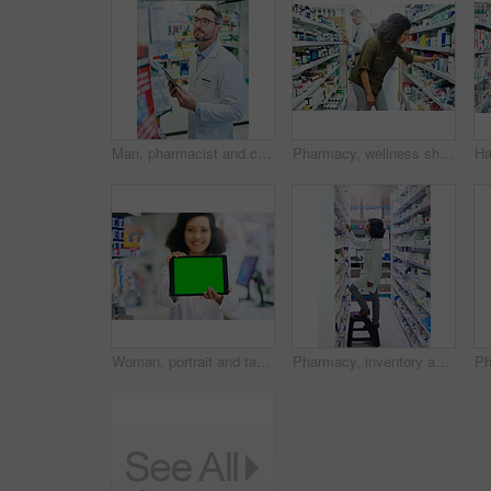
Man, pharmacist and checking inventory with tablet for stock, medical supplies or medication at pharmacy. Mature male person or healthcare employee with technology for pharmaceuticals at dispensary
Pharmacy, wellness shopping and woman with medicine and product in a retail store. Pharmaceutical, drugs and pills with a African female person looking at box for ingredients and information in shop
Woman, portrait and tablet with green screen for pharmacy, advertising and marketing for telehealth app. Hospital, female person and pharmacist with digital for medical website, service and product
Pharmacy, inventory and search with woman and shelf for medicine, product and healthcare inspection. Medical, insurance and antibiotic prescription with pharmacist for pills, drugstore and dispensary