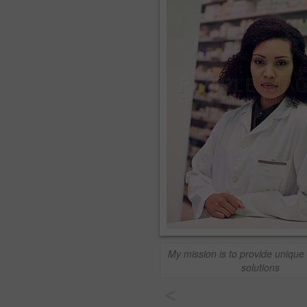
My mission is to provide unique
solutions
<