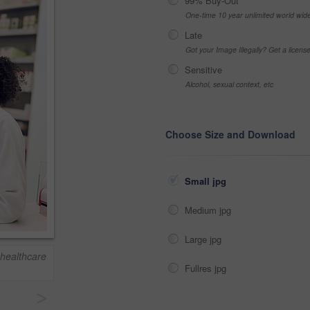
99% Buy-Out
One-time 10 year unlimited world wid
Late
Got your Image Illegally? Get a licen
Sensitive
Alcohol, sexual context, etc
Choose Size and Download
Small jpg
Medium jpg
Large jpg
 healthcare
Fullres jpg
>