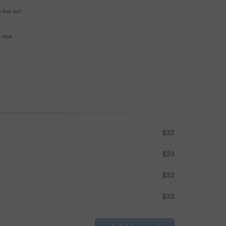
e buy-out
se now
$33
$33
$33
$33