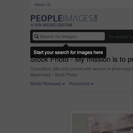
About Us
Or search b
Start your search for images here
Stock Photo - My mission is to p
Consultant, pills and portrait with woman in pharmacy f
dispensary - Stock Photo
Model Released
Retouched