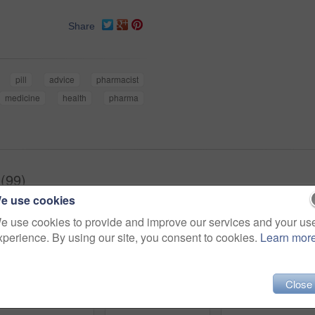
Share
pill
advice
pharmacist
medicine
health
pharma
(99)
e use cookies
e use cookies to provide and improve our services and your us
xperience. By using our site, you consent to cookies.
Learn mor
Close