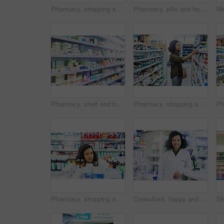
Pharmacy, shopping and woman with medicine check and product in a retail store. Pharmaceutical, drugs and pills with a African female person looking at box for ingredients and information in shop
Pharmacy, pills and hand with person and tablet for medicine, advice and healthcare. Medical, insurance and antibiotic prescription with pharmacist for digital inventory, drugstore and dispensary
Pharmacy, shelf and boxes for product, empty or pharmaceutical stock for wellness, health and interior. Shop, store and retail healthcare with storage, choice or sale for wellness, discount and drugs
Pharmacy, shopping and woman search for medicine and product in a retail store. Pharmaceutical, drugs and pills with a African female person looking at box for ingredients and information in shop
Pharmacy, shopping and black woman with pills for medicine, collect prescription and medical service. Healthcare, pharmaceutical and customers in drug store for medication, wellness and supplements
Consultant, happy and portrait with woman in pharmacy for medical, advice and healthcare. Pills, insurance and antibiotic prescription with pharmacist for inventory, drugstore or medicine dispensary