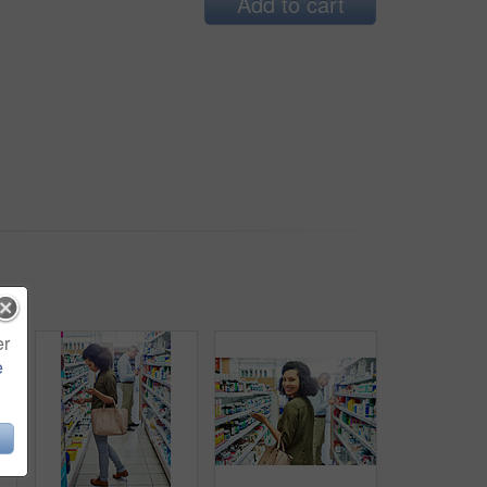
Add to cart
er
e