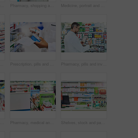
Shelves, stock and medical products in pharmacy. healthcare and wellness in store. Empty, items and container with box for pills, sign or icon with brand, packaging or pharmaceuticals with business
Pharmacy, shopping and woman in aisle for medicine, collect prescription and medical service. Healthcare, pharmaceutical and customers in drug store for medication, wellness and immune supplements
Medicine, portrait and woman in pharmacy for shopping with purchase for medical treatment supplies. Medication, pharmaceutical and face of female person looking for pills in drugstore chemist.
 woman in chemist for shopping with purchase for medical treatment supplies. Medication, pharmaceutical and back of female person looking for pills in drugstore pharmacy.
Prescription, pills and box with hand of pharmacist for medicine, advice and healthcare. Medical, insurance and antibiotic product with person in pharmacy for inventory, drugstore and dispensary
Pharmacy, pills and inventory with man and tablet for medicine, advice and healthcare. Medical, insurance and antibiotic prescription with pharmacist for inspection, drugstore and dispensary
Pharmacy, health shopping and woman with medicine check and product in a retail store. Pharmaceutical, drugs and pills with a African female person looking at box for ingredients and info in shop
Pharmacy, medical and shelf with medicine for prescription, treatment and wellness dispensary in clinic. Store, product or sign board with dietary supplements for digestive health or immune wellbeing
Shelves, stock and packaging in pharmacy. healthcare and wellness in store. Empty, items or container with box for pills, sign or icon with brand, industry or pharmaceuticals with business or options