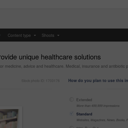
y
Content type
Shoots
...
...
rovide unique healthcare solutions
or medicine, advice and healthcare. Medical, insurance and antibiotic p
How do you plan to use this 
Stock photo ID: 1703176
Extended
More than 499,999 impressions
Standard
Websites, Magazines, News, Books, Fl