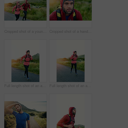
Cropped shot of a young couple out for a morning run
Cropped shot of a handsome young male athlete out for a morning run
Full length shot of an attractive young female athlete out for a morning run
Full length shot of an attractive young female athlete out for a morning run