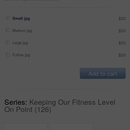
Small jpg
$33
Medium jpg
$33
Large jpg
$33
Fullres jpg
$33
Add to cart
Series:
Keeping Our Fitness Level
On Point (126)