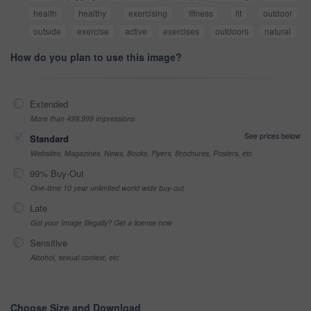
health
healthy
exercising
fitness
fit
outdoor
outside
exercise
active
exercises
outdoors
natural
How do you plan to use this image?
Extended
More than 499,999 impressions
See prices below
Standard
Websites, Magazines, News, Books, Flyers, Brochures, Posters, etc
99% Buy-Out
One-time 10 year unlimited world wide buy-out
Late
Got your Image Illegally? Get a license now
Sensitive
Alcohol, sexual context, etc
Choose Size and Download