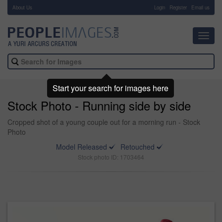
About Us
-
Login
Register
Email us
Toggl
navig
Start your search for images here
Stock Photo - Running side by side
Cropped shot of a young couple out for a morning run - Stock
Photo
Model Released
Retouched
Stock photo ID: 1703464