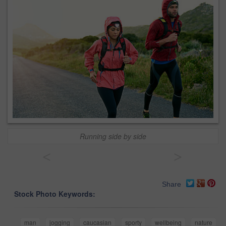
Running side by side
<
>
Share
Stock Photo Keywords:
man
jogging
caucasian
sporty
wellbeing
nature