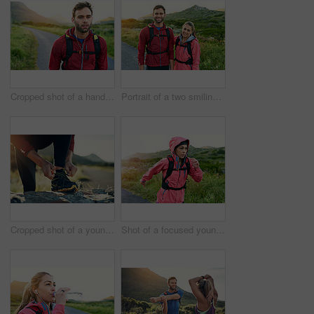
Cropped shot of a handsome young male athlete out for a morning run
Portrait of a two smiling friends out for a run together on a cool morning
Cropped shot of a young man tying up his running shoes while out for a jog
Shot of a focused young woman out for a run on a cool morning