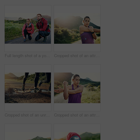
Full length shot of a young couple tying their laces before a morning run
Cropped shot of an attractive young female athlete stretching before her morning run
Cropped shot of an unrecognizable young couple out for a morning run
Cropped shot of an attractive young female athlete stretching before her morning run