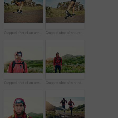
Cropped shot of an unrecognizable young man out for his morning run
Cropped shot of an unrecognizable young man out for his morning run
Cropped shot of an attractive young female athlete out for a morning run
Cropped shot of a handsome young male athlete out for a morning run