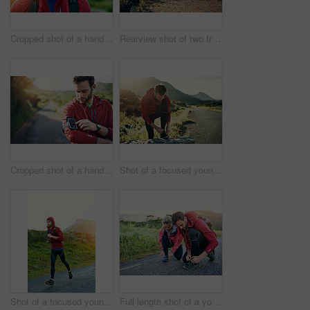
Cropped shot of a handsome young male athlete out for a morning run
Rearview shot of two friends out for a run together on a cool morning
Cropped shot of a handsome young male athlete preparing his playlist while out for a morning run
Shot of a focused young man tying his laces in preparation for a morning run
Shot of a focused young man out for a run on a cool morning
Full length shot of a young couple tying their laces before a morning run