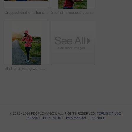
Cropped shot of a handsome young male athlete stretching before his run outdoors
Shot of a focused young man out for a run on a cool morning
Shot of a young woman preparing for a run on a cool morning
© 2012 - 2026 PEOPLEIMAGES. ALL RIGHTS RESERVED.
TERMS OF USE
|
PRIVACY
|
POPI POLICY
|
PAIA MANUAL
|
LICENSES