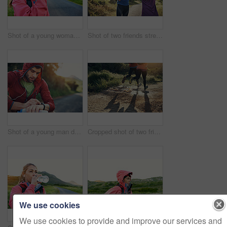
Shot of a young woman drinking from a water bottle while taking a break from an early morning run
Shot of two friends stretching before an early morning run
Shot of a young man drinking water and checking his watch while out for a run
Cropped shot of two friends' legs while out for a run together on a cool morning
We use cookies
We use cookies to provide and improve our services and