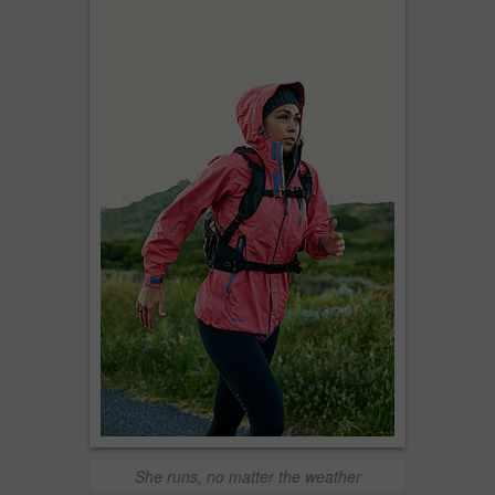
She runs, no matter the weather