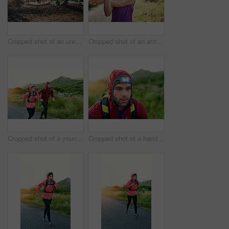
Cropped shot of an unrecognizable young couple out for a morning run
Cropped shot of an attractive young female athlete stretching before her morning run
Cropped shot of a young couple out for a morning run
Cropped shot of a handsome young male athlete out for a morning run