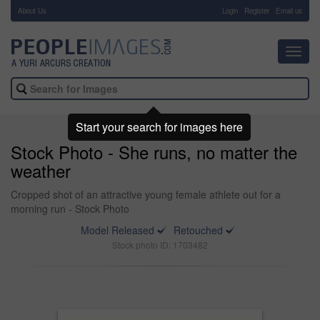
About Us
-
Login
Register
Email us
Toggl
navig
Start your search for images here
Stock Photo - She runs, no matter the
weather
Cropped shot of an attractive young female athlete out for a
morning run - Stock Photo
Model Released
Retouched
Stock photo ID: 1703482