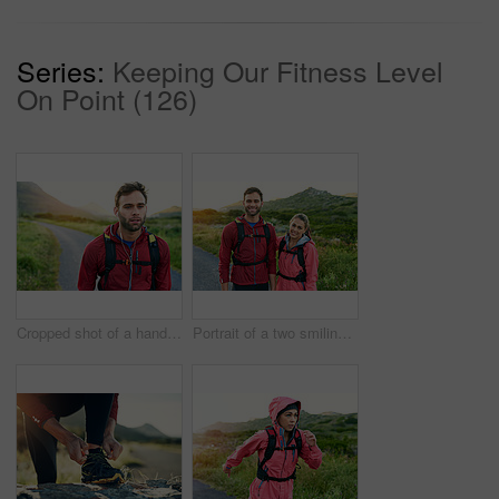
Series:
Keeping Our Fitness Level
On Point (126)
Cropped shot of a handsome young male athlete out for a morning run
Portrait of a two smiling friends out for a run together on a cool morning