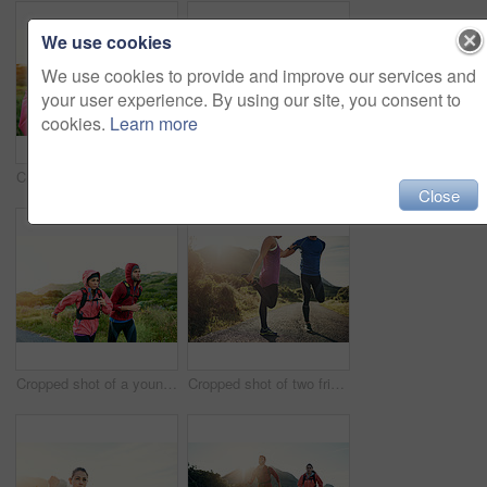
We use cookies
We use cookies to provide and improve our services and
your user experience. By using our site, you consent to
cookies.
Learn more
Cropped shot of an attractive young female athlete drinking water while out for a morning run
Cropped shot of an attractive young female athlete out for a morning run
Close
Cropped shot of a young couple out for a morning run
Cropped shot of two friends stretching before an early morning run