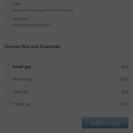
Late
Got your Image Illegally? Get a license now
Sensitive
Alcohol, sexual context, etc
Choose Size and Download
Small jpg
$33
Medium jpg
$33
Large jpg
$33
Fullres jpg
$33
Add to cart