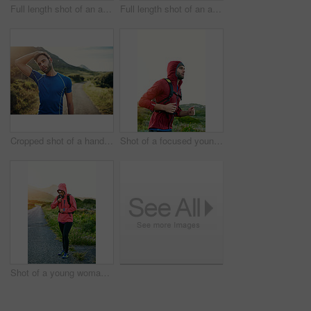
Full length shot of an attractive young female athlete out for a morning run
Full length shot of an attractive young female athlete out for a morning run
Cropped shot of a handsome young male athlete stretching before his run outdoors
Shot of a focused young man out for a run on a cool morning
Shot of a young woman preparing for a run on a cool morning