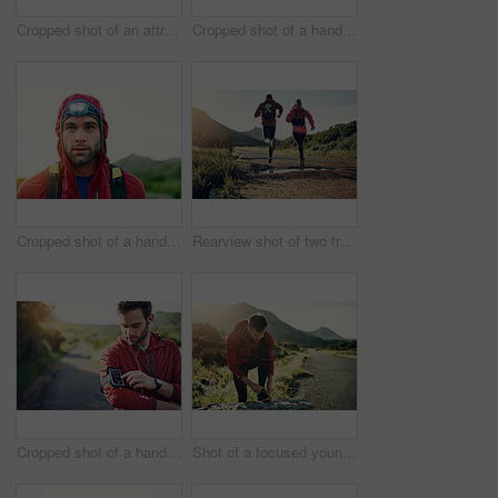
Cropped shot of an attractive young female athlete out for a morning run
Cropped shot of a handsome young male athlete out for a morning run
Cropped shot of a handsome young male athlete out for a morning run
Rearview shot of two friends out for a run together on a cool morning
Cropped shot of a handsome young male athlete preparing his playlist while out for a morning run
Shot of a focused young man tying his laces in preparation for a morning run