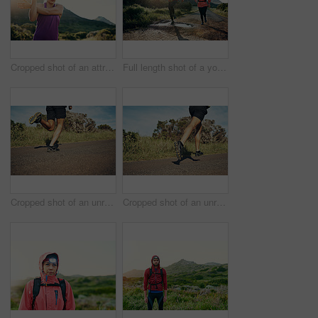
Cropped shot of an attractive young female athlete stretching before her morning run
Full length shot of a young couple out for a morning run
Cropped shot of an unrecognizable young man out for his morning run
Cropped shot of an unrecognizable young man out for his morning run