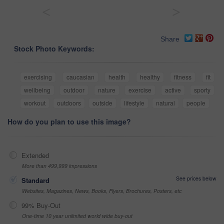
<
>
Share
Stock Photo Keywords:
exercising
caucasian
health
healthy
fitness
fit
wellbeing
outdoor
nature
exercise
active
sporty
workout
outdoors
outside
lifestyle
natural
people
How do you plan to use this image?
Extended
More than 499,999 impressions
See prices below
Standard
Websites, Magazines, News, Books, Flyers, Brochures, Posters, etc
99% Buy-Out
One-time 10 year unlimited world wide buy-out