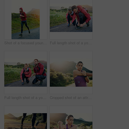
Shot of a focused young man out for a run on a cool morning
Full length shot of a young couple tying their laces before a morning run
Full length shot of a young couple tying their laces before a morning run
Cropped shot of an attractive young female athlete stretching before her morning run