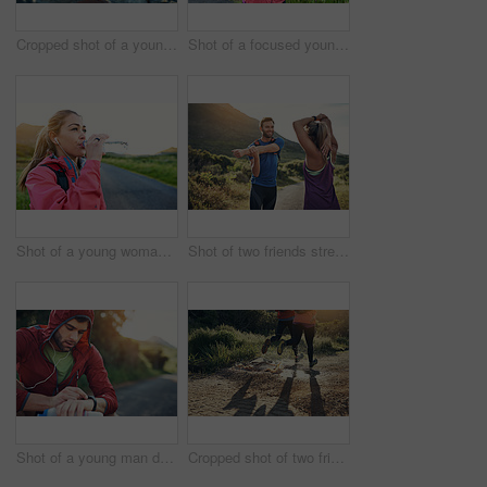
Cropped shot of a young man tying up his running shoes while out for a jog
Shot of a focused young woman out for a run on a cool morning
Shot of a young woman drinking from a water bottle while taking a break from an early morning run
Shot of two friends stretching before an early morning run
Shot of a young man drinking water and checking his watch while out for a run
Cropped shot of two friends' legs while out for a run together on a cool morning