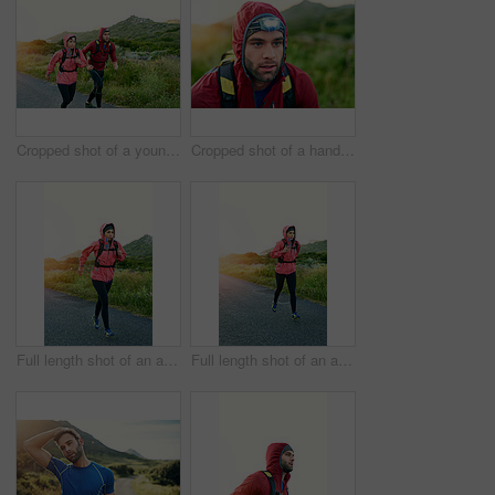
Cropped shot of a young couple out for a morning run
Cropped shot of a handsome young male athlete out for a morning run
Full length shot of an attractive young female athlete out for a morning run
Full length shot of an attractive young female athlete out for a morning run