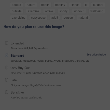
people
nature
health
healthy
fitness
fit
outdoor
outside
exercise
active
sporty
workout
wellbeing
exercising
copyspace
adult
person
natural
How do you plan to use this image?
Extended
More than 499,999 impressions
See prices below
Standard
Websites, Magazines, News, Books, Flyers, Brochures, Posters, etc
99% Buy-Out
One-time 10 year unlimited world wide buy-out
Late
Got your Image Illegally? Get a license now
Sensitive
Alcohol, sexual context, etc