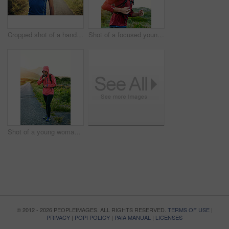
Cropped shot of a handsome young male athlete stretching before his run outdoors
Shot of a focused young man out for a run on a cool morning
Shot of a young woman preparing for a run on a cool morning
© 2012 - 2026 PEOPLEIMAGES. ALL RIGHTS RESERVED.
TERMS OF USE
|
PRIVACY
|
POPI POLICY
|
PAIA MANUAL
|
LICENSES