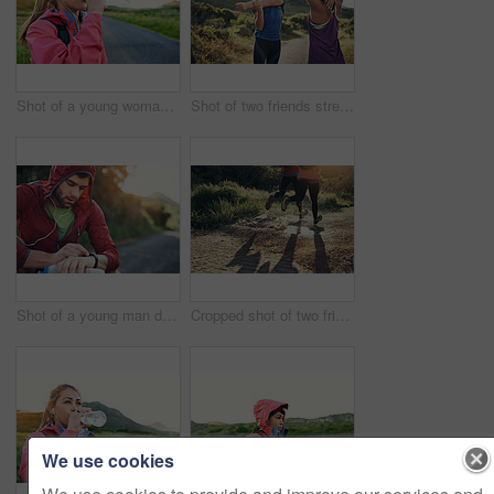
Shot of a young woman drinking from a water bottle while taking a break from an early morning run
Shot of two friends stretching before an early morning run
Shot of a young man drinking water and checking his watch while out for a run
Cropped shot of two friends' legs while out for a run together on a cool morning
We use cookies