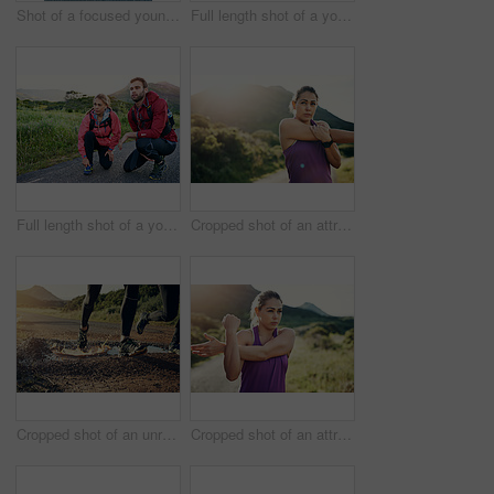
Shot of a focused young man out for a run on a cool morning
Full length shot of a young couple tying their laces before a morning run
Full length shot of a young couple tying their laces before a morning run
Cropped shot of an attractive young female athlete stretching before her morning run
Cropped shot of an unrecognizable young couple out for a morning run
Cropped shot of an attractive young female athlete stretching before her morning run