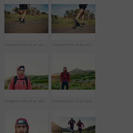
Cropped shot of an unrecognizable young man out for his morning run
Cropped shot of an unrecognizable young man out for his morning run
Cropped shot of an attractive young female athlete out for a morning run
Cropped shot of a handsome young male athlete out for a morning run