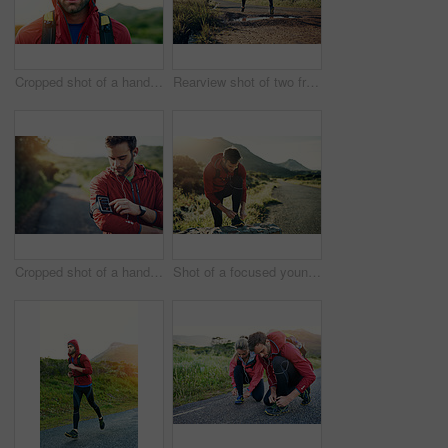
Cropped shot of a handsome young male athlete out for a morning run
Rearview shot of two friends out for a run together on a cool morning
Cropped shot of a handsome young male athlete preparing his playlist while out for a morning run
Shot of a focused young man tying his laces in preparation for a morning run