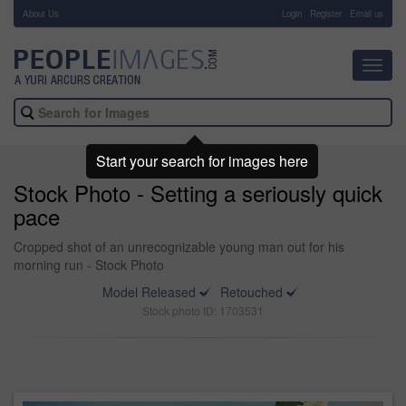
About Us
-
Login
Register
Email us
Toggl
navig
Start your search for images here
Stock Photo - Setting a seriously quick
pace
Cropped shot of an unrecognizable young man out for his
morning run - Stock Photo
Model Released
Retouched
Stock photo ID: 1703531