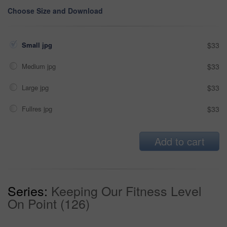
Choose Size and Download
Small jpg
$33
Medium jpg
$33
Large jpg
$33
Fullres jpg
$33
Add to cart
Series:
Keeping Our Fitness Level
On Point (126)