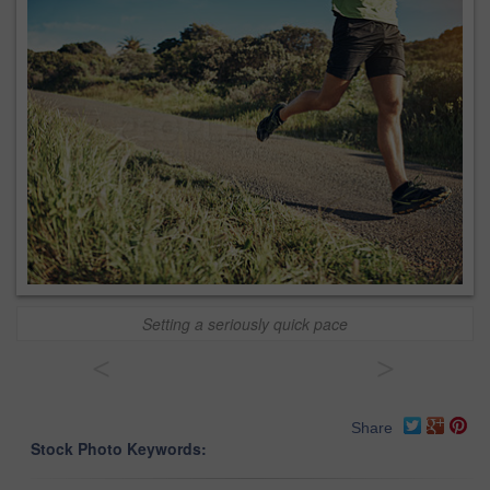
Setting a seriously quick pace
<
>
Share
Stock Photo Keywords: