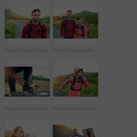
Cropped shot of a handsome young male athlete out for a morning run
Portrait of a two smiling friends out for a run together on a cool morning
Cropped shot of a young man tying up his running shoes while out for a jog
Shot of a focused young woman out for a run on a cool morning