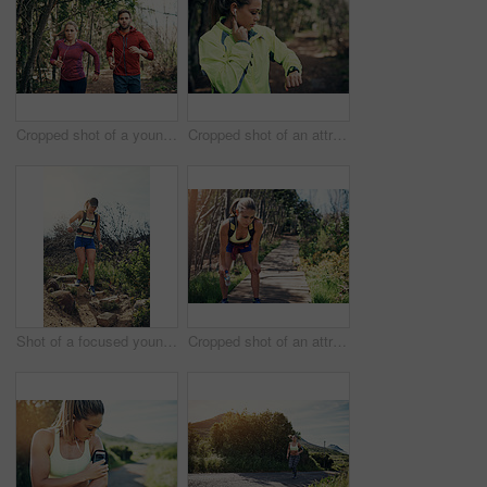
Cropped shot of a young athletic couple listening to music while out for their morning run
Cropped shot of an attractive young female athlete tracking her pulse while out for a morning run
Shot of a focused young woman running alone outside on a trail
Cropped shot of an attractive young female athlete looking tired during her morning run