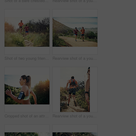
Shot of a bare chested young man out for an early morning run
Rearview shot of a young athletic couple out for their morning run
Shot of two young friends running together along a trail
Rearview shot of a young athletic couple out for their morning run
Cropped shot of an attractive young female athlete out for a morning run
Rearview shot of a young athletic couple out for their morning run