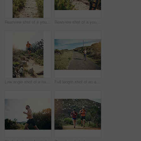
Rearview shot of a young athletic couple out for their morning run
Rearview shot of a young athletic couple out for their morning run
Low angle shot of a handsome young male athlete out for a morning run
Full length shot of an attractive young female athlete out for a morning run