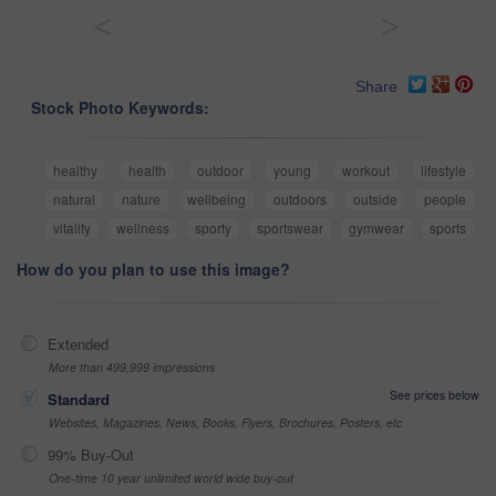
<
>
Share
Stock Photo Keywords:
healthy
health
outdoor
young
workout
lifestyle
natural
nature
wellbeing
outdoors
outside
people
vitality
wellness
sporty
sportswear
gymwear
sports
How do you plan to use this image?
Extended
More than 499,999 impressions
See prices below
Standard
Websites, Magazines, News, Books, Flyers, Brochures, Posters, etc
99% Buy-Out
One-time 10 year unlimited world wide buy-out