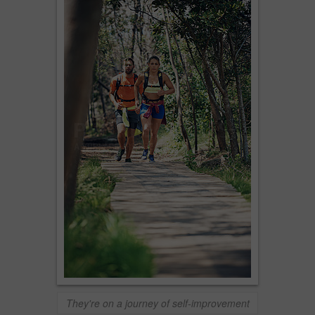
They're on a journey of self-improvement