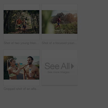
Shot of two young friends running together along a trail in a forest
Shot of a focused young woman running alone on a trail outdoors
Cropped shot of an affectionate young couple taking fluids on board while out for their morning run