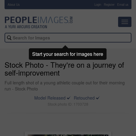
About Us
-
Login
Register
Email us
Toggl
navig
Start your search for images here
Stock Photo - They're on a journey of
self-improvement
Full length shot of a young athletic couple out for their morning
run - Stock Photo
Model Released
Retouched
Stock photo ID: 1703728