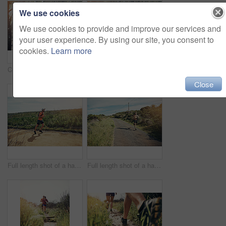
We use cookies
We use cookies to provide and improve our services and
your user experience. By using our site, you consent to
cookies.
Learn more
Cropped shot of an attractive young female athlete looking tired during her morning run
Cropped portrait of an attractive young female athlete looking tired during her morning run
Close
Full length shot of a handsome young male athlete out for a morning run
Full length shot of a handsome young male athlete out for a morning run