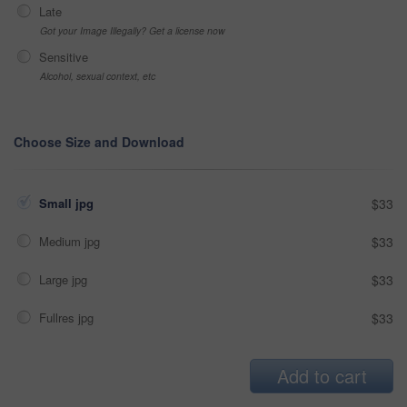
Late
Got your Image Illegally? Get a license now
Sensitive
Alcohol, sexual context, etc
Choose Size and Download
Small jpg
$33
Medium jpg
$33
Large jpg
$33
Fullres jpg
$33
Add to cart