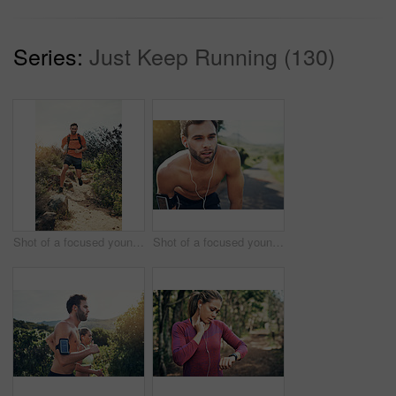
Series:
Just Keep Running (130)
Shot of a focused young man running alone outside on a trail
Shot of a focused young man listening to music on headphones before going for a run