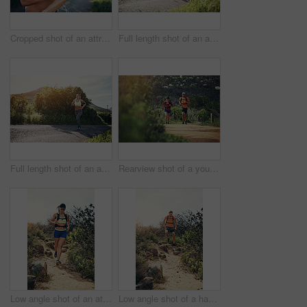
Cropped shot of an attractive young female athlete preparing her playlist while out for a morning run
Full length shot of an attractive young female athlete out for a morning run
Full length shot of an attractive young female athlete out for a morning run
Rearview shot of a young athletic couple out for their morning run
Low angle shot of an attractive young female athlete out for a morning run
Low angle shot of a handsome young male athlete out for a morning run