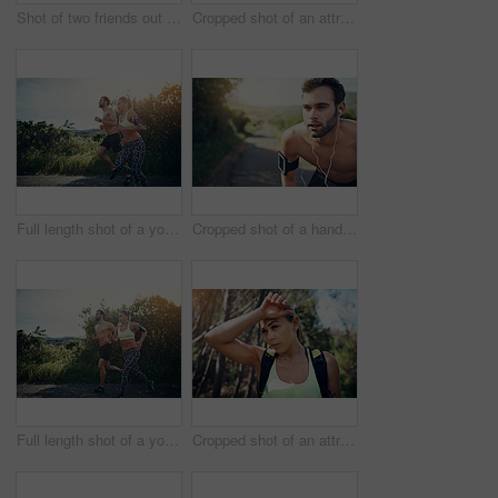
Shot of two friends out for a run together on a cool morning
Cropped shot of an attractive young female athlete tracking her pulse while out for a morning run
Full length shot of a young couple out for their morning run
Cropped shot of a handsome young male athlete looking tired during his morning run
Full length shot of a young couple out for their morning run
Cropped shot of an attractive young female athlete looking tired during her morning run