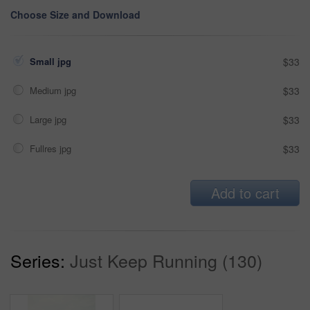
Choose Size and Download
Small jpg
$33
Medium jpg
$33
Large jpg
$33
Fullres jpg
$33
Add to cart
Series:
Just Keep Running (130)