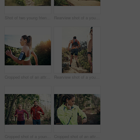
Shot of two young friends running together along a trail
Rearview shot of a young athletic couple out for their morning run
Cropped shot of an attractive young female athlete out for a morning run
Rearview shot of a young athletic couple out for their morning run
Cropped shot of a young athletic couple listening to music while out for their morning run
Cropped shot of an attractive young female athlete tracking her pulse while out for a morning run