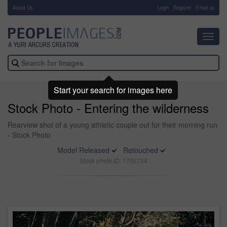
About Us
-
Login
Register
Email us
Toggl
navig
Start your search for images here
Stock Photo - Entering the wilderness
Rearview shot of a young athletic couple out for their morning run
- Stock Photo
Model Released
Retouched
Stock photo ID: 1703734