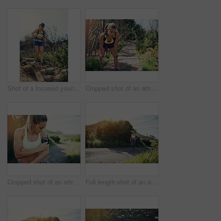
Shot of a focused young woman running alone outside on a trail
Cropped shot of an attractive young female athlete looking tired during her morning run
Cropped shot of an attractive young female athlete preparing her playlist while out for a morning run
Full length shot of an attractive young female athlete out for a morning run