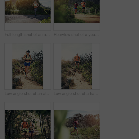
Full length shot of an attractive young female athlete out for a morning run
Rearview shot of a young athletic couple out for their morning run
Low angle shot of an attractive young female athlete out for a morning run
Low angle shot of a handsome young male athlete out for a morning run