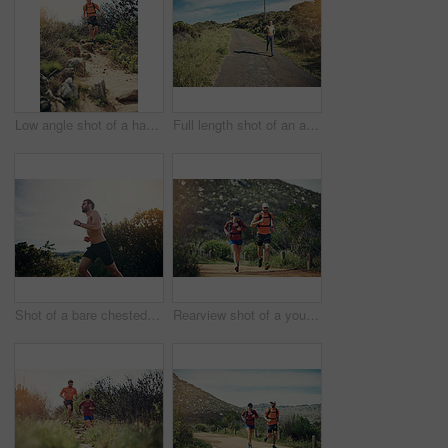
Low angle shot of a handsome young male athlete out for a morning run
Full length shot of an attractive young female athlete out for a morning run
Shot of a bare chested young man out for an early morning run
Rearview shot of a young athletic couple out for their morning run