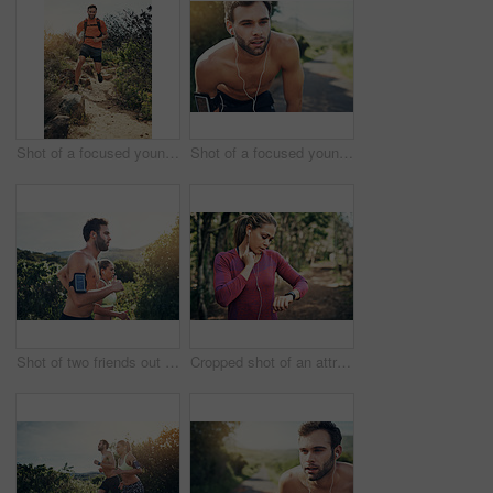
Shot of a focused young man running alone outside on a trail
Shot of a focused young man listening to music on headphones before going for a run
Shot of two friends out for a run together on a cool morning
Cropped shot of an attractive young female athlete tracking her pulse while out for a morning run