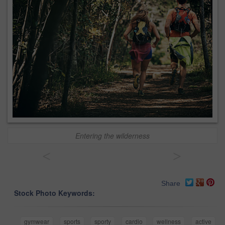
Entering the wilderness
<
>
Share
Stock Photo Keywords:
gymwear
sports
sporty
cardio
wellness
active