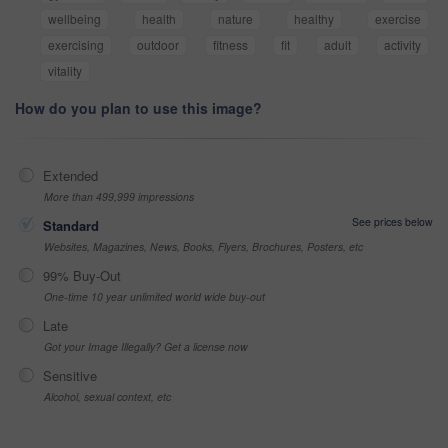
wellbeing
health
nature
healthy
exercise
exercising
outdoor
fitness
fit
adult
activity
vitality
How do you plan to use this image?
Extended
More than 499,999 impressions
See prices below
Standard
Websites, Magazines, News, Books, Flyers, Brochures, Posters, etc
99% Buy-Out
One-time 10 year unlimited world wide buy-out
Late
Got your Image Illegally? Get a license now
Sensitive
Alcohol, sexual context, etc