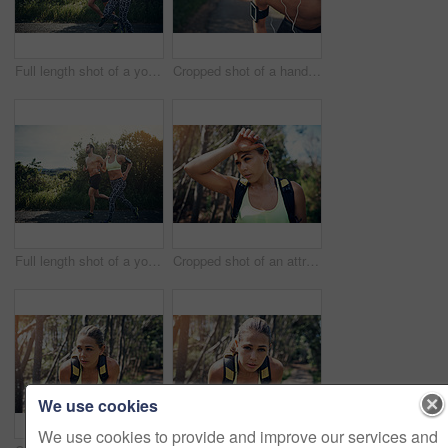
Full length shot of a young couple out for their morning run
Cropped shot of a handsome young male athlete looking tired during his morning run
Full length shot of a young couple out for their morning run
Cropped shot of an attractive young female athlete looking tired during her morning run
We use cookies
We use cookies to provide and improve our services and