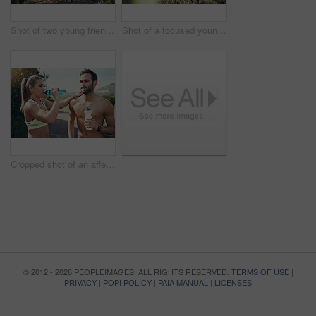
Shot of two young friends running together along a trail in a forest
Shot of a focused young woman running alone on a trail outdoors
Cropped shot of an affectionate young couple taking fluids on board while out for their morning run
© 2012 - 2026 PEOPLEIMAGES. ALL RIGHTS RESERVED.
TERMS OF USE
|
PRIVACY
|
POPI POLICY
|
PAIA MANUAL
|
LICENSES