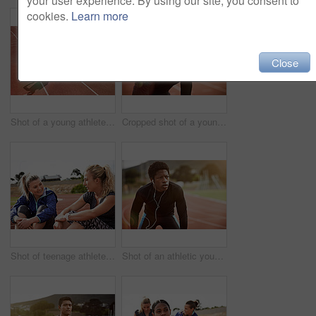
your user experience. By using our site, you consent to
cookies.
Learn more
Close
Shot of a young athlete out running on the track
Cropped shot of a young man out on the track
Shot of teenage athletes on a running track outside
Shot of an athletic young man listening to music while out on the track