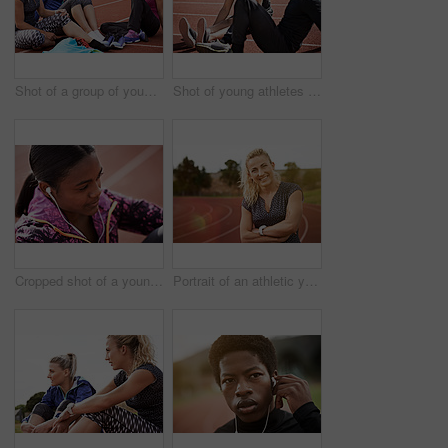
Shot of a group of young athletes sitting out on the track after a run
Shot of young athletes sitting together on the track
Cropped shot of a young athlete listening to music while out on the track
Portrait of an athletic young woman standing on the track with her arms folded