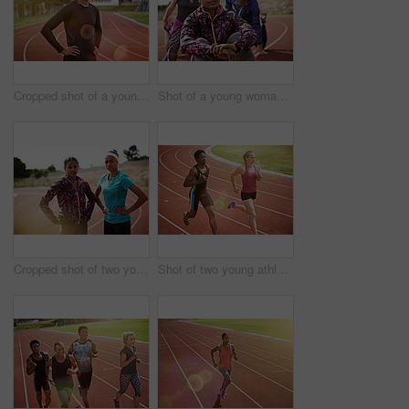
Cropped shot of a young man out on the track
Shot of a young woman sitting on the track with fellow athletes sitting in the background
Cropped shot of two young athletes out on the track
Shot of two young athletes racing on the track