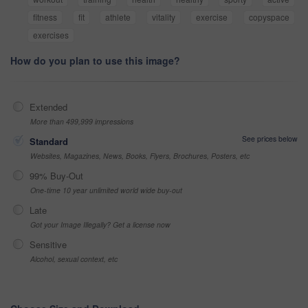
fitness
fit
athlete
vitality
exercise
copyspace
exercises
How do you plan to use this image?
Extended
More than 499,999 impressions
See prices below
Standard
Websites, Magazines, News, Books, Flyers, Brochures, Posters, etc
99% Buy-Out
One-time 10 year unlimited world wide buy-out
Late
Got your Image Illegally? Get a license now
Sensitive
Alcohol, sexual context, etc