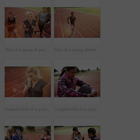
Shot of a group of young athletes out running on the track
Shot of a young athlete out running on the track
Cropped shot of a young athlete listening to music while out on the track
Cropped shot of a young athlete listening to music while out on the track