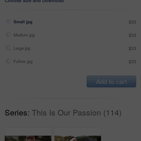
Choose Size and Download
Small jpg
$33
Medium jpg
$33
Large jpg
$33
Fullres jpg
$33
Add to cart
Series:
This Is Our Passion (114)