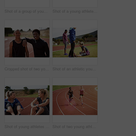
Shot of a group of young athletes out running on the track
Shot of a young athlete out running on the track
Cropped shot of two young athletes out on the track
Shot of an athletic young woman warming up on the track before a run
Shot of young athletes sitting together on the track
Shot of two young athletes racing on the track