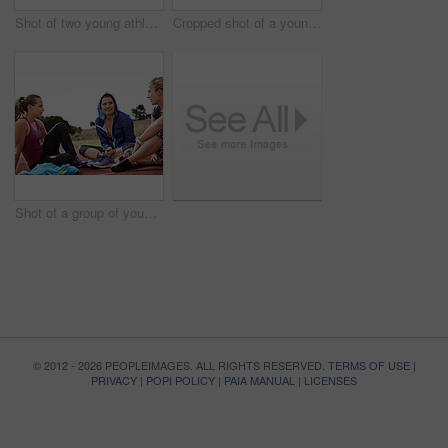
Shot of two young athletic women sitting out on the track
Cropped shot of a young athlete listening to music while out on the track
Shot of a group of young athletes sitting out on the track after a run
© 2012 - 2026 PEOPLEIMAGES. ALL RIGHTS RESERVED.
TERMS OF USE
|
PRIVACY
|
POPI POLICY
|
PAIA MANUAL
|
LICENSES