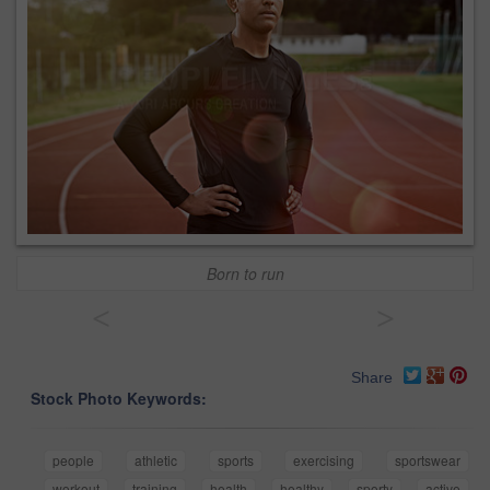
Born to run
<
>
Share
Stock Photo Keywords:
people
athletic
sports
exercising
sportswear
workout
training
health
healthy
sporty
active