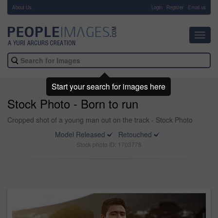
About Us
-
Login
Register
Email us
Toggl
navig
Start your search for images here
Stock Photo - Born to run
Cropped shot of a young man out on the track - Stock Photo
Model Released
Retouched
Stock photo ID: 1703778