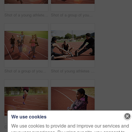
Shot of a young athlete out running on the track
Shot of a group of young athletes out running on the track
Shot of a group of young athletes out running on the track
Shot of young athletes sitting together on the track
We use cookies
We use cookies to provide and improve our services and
Cropped of an unrecognizable athlete out running on the track
Shot of a young athlete out on the track