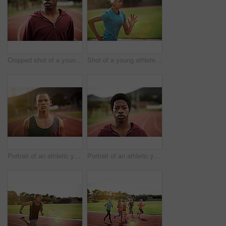
Cropped shot of a young man out on the track
Shot of a young athlete out running on the track
Portrait of an athletic young man standing outside on the track
Portrait of an athletic young man standing outside on the track