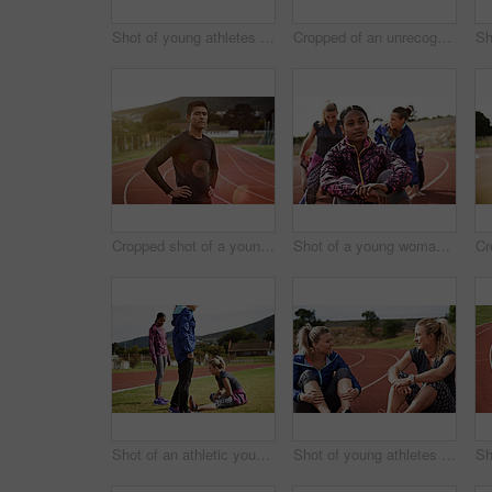
Shot of young athletes sitting together on the track
Cropped of an unrecognizable athlete out running on the track
Cropped shot of a young man out on the track
Shot of a young woman sitting on the track with fellow athletes sitting in the background
Shot of an athletic young woman warming up on the track before a run
Shot of young athletes sitting together on the track