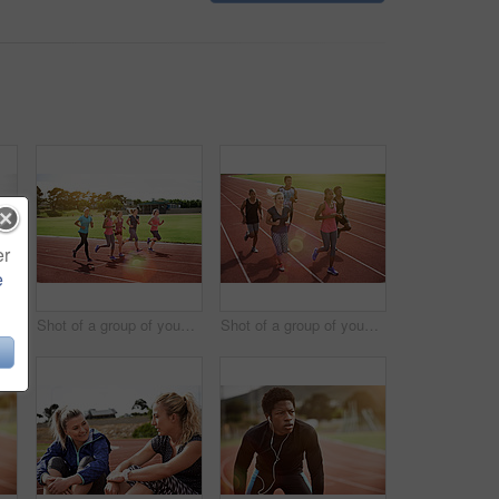
er
e
Shot of a young athlete out running on the track
Shot of a group of young athletes out running on the track
Shot of a group of young athletes out running on the track