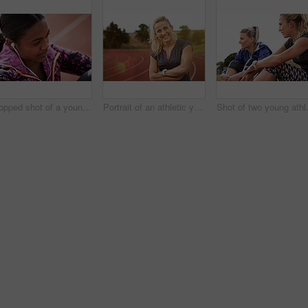
Cropped shot of a young athlete listening to music while out on the track
Portrait of an athletic young woman standing on the track with her arms folded
Shot of two