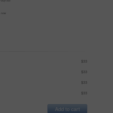
e buy-out
se now
$33
$33
$33
$33
Add to cart