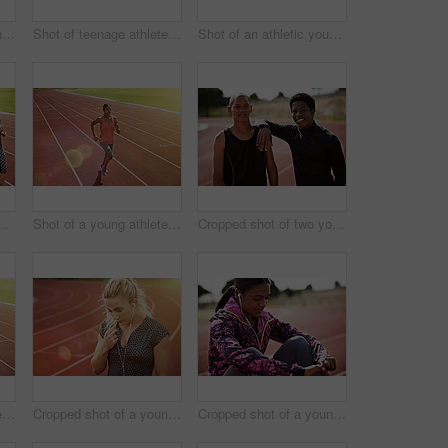
Cropped shot of a young man out on the track
Shot of teenage athletes on a running track outside
Shot of an athletic young man listening to music while out on the track
of young athletes out running on the track
Shot of a young athlete out running on the track
Cropped shot of two young athletes out on the track
Shot of a young athlete out running on the track
Cropped shot of a young athlete listening to music while out on the track
Cropped shot of a young athlete listening to music while out on the track