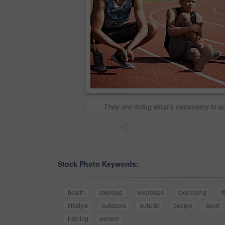
They are doing what’s necessary to ac
<
Stock Photo Keywords:
health
exercise
exercises
exercising
fi
lifestyle
outdoors
outside
people
sport
training
person