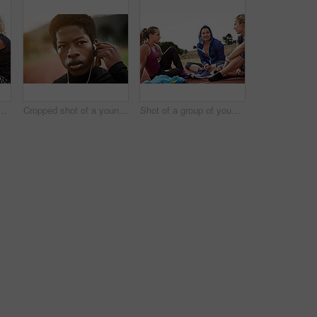
 young athletic women sitting out on the track
Cropped shot of a young athlete listening to music while out on the track
Shot of a group of young athletes sitting out on the track after a run