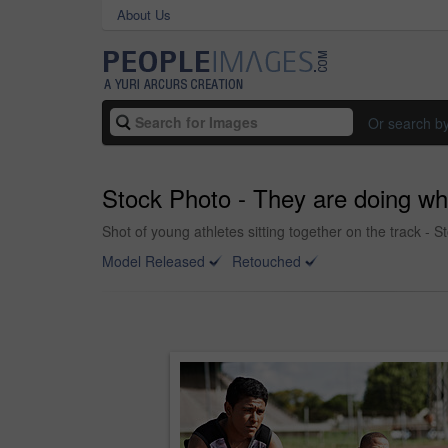
About Us
Or search b
Stock Photo - They are doing wha
Shot of young athletes sitting together on the track - 
Model Released
Retouched