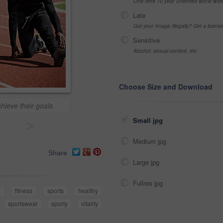
One-time 10 year unlimited world wid
Late
Got your Image Illegally? Get a licen
Sensitive
Alcohol, sexual context, etc
Choose Size and Download
hieve their goals
Small jpg
>
Medium jpg
Share
Large jpg
Fullres jpg
t
fitness
sports
healthy
sportswear
sporty
vitality