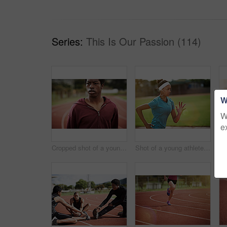
Series:
This Is Our Passion (114)
W
W
e
Cropped shot of a young man out on the track
Shot of a young athlete out running on the track