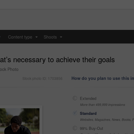
y
Content type
Shoots
...
...
t’s necessary to achieve their goals
Stock Photo
How do you plan to use this 
Stock photo ID: 1703856
Extended
More than 499,999 impressions
Standard
Websites, Magazines, News, Books, Fl
99% Buy-Out