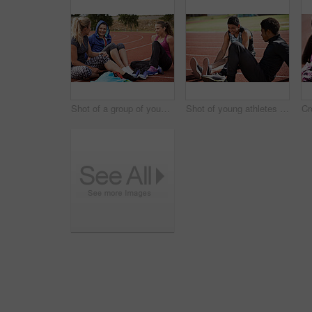
Shot of a group of young athletes sitting out on the track after a run
Shot of young athletes sitting together on the track