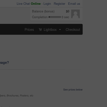
Live Chat
Online
-
Login
Register
Email us
Balance (bonus)
$0
Completion
3 sec
Prices
Lightbox
Checkout
...
image?
See prices below
yers, Brochures, Posters, etc