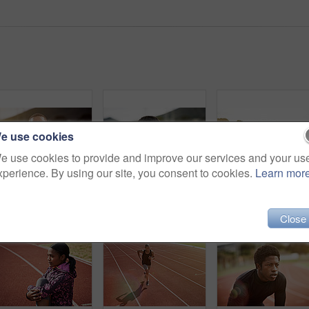
e use cookies
e use cookies to provide and improve our services and your us
xperience. By using our site, you consent to cookies.
Learn mor
Portrait of an athletic young man standing outside on the track
Portrait of an athletic young man standing outside on the track
Close