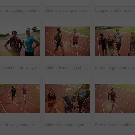
Shot of a young athlete out on the track
Shot of a young athlete out running on the track
Cropped shot of two young athletes out on the track
Shot of two young athletes racing on the track
Shot of a group 
Shot of two young athletes racing on the track
Shot of a group of young athletes out running on the track