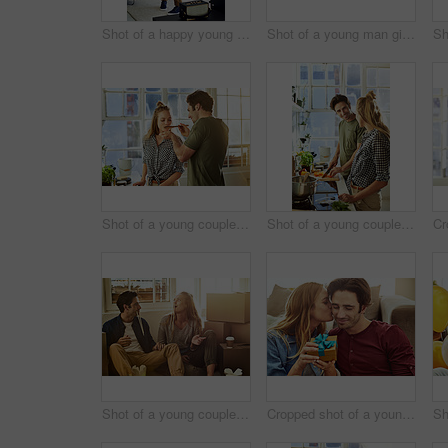
Shot of a happy young man lovingly picking up his wife at home
Shot of a young man giving his wife a gift at home
Shot of a young couple preparing a meal together at home
Shot of a young couple preparing a meal together at home
Shot of a young couple eating takeout while taking a break moving into their new home
Cropped shot of a young woman kissing her boyfriend in gratitude while holding a gift