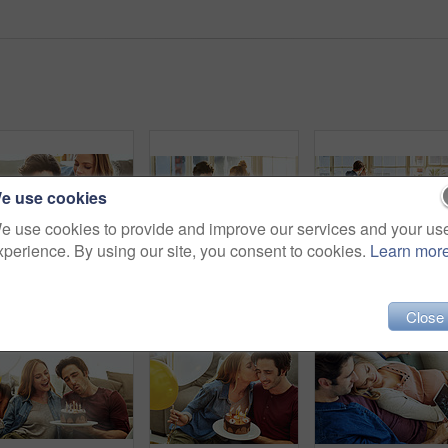
e use cookies
e use cookies to provide and improve our services and your us
xperience. By using our site, you consent to cookies.
Learn mor
Shot of a young couple having cake while celebrating a birthday at home
Shot of a young couple preparing a meal together at home
Close