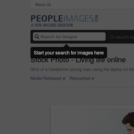
About Us
Or search b
Start your search for images here
Stock Photo - Living life online
Shot of a handsome young man using his laptop on th
Model Released
Retouched