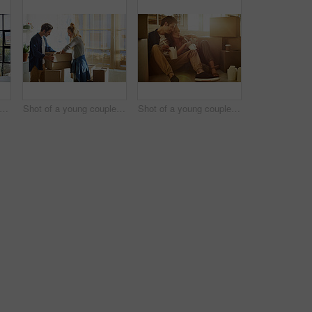
t of a young man embracing his pregnant wife and looking out of a window at home
Shot of a young couple moving into their new home
Shot of a young couple eating takeout while taking a break moving into their new home