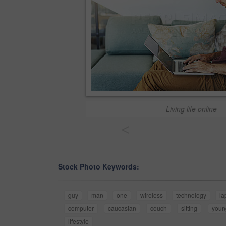
Living life online
<
Stock Photo Keywords:
guy
man
one
wireless
technology
la
computer
caucasian
couch
sitting
youn
lifestyle