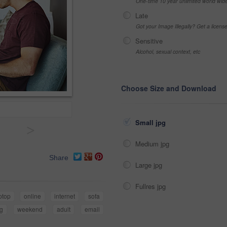
One-time 10 year unlimited world wid
Late
Got your Image Illegally? Get a licen
Sensitive
Alcohol, sexual context, etc
Choose Size and Download
Small jpg
>
Medium jpg
Share
Large jpg
Fullres jpg
ptop
online
internet
sofa
g
weekend
adult
email