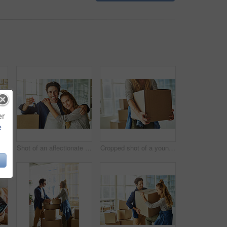
er
e
Shot of a young couple moving into their new home
Shot of an affectionate young couple holding up the keys to their new home
Cropped shot of a young woman carrying boxes while moving into her new home