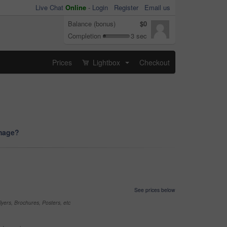
Live Chat
Online
-
Login
Register
Email us
Balance (bonus)
$0
Completion
3 sec
Prices
Lightbox
Checkout
...
image?
See prices below
yers, Brochures, Posters, etc