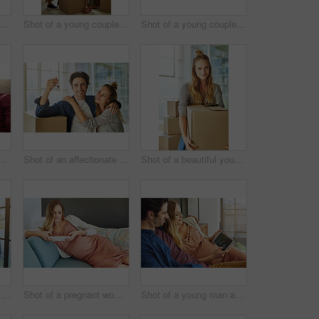
 of a young man and his pregnant wife looking at a sonogram on a digital tablet on the sofa
Shot of a young couple moving into their new home
Shot of a young couple moving into their new home
oung woman giving her husband a gift at home
Shot of an affectionate young couple holding up the keys to their new home
Shot of a beautiful young woman carrying a box while moving house
Shot of a happy young couple standing next to a glass door at home
Shot of a pregnant woman using a digital tablet at home
Shot of a young man and his pregnant wife looking at a sonogram on a digital tablet on the sofa