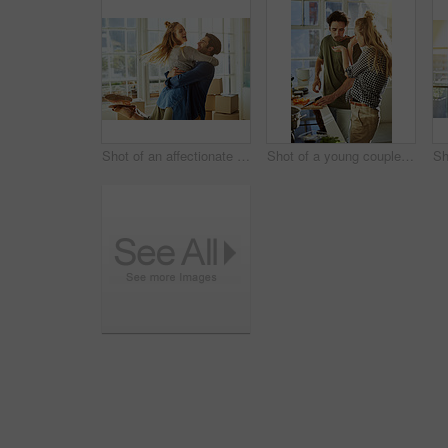
Shot of an affectionate young couple moving into their new home
Shot of a young couple preparing a meal together at home