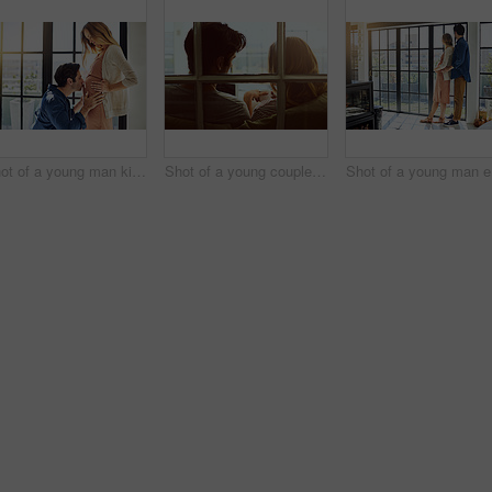
Shot of a young man kissing his pregnant wife's tummy at home
Shot of a young couple using a digital tablet together while relaxing on the sofa at home
Sho