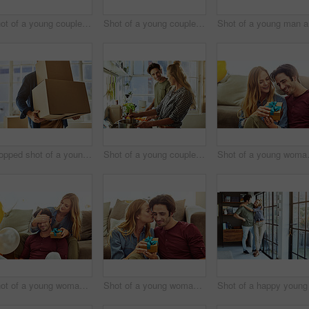
Shot of a young couple having cake while celebrating a birthday at home
Shot of a young couple having cake while celebrating a birthday at home
Shot
Cropped shot of a young man carrying boxes while moving into his new home
Shot of a young couple preparing a meal together at home
Shot of a y
Shot of a young woman giving her husband a gift at home
Shot of a young woman giving her husband a gift at home