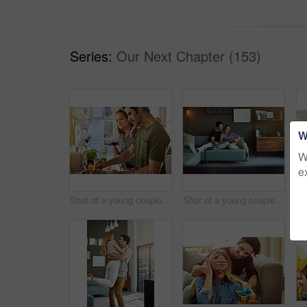
Series:
Our Next Chapter (153)
W
W
e
Shot of a young couple preparing a meal together at home
Shot of a young couple using a digital tablet together while relaxing on the sofa at home