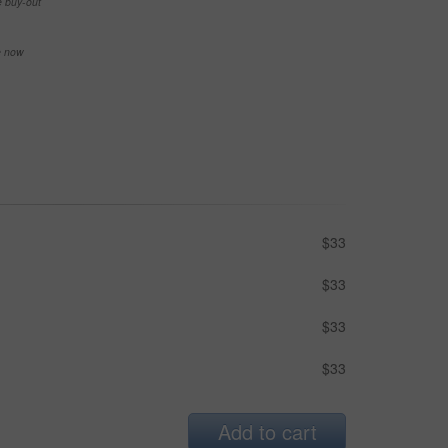
e buy-out
se now
$33
$33
$33
$33
Add to cart