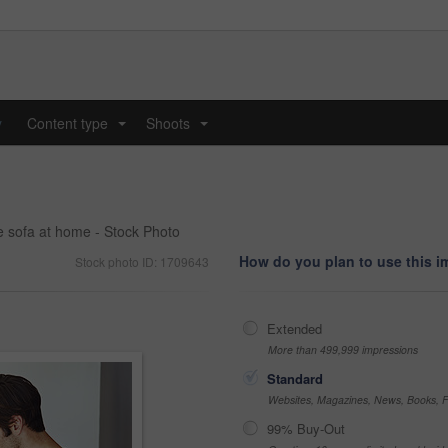
y
Content type
Shoots
...
...
e sofa at home - Stock Photo
How do you plan to use this 
Stock photo ID: 1709643
Extended
More than 499,999 impressions
Standard
Websites, Magazines, News, Books, Fl
99% Buy-Out