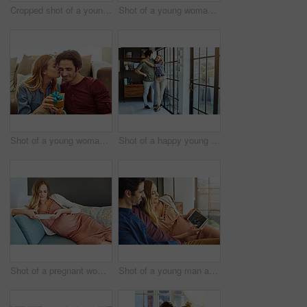
Cropped shot of a young woman kissing her boyfriend in gratitude while holding a gift
Shot of a young woman giving her husband a gift at home
Shot of a young woman giving her husband a gift at home
Shot of a happy young couple standing next to a glass door at home
Shot of a pregnant woman using a digital tablet at home
Shot of a young man and his pregnant wife looking at a sonogram on a digital tablet on the sofa