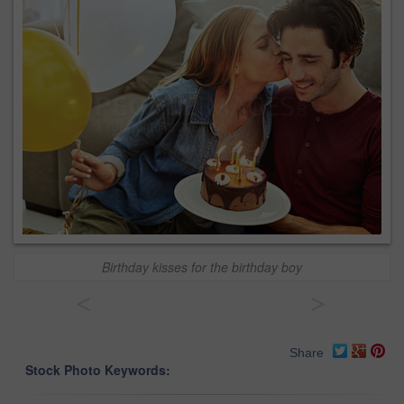
Birthday kisses for the birthday boy
<
>
Share
Stock Photo Keywords: