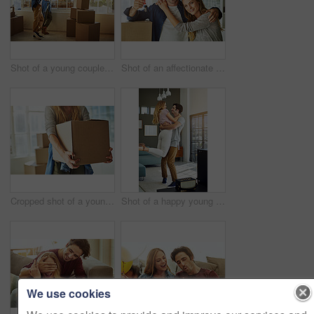
Shot of a young couple moving into their new home
Shot of an affectionate young couple holding up the keys to their new home
Cropped shot of a young woman carrying boxes while moving into her new home
Shot of a happy young man lovingly picking up his wife at home
We use cookies