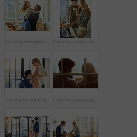
Shot of an affectionate young couple moving into their new home
Shot of a young couple preparing a meal together at home
Shot of a young man kissing his pregnant wife's tummy at home
Shot of a young couple using a digital tablet together while relaxing on the sofa at home