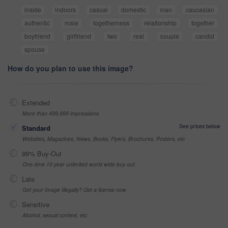
inside
indoors
casual
domestic
man
caucasian
authentic
male
togetherness
relationship
together
boyfriend
girlfriend
two
real
couple
candid
spouse
How do you plan to use this image?
Extended
More than 499,999 impressions
See prices below
Standard
Websites, Magazines, News, Books, Flyers, Brochures, Posters, etc
99% Buy-Out
One-time 10 year unlimited world wide buy-out
Late
Got your Image Illegally? Get a license now
Sensitive
Alcohol, sexual context, etc