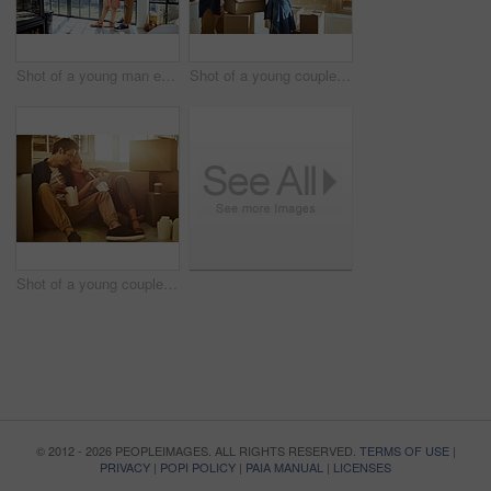
Shot of a young man embracing his pregnant wife and looking out of a window at home
Shot of a young couple moving into their new home
Shot of a young couple eating takeout while taking a break moving into their new home
© 2012 - 2026 PEOPLEIMAGES. ALL RIGHTS RESERVED.
TERMS OF USE
|
PRIVACY
|
POPI POLICY
|
PAIA MANUAL
|
LICENSES