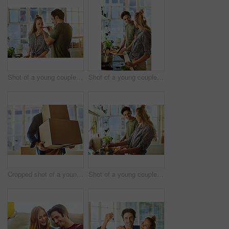
Shot of a young couple preparing a meal together at home
Shot of a young couple preparing a meal together at home
Cropped shot of a young man carrying boxes while moving into his new home
Shot of a young couple preparing a meal together at home