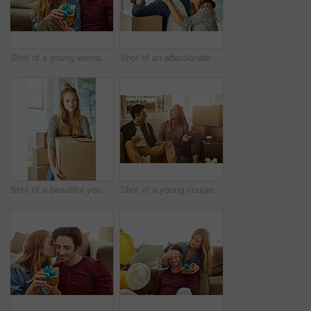
Shot of a young woman giving her husband a gift at home
Shot of an affectionate young couple holding up the keys to their new home
Shot of a beautiful young woman carrying a box while moving house
Shot of a young couple eating takeout while taking a break moving into their new home