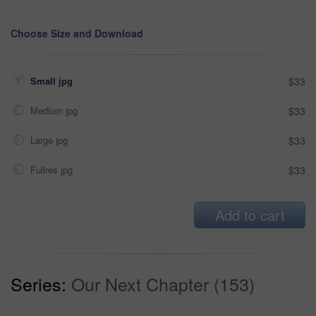
Choose Size and Download
Small jpg
$33
Medium jpg
$33
Large jpg
$33
Fullres jpg
$33
Add to cart
Series:
Our Next Chapter (153)