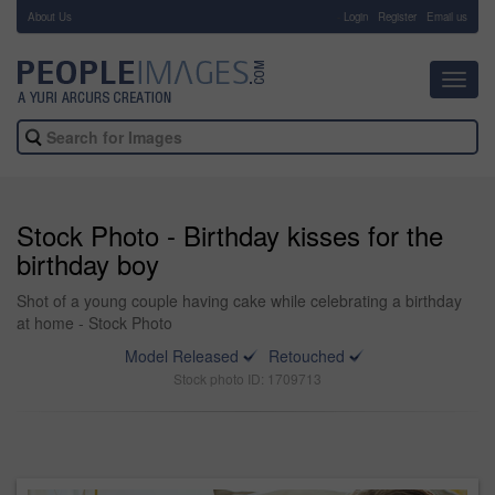
About Us
-
Login
Register
Email us
Toggl
navig
Stock Photo - Birthday kisses for the
birthday boy
Shot of a young couple having cake while celebrating a birthday
at home - Stock Photo
Model Released
Retouched
Stock photo ID: 1709713