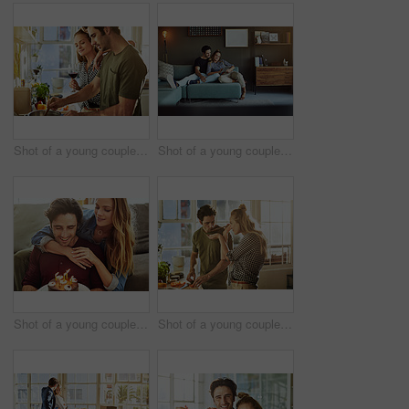
Shot of a young couple preparing a meal together at home
Shot of a young couple using a digital tablet together while relaxing on the sofa at home
Shot of a young couple having cake while celebrating a birthday at home
Shot of a young couple preparing a meal together at home