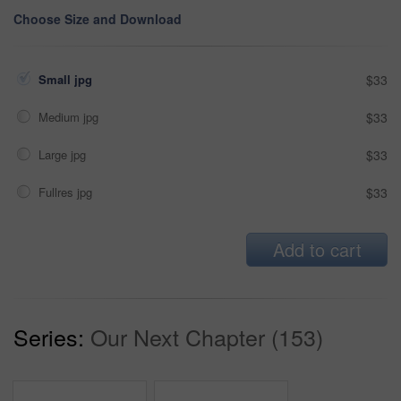
Choose Size and Download
Small jpg
$33
Medium jpg
$33
Large jpg
$33
Fullres jpg
$33
Add to cart
Series:
Our Next Chapter (153)