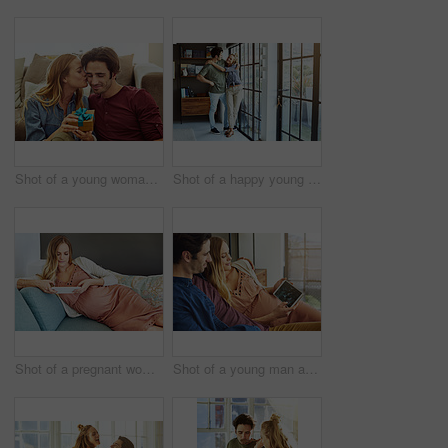
Shot of a young woman giving her husband a gift at home
Shot of a happy young couple standing next to a glass door at home
Shot of a pregnant woman using a digital tablet at home
Shot of a young man and his pregnant wife looking at a sonogram on a digital tablet on the sofa