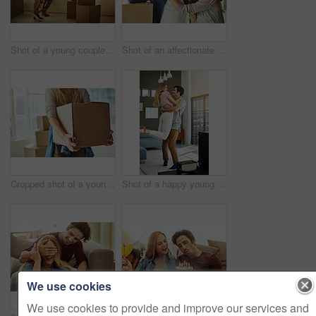
Shot of a young couple moving into their new home
Shot of an affectionate young couple holding up the keys to their new home
Cropped shot of a young woman carrying boxes while moving into her new home
Shot of a happy young man lovingly picking up his wife at home
We use cookies
We use cookies to provide and improve our services and