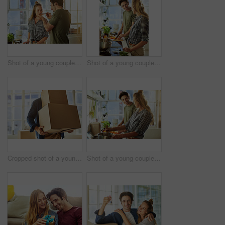
Shot of a young couple preparing a meal together at home
Shot of a young couple preparing a meal together at home
Cropped shot of a young man carrying boxes while moving into his new home
Shot of a young couple preparing a meal together at home