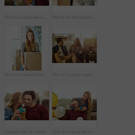
Shot of a young woman giving her husband a gift at home
Shot of an affectionate young couple holding up the keys to their new home
Shot of a beautiful young woman carrying a box while moving house
Shot of a young couple eating takeout while taking a break moving into their new home
Cropped shot of a young woman kissing her boyfriend in gratitude while holding a gift
Shot of a young woman giving her husband a gift at home