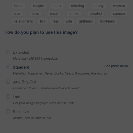
home
couple
relax
relaxing
happy
women
man
love
meal
drinks
alcohol
spouse
relationship
two
real
wife
girlfriend
boyfriend
How do you plan to use this image?
Extended
More than 499,999 impressions
See prices below
Standard
Websites, Magazines, News, Books, Flyers, Brochures, Posters, etc
99% Buy-Out
One-time 10 year unlimited world wide buy-out
Late
Got your Image Illegally? Get a license now
Sensitive
Alcohol, sexual context, etc