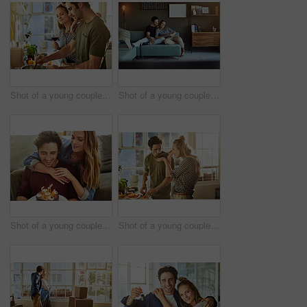
Shot of a young couple preparing a meal together at home
Shot of a young couple using a digital tablet together while relaxing on the sofa at home
Shot of a young couple having cake while celebrating a birthday at home
Shot of a young couple preparing a meal together at home