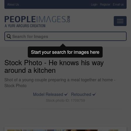
About Us
-
Login
Register
Email us
Toggl
navig
Start your search for images here
Stock Photo - He knows his way
around a kitchen
Shot of a young couple preparing a meal together at home -
Stock Photo
Model Released
Retouched
Stock photo ID: 1709759