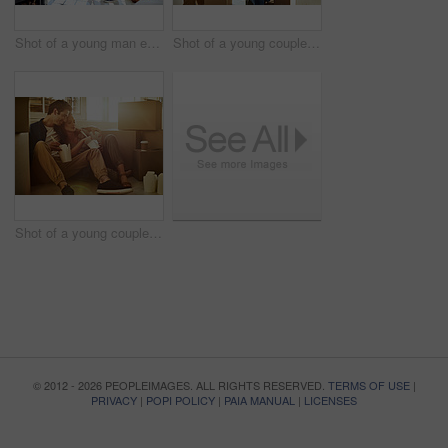
Shot of a young man embracing his pregnant wife and looking out of a window at home
Shot of a young couple moving into their new home
Shot of a young couple eating takeout while taking a break moving into their new home
© 2012 - 2026 PEOPLEIMAGES. ALL RIGHTS RESERVED.
TERMS OF USE
|
PRIVACY
|
POPI POLICY
|
PAIA MANUAL
|
LICENSES