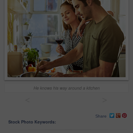
He knows his way around a kitchen
<
>
Share
Stock Photo Keywords: