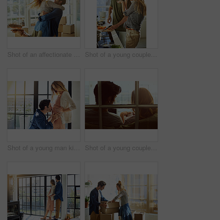
Shot of an affectionate young couple moving into their new home
Shot of a young couple preparing a meal together at home
Shot of a young man kissing his pregnant wife's tummy at home
Shot of a young couple using a digital tablet together while relaxing on the sofa at home