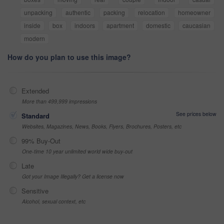
unpacking
authentic
packing
relocation
homeowner
inside
box
indoors
apartment
domestic
caucasian
modern
How do you plan to use this image?
Extended
More than 499,999 impressions
See prices below
Standard
Websites, Magazines, News, Books, Flyers, Brochures, Posters, etc
99% Buy-Out
One-time 10 year unlimited world wide buy-out
Late
Got your Image Illegally? Get a license now
Sensitive
Alcohol, sexual context, etc