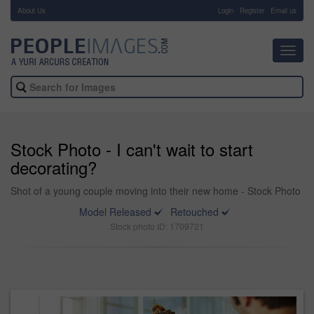
About Us
-
Login
Register
Email us
Toggl
navig
Stock Photo - I can't wait to start
decorating?
Shot of a young couple moving into their new home - Stock Photo
Model Released
Retouched
Stock photo ID: 1709721