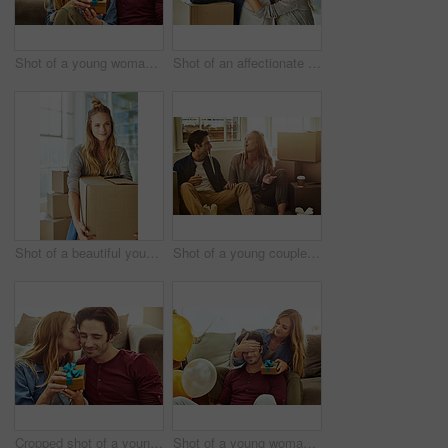
Shot of a young woman giving her husband a gift at home
Shot of an affectionate young couple holding up the keys to their new home
Shot of a beautiful young woman carrying a box while moving house
Shot of a young couple eating takeout while taking a break moving into their new home
Cropped shot of a young woman kissing her boyfriend in gratitude while holding a gift
Shot of a young woman giving her husband a gift at home