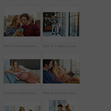
Shot of a young woman giving her husband a gift at home
Shot of a happy young couple standing next to a glass door at home
Shot of a pregnant woman using a digital tablet at home
Shot of a young man and his pregnant wife looking at a sonogram on a digital tablet on the sofa