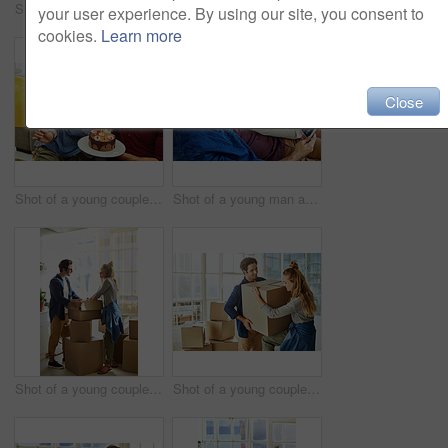
Shot of a young man giving his wife a gift at home
Shot of a young couple having cake while celebrating a birthday at home
your user experience. By using our site, you consent to
cookies.
Learn more
Close
Shot of a young couple having cake while celebrating a birthday at home
Shot of a young man and his pregnant wife looking at a sonogram on a digital tablet on the sofa
Shot of a young couple moving into their new home
Shot of a young couple moving into their new home