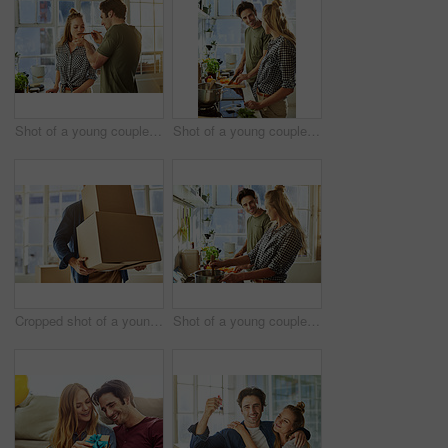
Shot of a young couple preparing a meal together at home
Shot of a young couple preparing a meal together at home
Cropped shot of a young man carrying boxes while moving into his new home
Shot of a young couple preparing a meal together at home