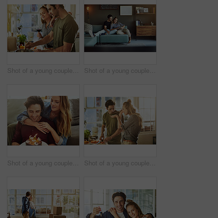
Shot of a young couple preparing a meal together at home
Shot of a young couple using a digital tablet together while relaxing on the sofa at home
Shot of a young couple having cake while celebrating a birthday at home
Shot of a young couple preparing a meal together at home