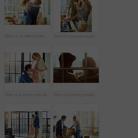
Shot of an affectionate young couple moving into their new home
Shot of a young couple preparing a meal together at home
Shot of a young man kissing his pregnant wife's tummy at home
Shot of a young couple using a digital tablet together while relaxing on the sofa at home