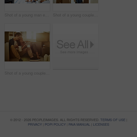
Shot of a young man embracing his pregnant wife and looking out of a window at home
Shot of a young couple moving into their new home
Shot of a young couple eating takeout while taking a break moving into their new home
© 2012 - 2026 PEOPLEIMAGES. ALL RIGHTS RESERVED.
TERMS OF USE
|
PRIVACY
|
POPI POLICY
|
PAIA MANUAL
|
LICENSES