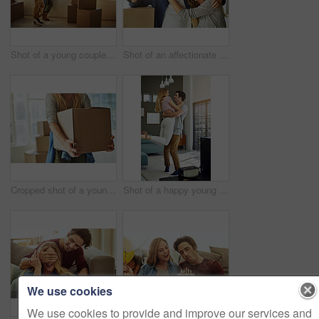
Shot of a young couple moving into their new home
Shot of an affectionate young couple holding up the keys to their new home
Cropped shot of a young woman carrying boxes while moving into her new home
Shot of a happy young man lovingly picking up his wife at home
We use cookies
We use cookies to provide and improve our services and