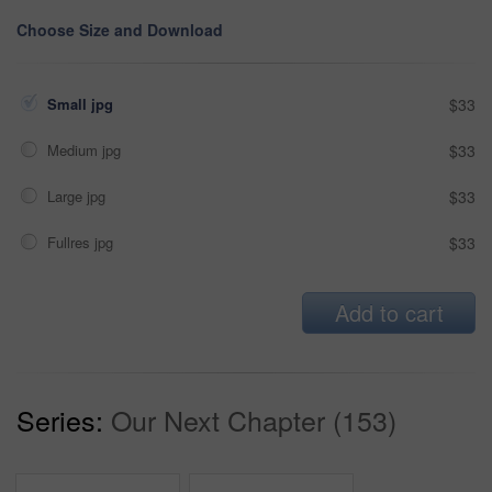
Choose Size and Download
Small jpg
$33
Medium jpg
$33
Large jpg
$33
Fullres jpg
$33
Add to cart
Series:
Our Next Chapter (153)