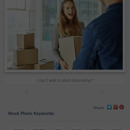
I can't wait to start decorating?
<
>
Share
Stock Photo Keywords:
boxes
moving
real
couple
indoor
casual