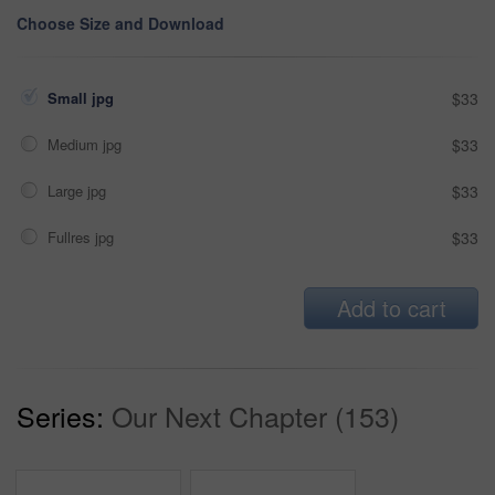
Choose Size and Download
Small jpg
$33
Medium jpg
$33
Large jpg
$33
Fullres jpg
$33
Add to cart
Series:
Our Next Chapter (153)