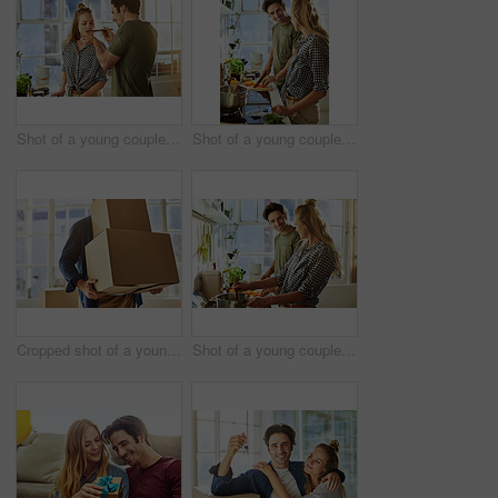
Shot of a young couple preparing a meal together at home
Shot of a young couple preparing a meal together at home
Cropped shot of a young man carrying boxes while moving into his new home
Shot of a young couple preparing a meal together at home