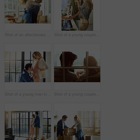
Shot of an affectionate young couple moving into their new home
Shot of a young couple preparing a meal together at home
Shot of a young man kissing his pregnant wife's tummy at home
Shot of a young couple using a digital tablet together while relaxing on the sofa at home