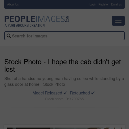
About Us
-
Login
Register
Email us
Toggl
navig
Stock Photo - I hope the cab didn't get
lost
Shot of a handsome young man having coffee while standing by a
glass door at home - Stock Photo
Model Released
Retouched
Stock photo ID: 1709765