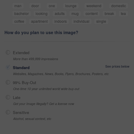
man
door
one
lounge
weekend
domestic
bachelor
looking
adults
mug
content
break
tea
coffee
apartment
indoors
individual
single
How do you plan to use this image?
Extended
More than 499,999 impressions
See prices below
Standard
Websites, Magazines, News, Books, Flyers, Brochures, Posters, etc
99% Buy-Out
One-time 10 year unlimited world wide buy-out
Late
Got your Image Illegally? Get a license now
Sensitive
Alcohol, sexual context, etc