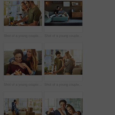
Shot of a young couple preparing a meal together at home
Shot of a young couple using a digital tablet together while relaxing on the sofa at home
Shot of a young couple having cake while celebrating a birthday at home
Shot of a young couple preparing a meal together at home