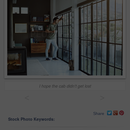
I hope the cab didn't get lost
<
>
Share
Stock Photo Keywords: