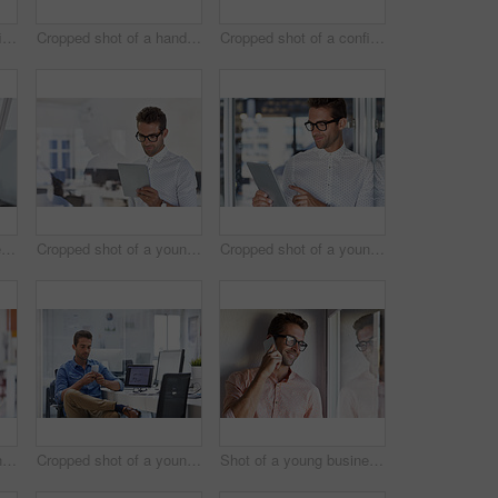
Cropped shot of a confident young businessman
Cropped shot of a handsome young man posing against a wooden wall
Cropped shot of a confident young businessman
Shot of a young businessman working in his office
Cropped shot of a young businessman using his digital tablet in his office
Cropped shot of a young businessman using his digital tablet in his office
Cropped shot of a young businessman using his digital tablet in his office
Cropped shot of a young man using his cellphone in his office
Shot of a young businessman talking on his cellphone