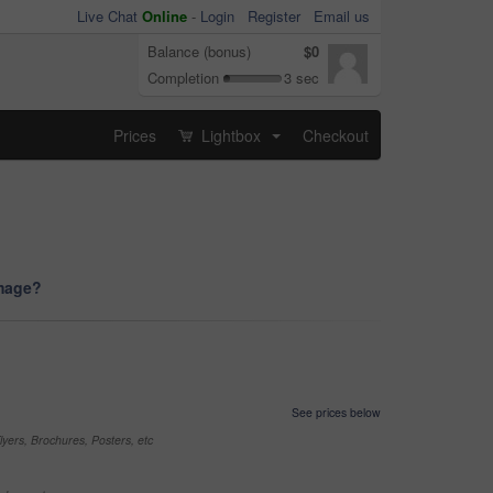
Live Chat
Online
-
Login
Register
Email us
Balance (bonus)
$0
Completion
3 sec
Prices
Lightbox
Checkout
...
image?
See prices below
yers, Brochures, Posters, etc