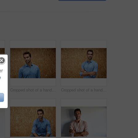
er
e
Cropped shot of a handsome young man posing against a wooden wall
Cropped shot of a handsome young man posing against a wooden wall
Cropped shot of a handsome young man posing against a wooden wall