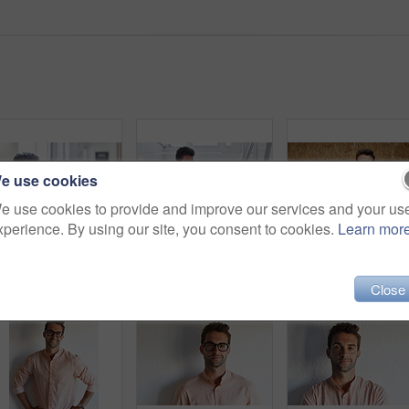
e use cookies
e use cookies to provide and improve our services and your us
xperience. By using our site, you consent to cookies.
Learn mor
Cropped shot of a young businessman using his digital tablet in his office
Shot of a young businessman working in his office
Close