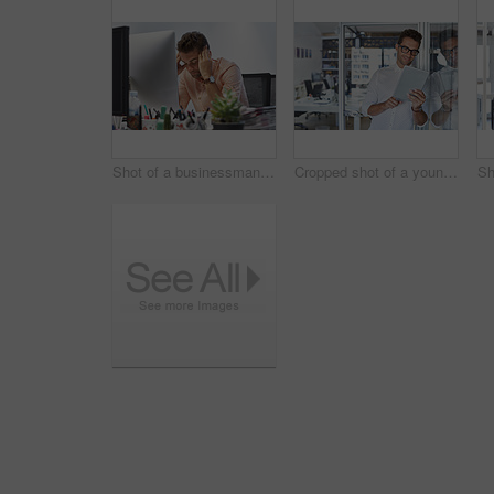
Shot of a businessman looking exhausted while sitting at his desk
Cropped shot of a young businessman using his digital tablet in his office