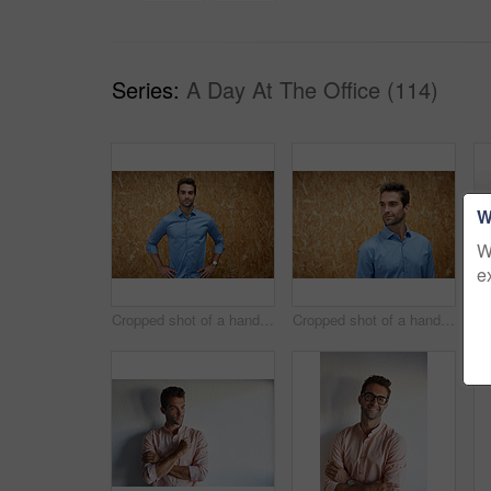
Series:
A Day At The Office (114)
W
W
e
Cropped shot of a handsome young man posing against a wooden wall
Cropped shot of a handsome young man posing against a wooden wall