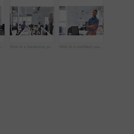
Shot of a handsome young man working in an office
Shot of a handsome young man working in an office
Shot of a confident young man in his office