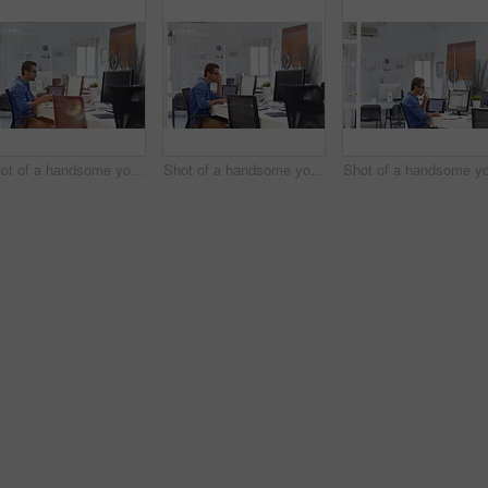
Shot of a handsome young man working in an office
Shot of a handsome young man working in an office