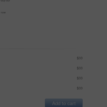
e buy-out
se now
$33
$33
$33
$33
Add to cart