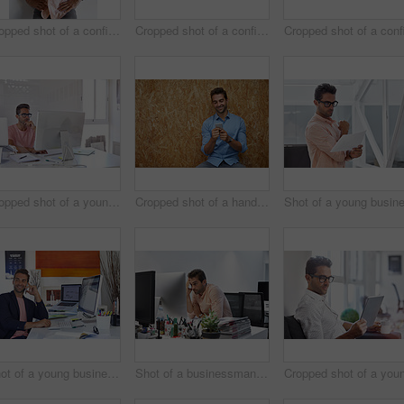
Cropped shot of a confident young businessman
Cropped shot of a confident young businessman
Cropped shot of a young designer working on his computer
Cropped shot of a handsome young man posing against a wooden wall
Shot of a young businessman talking on his phone while sitting at his desk
Shot of a businessman looking exhausted while sitting at his desk