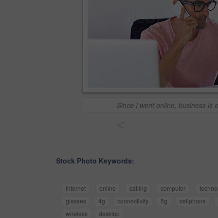
Since I went online, business is o
<
Stock Photo Keywords:
internet
online
calling
computer
techno
glasses
4g
connectivity
5g
cellphone
wireless
desktop