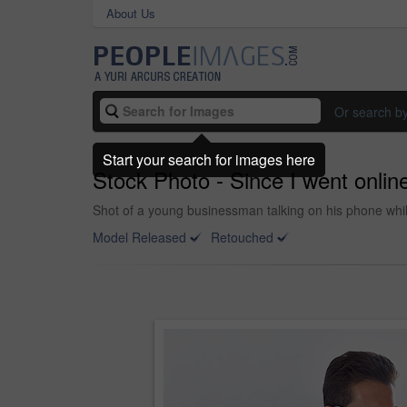
About Us
Or search b
Start your search for images here
Stock Photo - Since I went online
Shot of a young businessman talking on his phone while
Model Released
Retouched