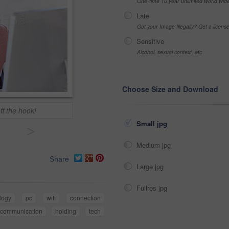
One-time 10 year unlimited world wid
Late
Got your Image Illegally? Get a licen
Sensitive
Alcohol, sexual context, etc
Choose Size and Download
ff the hook!
Small jpg
>
Medium jpg
Share
Large jpg
Fullres jpg
logy
pc
wifi
connection
communication
holding
tech