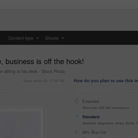
y
Content type
Shoots
...
...
, business is off the hook!
 sitting at his desk - Stock Photo
How do you plan to use this 
Stock photo ID: 1709796
Extended
More than 499,999 impressions
Standard
Websites, Magazines, News, Books, Fl
99% Buy-Out