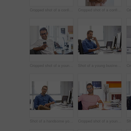
Cropped shot of a confident young businessman
Cropped shot of a confident young businessman
Cropped shot of a young man using his cellphone in his office
Shot of a young businessman talking on his phone while sitting at his desk
Shot of a handsome young man working in an office
Cropped shot of a young businessman sitting at his desk