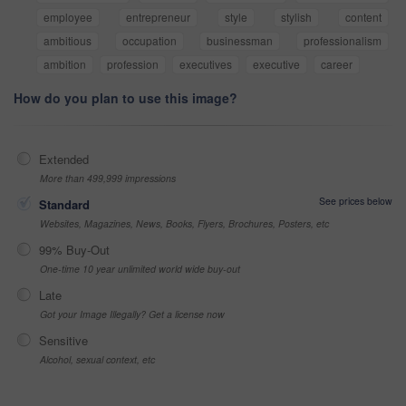
employee
entrepreneur
style
stylish
content
ambitious
occupation
businessman
professionalism
ambition
profession
executives
executive
career
How do you plan to use this image?
Extended
More than 499,999 impressions
See prices below
Standard
Websites, Magazines, News, Books, Flyers, Brochures, Posters, etc
99% Buy-Out
One-time 10 year unlimited world wide buy-out
Late
Got your Image Illegally? Get a license now
Sensitive
Alcohol, sexual context, etc