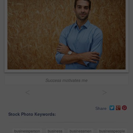
Success motivates me
<
>
Share
Stock Photo Keywords:
businessperson
business
businessmen
businesspeople