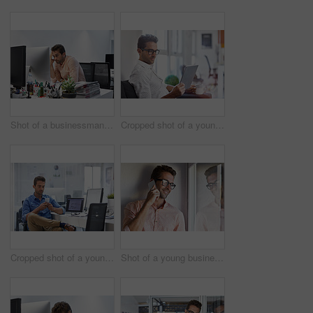
Shot of a businessman looking exhausted while sitting at his desk
Cropped shot of a young businessman using his digital tablet in his office
Cropped shot of a young man using his cellphone in his office
Shot of a young businessman talking on his cellphone