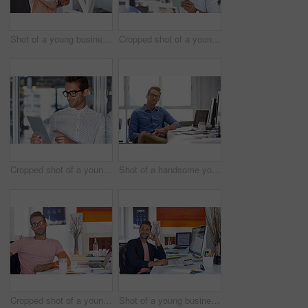
Shot of a young businessman working in his office
Cropped shot of a young businessman using his digital tablet in his office
Cropped shot of a young businessman using his digital tablet in his office
Shot of a handsome young man working in an office
Cropped shot of a young businessman sitting at his desk
Shot of a young businessman talking on his phone while sitting at his desk