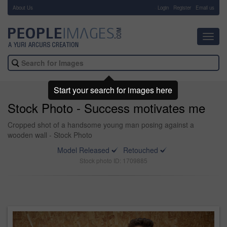
About Us
-
Login
Register
Email us
Toggl
navig
Start your search for images here
Stock Photo - Success motivates me
Cropped shot of a handsome young man posing against a
wooden wall - Stock Photo
Model Released
Retouched
Stock photo ID: 1709885