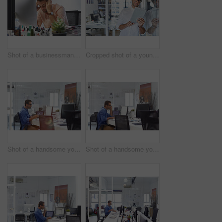
Shot of a businessman looking exhausted while sitting at his desk
Cropped shot of a young businessman using his digital tablet in his office
Shot of a handsome young man working in an office
Shot of a handsome young man working in an office