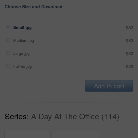
Choose Size and Download
Small jpg
$33
Medium jpg
$33
Large jpg
$33
Fullres jpg
$33
Add to cart
Series:
A Day At The Office (114)