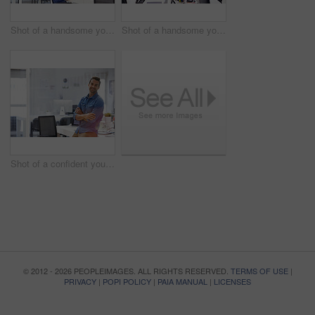
Shot of a handsome young man working in an office
Shot of a handsome young man working in an office
Shot of a confident young man in his office
© 2012 - 2026 PEOPLEIMAGES. ALL RIGHTS RESERVED.
TERMS OF USE
|
PRIVACY
|
POPI POLICY
|
PAIA MANUAL
|
LICENSES