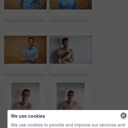
Cropped shot of a handsome young man posing against a wooden wall
Cropped shot of a handsome young man posing against a wooden wall
Cropped shot of a handsome young man posing against a wooden wall
Cropped shot of a confident young businessman
We use cookies
We use cookies to provide and improve our services and