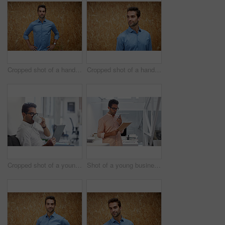
Cropped shot of a handsome young man posing against a wooden wall
Cropped shot of a handsome young man posing against a wooden wall
Cropped shot of a young businessman using his digital tablet in his office
Shot of a young businessman working in his office