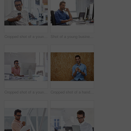
Cropped shot of a young man using his cellphone in his office
Shot of a young businessman talking on his phone while sitting at his desk
Cropped shot of a young designer working on his computer
Cropped shot of a handsome young man posing against a wooden wall