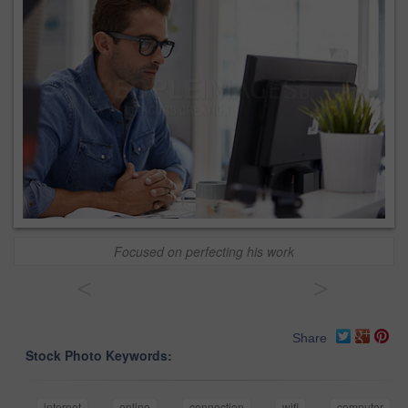
Focused on perfecting his work
<
>
Share
Stock Photo Keywords:
internet
online
connection
wifi
computer