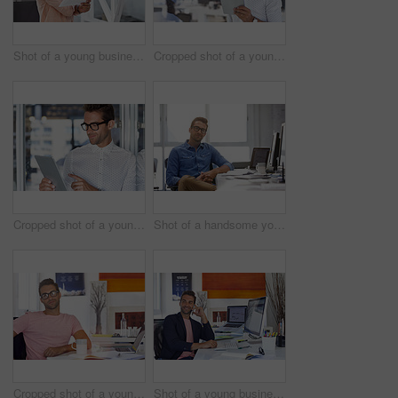
Shot of a young businessman working in his office
Cropped shot of a young businessman using his digital tablet in his office
Cropped shot of a young businessman using his digital tablet in his office
Shot of a handsome young man working in an office
Cropped shot of a young businessman sitting at his desk
Shot of a young businessman talking on his phone while sitting at his desk