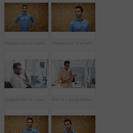
Cropped shot of a handsome young man posing against a wooden wall
Cropped shot of a handsome young man posing against a wooden wall
Cropped shot of a young businessman using his digital tablet in his office
Shot of a young businessman working in his office