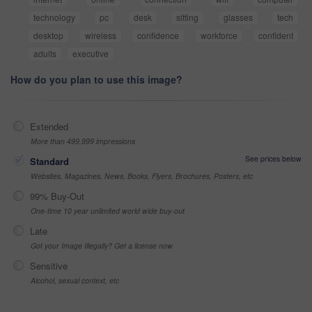
technology
pc
desk
sitting
glasses
tech
desktop
wireless
confidence
workforce
confident
adults
executive
How do you plan to use this image?
Extended
More than 499,999 impressions
See prices below
Standard
Websites, Magazines, News, Books, Flyers, Brochures, Posters, etc
99% Buy-Out
One-time 10 year unlimited world wide buy-out
Late
Got your Image Illegally? Get a license now
Sensitive
Alcohol, sexual context, etc