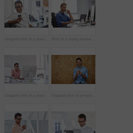
Cropped shot of a young man using his cellphone in his office
Shot of a young businessman talking on his phone while sitting at his desk
Cropped shot of a young designer working on his computer
Cropped shot of a handsome young man posing against a wooden wall