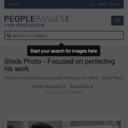
About Us
-
Login
Register
Email us
Toggl
navig
Start your search for images here
Stock Photo - Focused on perfecting
his work
Shot of a handsome young man working in an office - Stock Photo
Model Released
Retouched
Stock photo ID: 1709819