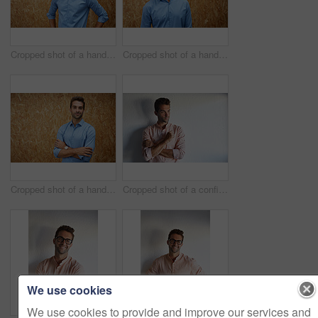
Cropped shot of a handsome young man posing against a wooden wall
Cropped shot of a handsome young man posing against a wooden wall
Cropped shot of a handsome young man posing against a wooden wall
Cropped shot of a confident young businessman
We use cookies
We use cookies to provide and improve our services and