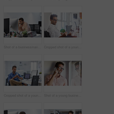
Shot of a businessman looking exhausted while sitting at his desk
Cropped shot of a young businessman using his digital tablet in his office
Cropped shot of a young man using his cellphone in his office
Shot of a young businessman talking on his cellphone