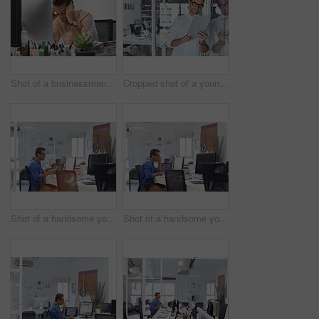
Shot of a businessman looking exhausted while sitting at his desk
Cropped shot of a young businessman using his digital tablet in his office
Shot of a handsome young man working in an office
Shot of a handsome young man working in an office