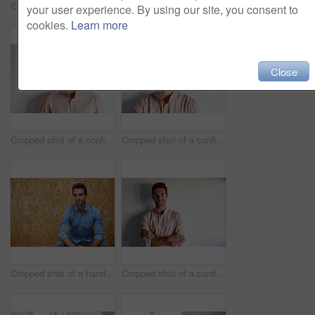
Cropped shot of a confident young businessman
Cropped shot of a confident young businessman
your user experience. By using our site, you consent to
cookies.
Learn more
Close
Cropped shot of a confident young businessman
Cropped shot of a confident young businessman
Cropped shot of a handsome young man posing against a wooden wall
Cropped shot of a confident young businessman