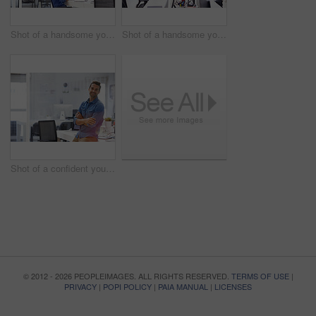
Shot of a handsome young man working in an office
Shot of a handsome young man working in an office
Shot of a confident young man in his office
© 2012 - 2026 PEOPLEIMAGES. ALL RIGHTS RESERVED.
TERMS OF USE
|
PRIVACY
|
POPI POLICY
|
PAIA MANUAL
|
LICENSES