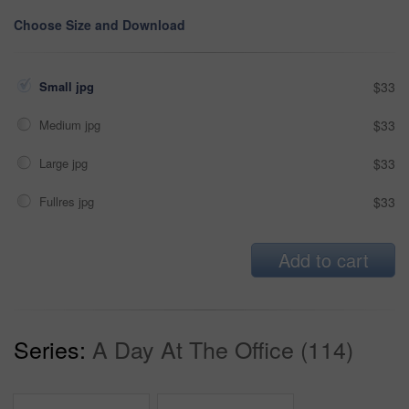
Choose Size and Download
Small jpg
$33
Medium jpg
$33
Large jpg
$33
Fullres jpg
$33
Add to cart
Series:
A Day At The Office (114)