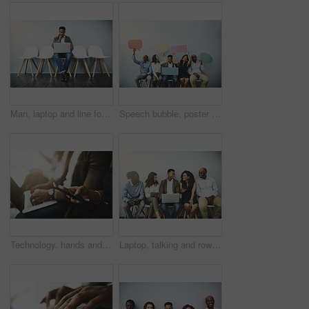
Man, laptop and line for interview by wall in office with reading, thinking and research for job opportunity. Person, computer and queue with resume, email and onboarding at human resources agency
Speech bubble, poster and row of business people in office for job interview, meeting and opportunity. We are hiring, social media and men and women with banner for information, onboarding and news
Technology, hands and business people in waiting room for job search, recruitment opportunity or online application. Laptop, phone and employees in hr office for interview, career or web registration
Laptop, talking and row of business people on tablet for online review, survey and networking. Diversity, company and queue of men and women on technology for research, website and feedback in office