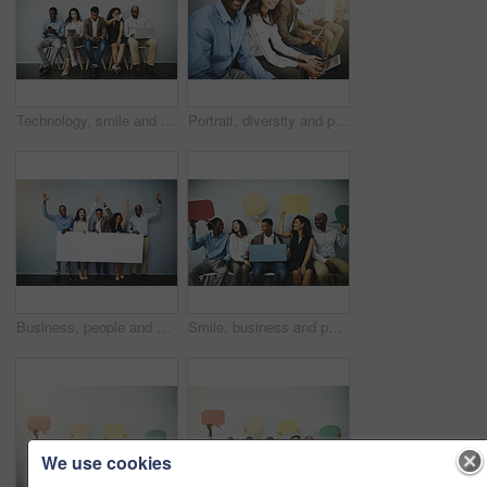
Technology, smile and people in waiting room for job, recruitment opportunity and online career application. Diversity, men and women in hr office on phone, laptop or tablet for internship interview
Portrait, diversity and people in waiting room for job, opportunity and online application at recruitment agency. Smile, men and women in hr office for interview, internship or registration with tech
Business, people and celebration portrait with poster on gray background for recruitment opportunity on mockup space. Professional, diversity employees and excited with empty sign for promotion news
Smile, business and people in waiting room with speech bubble for opportunity, opinion or diversity at recruitment agency. Social media, men and women in hr interview, internship or job info mockup
We use cookies