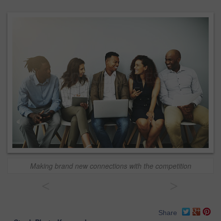
Making brand new connections with the competition
<
>
Share