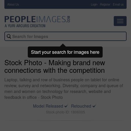
About Us
-
Login
Register
Email us
Toggl
navig
Start your search for images here
Stock Photo - Making brand new
connections with the competition
Laptop, talking and row of business people on tablet for online
review, survey and networking. Diversity, company and queue of
men and women on technology for research, website and
feedback in office - Stock Photo
Model Released
Retouched
Stock photo ID: 1806005