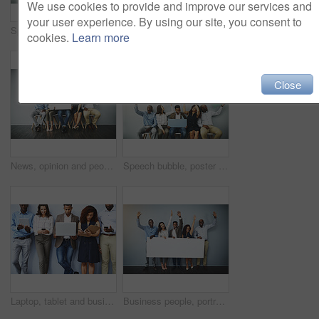
We use cookies to provide and improve our services and
your user experience. By using our site, you consent to
Speech bubble, happy and row of business people in office for job interview, meeting and opportunity. We are hiring, social media and men and women with banner for information, onboarding and news
Speech bubble, poster and row of business people for job interview, meeting and opportunity. We are hiring, social media and men and women with banner for information, onboarding and news in office
cookies.
Learn more
Close
News, opinion and people in waiting room with speech bubble for opportunity, diversity or promo at recruitment agency. Social media, men and women in hr interview, internship or career info mockup
Speech bubble, poster and line of business people in office for job interview, meeting and opportunity. We are hiring, social media and men and women with banner for information, onboarding and news
Laptop, tablet and business people in waiting room online for contact us, hiring and networking. Diversity, phone and queue of men and women on technology for application, recruitment and interview
Business people, portrait and hands raised with billboard or team for banner, presentation or advertising on a wall background. Group of employees with poster, sign or inclusion or mockup space