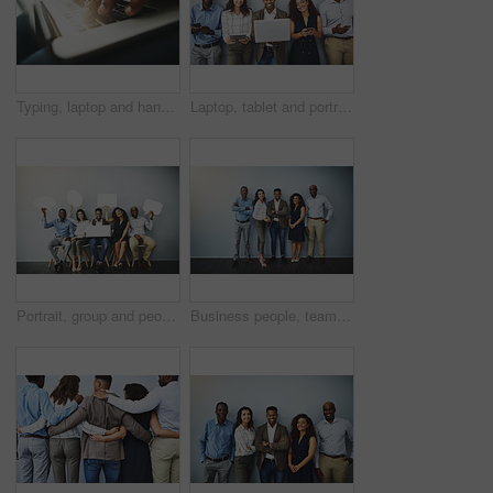
Typing, laptop and hands of person with job search, career opportunity or online application at recruitment agency. Computer, resume and man on website to sign up for internship, registration or info
Laptop, tablet and portrait of of business people on wall background in office for contact us, hiring and networking. Diversity, queue and men and women on tech for about us, recruitment or interview
Portrait, group and people in waiting room with speech bubble for opportunity, opinion or job at recruitment agency. Social media, men and women in hr for interview, internship or career info mockup
Business people, team and diversity with about us by background, happy realtor group and confident in profession. Real estate agent, arms crossed and employees smile for career pride in portrait