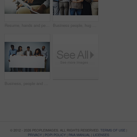
Resume, hands and people in waiting room for job application, recruitment opportunity or advice. CV, pointing and employees in hr office for interview, internship or career registration with document
Business people, hug and back with group in office for connection, care and solidarity with work community. Men, women and embrace with diversity for link, synergy and teamwork with inclusion at job
Business, people and smile with poster in studio on gray background for recruitment advertisement on mockup space. Professional, diversity employees or empty sign for company announcement or about us
© 2012 - 2026 PEOPLEIMAGES. ALL RIGHTS RESERVED.
TERMS OF USE
|
PRIVACY
|
POPI POLICY
|
PAIA MANUAL
|
LICENSES