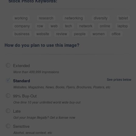
Stock Photo Keywords:
working
research
networking
diversity
tablet
company
row
web
tech
network
online
laptop
business
website
review
people
women
office
How do you plan to use this image?
Extended
More than 499,999 impressions
See prices below
Standard
Websites, Magazines, News, Books, Flyers, Brochures, Posters, etc
99% Buy-Out
One-time 10 year unlimited world wide buy-out
Late
Got your Image Illegally? Get a license now
Sensitive
Alcohol, sexual context, etc