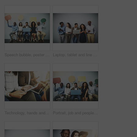
Speech bubble, poster and row of business people in office for job interview, meeting and opportunity. We are hiring, social media and men and women with banner for information, onboarding and news
Laptop, tablet and line of business people in office for hiring, job interview and networking. Diversity, phone and men and women on technology for queue, recruitment or onboarding on wall background
Technology, hands and people in waiting room for job search, recruitment opportunity and online application. Laptop, tablet and employees in hr office for interview, internship or registration on web
Portrait, job and people in waiting room with speech bubble for opportunity, opinion or promo at recruitment agency. Social media, men and women in hr for interview, internship or career info mockup