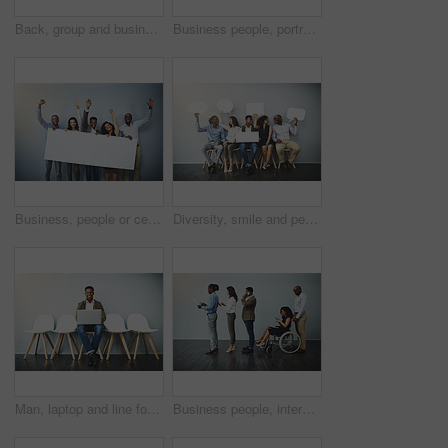
Back, group and business people with hug in office for team building, unity and support in meeting. Corporate, employees and worker with gesture for motivation, collaboration and trust at company
Business people, portrait and diversity with about us by background, happy realtor group and confident in profession. Real estate agent team, arms crossed and employees smile for career pride
Business, people or celebration portrait with poster on gray background for recruitment success on mockup space. Professional, diversity employees and empty sign for company achievement and good news
Diversity, smile and people in waiting room with speech bubble for opportunity, opinion or job at recruitment agency. Social media, men and women in hr for interview, internship or career info mockup
Man, laptop and line for interview by wall, portrait and smile for recruitment, research or job opportunity. Person, computer and mockup space for resume, email or onboarding at human resource agency
Business people, interview and line with tech, inclusion and recruitment for hiring. Wheelchair, social media with opportunity and person with disability in waiting room for affirmative action