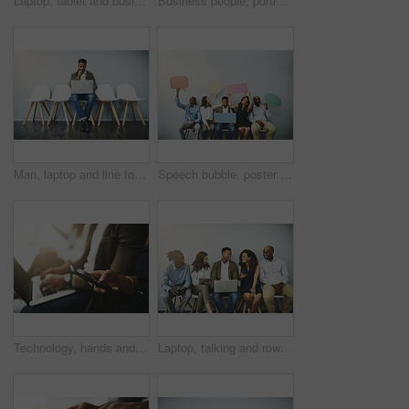
Laptop, tablet and business people in waiting room online for contact us, hiring and networking. Diversity, phone and queue of men and women on technology for application, recruitment and interview
Business people, portrait and hands raised with billboard or team for banner, presentation or advertising on a wall background. Group of employees with poster, sign or inclusion or mockup space
Man, laptop and line for interview by wall in office with reading, thinking and research for job opportunity. Person, computer and queue with resume, email and onboarding at human resources agency
Speech bubble, poster and row of business people in office for job interview, meeting and opportunity. We are hiring, social media and men and women with banner for information, onboarding and news
Technology, hands and business people in waiting room for job search, recruitment opportunity or online application. Laptop, phone and employees in hr office for interview, career or web registration
Laptop, talking and row of business people on tablet for online review, survey and networking. Diversity, company and queue of men and women on technology for research, website and feedback in office