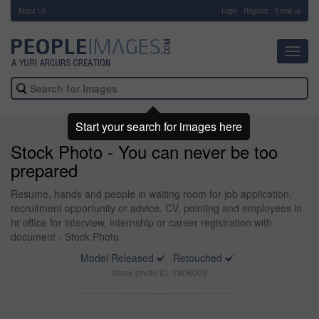
About Us
-
Login
Register
Email us
Toggl
navig
Start your search for images here
Stock Photo - You can never be too
prepared
Resume, hands and people in waiting room for job application,
recruitment opportunity or advice. CV, pointing and employees in
hr office for interview, internship or career registration with
document - Stock Photo
Model Released
Retouched
Stock photo ID: 1806009