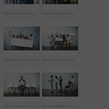
Back, group and business people with hug in office for team building, unity and support in meeting. Corporate, employees and worker with gesture for motivation, collaboration and trust at company
Business people, portrait and diversity with about us by background, happy realtor group and confident in profession. Real estate agent team, arms crossed and employees smile for career pride
Business, people or celebration portrait with poster on gray background for recruitment success on mockup space. Professional, diversity employees and empty sign for company achievement and good news
Diversity, smile and people in waiting room with speech bubble for opportunity, opinion or job at recruitment agency. Social media, men and women in hr for interview, internship or career info mockup
Man, laptop and line for interview by wall, portrait and smile for recruitment, research or job opportunity. Person, computer and mockup space for resume, email or onboarding at human resource agency
Business people, interview and line with tech, inclusion and recruitment for hiring. Wheelchair, social media with opportunity and person with disability in waiting room for affirmative action