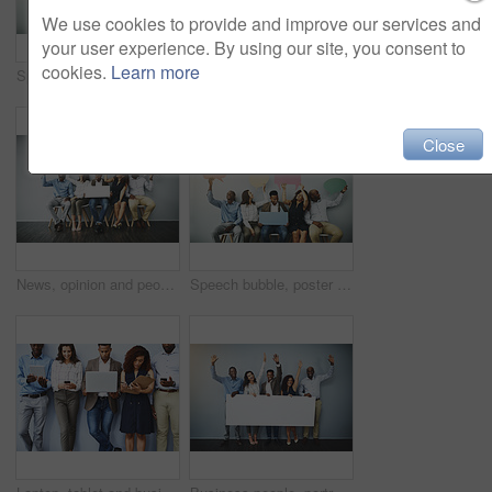
We use cookies to provide and improve our services and
your user experience. By using our site, you consent to
cookies.
Learn more
Speech bubble, happy and row of business people in office for job interview, meeting and opportunity. We are hiring, social media and men and women with banner for information, onboarding and news
Speech bubble, poster and row of business people for job interview, meeting and opportunity. We are hiring, social media and men and women with banner for information, onboarding and news in office
Close
News, opinion and people in waiting room with speech bubble for opportunity, diversity or promo at recruitment agency. Social media, men and women in hr interview, internship or career info mockup
Speech bubble, poster and line of business people in office for job interview, meeting and opportunity. We are hiring, social media and men and women with banner for information, onboarding and news