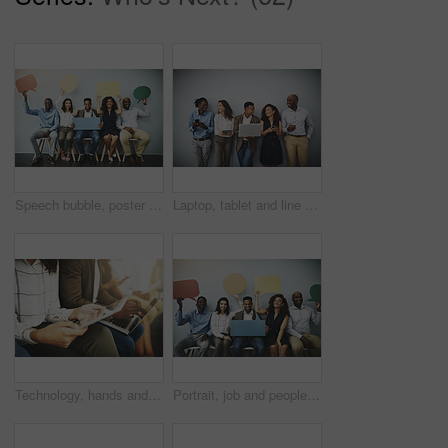
Speech bubble, poster and row of business people in office for job interview, meeting and opportunity. We are hiring, social media and men and women with banner for information, onboarding and news
Laptop, tablet and line of business people in office for hiring, job interview and networking. Diversity, phone and men and women on technology for queue, recruitment or onboarding on wall background
Technology, hands and people in waiting room for job search, recruitment opportunity and online application. Laptop, tablet and employees in hr office for interview, internship or registration on web
Portrait, job and people in waiting room with speech bubble for opportunity, opinion or promo at recruitment agency. Social media, men and women in hr for interview, internship or career info mockup