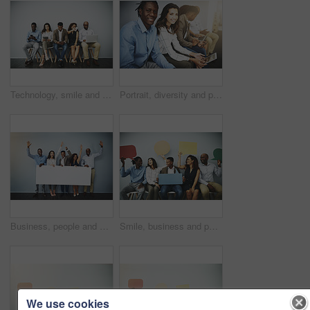
Technology, smile and people in waiting room for job, recruitment opportunity and online career application. Diversity, men and women in hr office on phone, laptop or tablet for internship interview
Portrait, diversity and people in waiting room for job, opportunity and online application at recruitment agency. Smile, men and women in hr office for interview, internship or registration with tech
Business, people and celebration portrait with poster on gray background for recruitment opportunity on mockup space. Professional, diversity employees and excited with empty sign for promotion news
Smile, business and people in waiting room with speech bubble for opportunity, opinion or diversity at recruitment agency. Social media, men and women in hr interview, internship or job info mockup
We use cookies