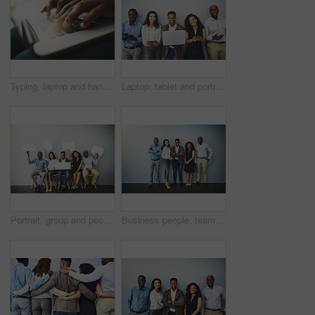
Typing, laptop and hands of person with job search, career opportunity or online application at recruitment agency. Computer, resume and man on website to sign up for internship, registration or info
Laptop, tablet and portrait of of business people on wall background in office for contact us, hiring and networking. Diversity, queue and men and women on tech for about us, recruitment or interview
Portrait, group and people in waiting room with speech bubble for opportunity, opinion or job at recruitment agency. Social media, men and women in hr for interview, internship or career info mockup
Business people, team and diversity with about us by background, happy realtor group and confident in profession. Real estate agent, arms crossed and employees smile for career pride in portrait