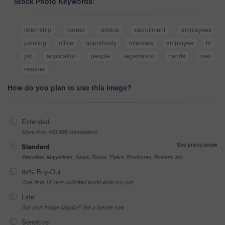
Stock Photo Keywords:
internship
career
advice
recruitment
employees
pointing
office
opportunity
interview
employee
hr
job
application
people
registration
hands
men
resume
How do you plan to use this image?
Extended
More than 499,999 impressions
See prices below
Standard
Websites, Magazines, News, Books, Flyers, Brochures, Posters, etc
99% Buy-Out
One-time 10 year unlimited world wide buy-out
Late
Got your Image Illegally? Get a license now
Sensitive