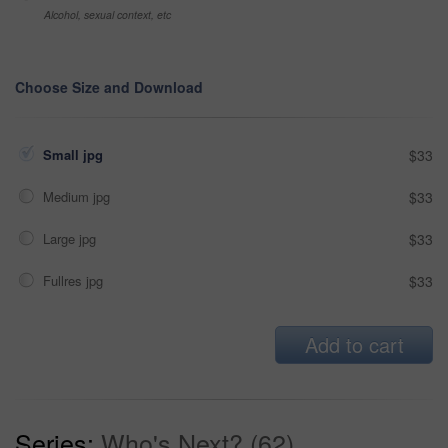
Alcohol, sexual context, etc
Choose Size and Download
Small jpg
$33
Medium jpg
$33
Large jpg
$33
Fullres jpg
$33
Add to cart
Series:
Who's Next? (62)