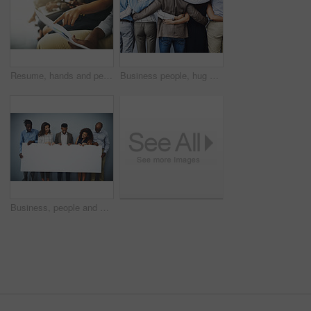
Resume, hands and people in waiting room for job application, recruitment opportunity or advice. CV, pointing and employees in hr office for interview, internship or career registration with document
Business people, hug and back with group in office for connection, care and solidarity with work community. Men, women and embrace with diversity for link, synergy and teamwork with inclusion at job
Business, people and smile with poster in studio on gray background for recruitment advertisement on mockup space. Professional, diversity employees or empty sign for company announcement or about us