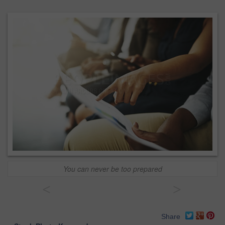
You can never be too prepared
<
>
Share