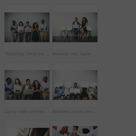
Technology, hiring and row of business people in office for contact us, application and networking. Diversity, company and men and women queue for recruitment and job interview on wall background
Business man, laptop and staff queue on chairs in waiting room for interview with HR and talk. Recruitment, opportunity and computer for work with professional and mockup with web research at company
Laptop, tablet and row of business people in office for contact us, hiring and networking. Diversity, company and men and women on technology for queue, recruitment and interview on wall background
Business, portrait and people in waiting room with speech bubble for opportunity, opinion or smile in recruitment. Social media, stand out and men in hr for interview, internship or job info mockup