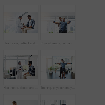
Healthcare, patient and doctor with blood pressure test, help and wellness checkup of person at hospital. Medicine, health care expert and Indian man in doctors office consulting medical professional
Physiotherapy, help and band with old man and doctor for training, rehabilitation and injury. Medical, healing and healthcare with physiotherapist and patient for consulting, stretching and fitness
Healthcare, doctor and patient in consultation with expert advice, information and support in discussion. Medicine, health care and Indian man in doctors office consulting with medical professional.
Training, physiotherapy and stretching with doctor and patient for rehabilitation, dumbbells and help. Healthcare, wellness and healing with old man and expert for consulting, muscle and exercise