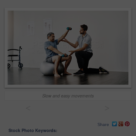
Slow and easy movements
<
>
Share
Stock Photo Keywords: