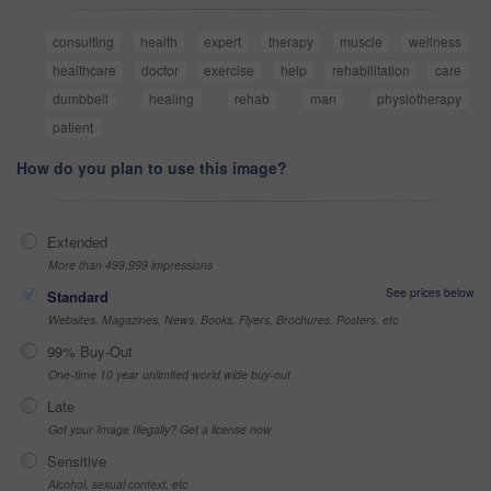
consulting
health
expert
therapy
muscle
wellness
healthcare
doctor
exercise
help
rehabilitation
care
dumbbell
healing
rehab
man
physiotherapy
patient
How do you plan to use this image?
Extended
More than 499,999 impressions
See prices below
Standard
Websites, Magazines, News, Books, Flyers, Brochures, Posters, etc
99% Buy-Out
One-time 10 year unlimited world wide buy-out
Late
Got your Image Illegally? Get a license now
Sensitive
Alcohol, sexual context, etc