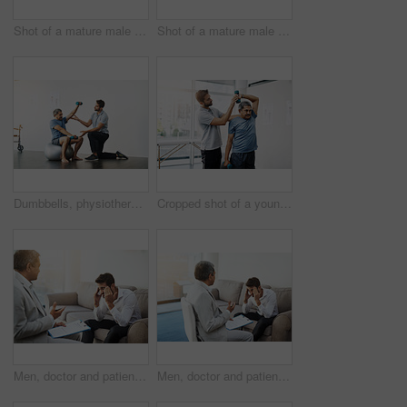
Shot of a mature male doctor and patient having a discussion in the doctor's office before a checkup
Shot of a mature male doctor and patient having a discussion in the doctor's office before a checkup
Dumbbells, physiotherapy and exercise with doctor and old man for rehabilitation, training and balance. Health, pain and healing with senior patient and physiotherapist for consulting, muscle or help
Cropped shot of a young male physiotherapist helping a mature male patient with movement exercises at a clinic
Men, doctor and patient at clinic with headache on consultation, checkup and examination. People, healthcare and discussion with document for migraine symptoms, sickness and diagnosis at office
Men, doctor and patient at office with headache on consultation, checkup and examination. People, healthcare and discussion with document for migraine symptoms, sickness and diagnosis at clinic