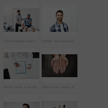
Physiotherapist, pain and mature man in clinic, helping and healthcare with exercise and fitness. Hospital, workout and physiotherapy of patient, rehabilitation and sore on chest or checkup of person
Portrait, man and happy for dentist, mouth and confidence as dental practitioner in white background. Male person, teeth and oral hygiene for wellness, grooming and healthy smile with health or pride
Above, hands or doctor with documents, pills or healthcare with information, medicine or treatment. Checking tablet, medical or professional with closeup, paperwork or man with antibiotics or writing
Open hands, support and person begging for charity, financial help and kindness. Closeup, palm and asking for donation with fingers for compassion, poverty and care with sign for hope on background