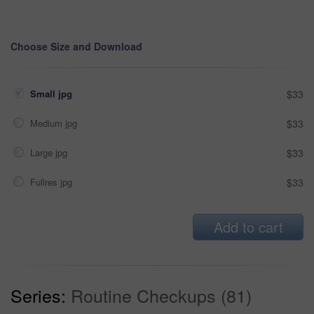
Choose Size and Download
Small jpg
$33
Medium jpg
$33
Large jpg
$33
Fullres jpg
$33
Add to cart
Series:
Routine Checkups (81)