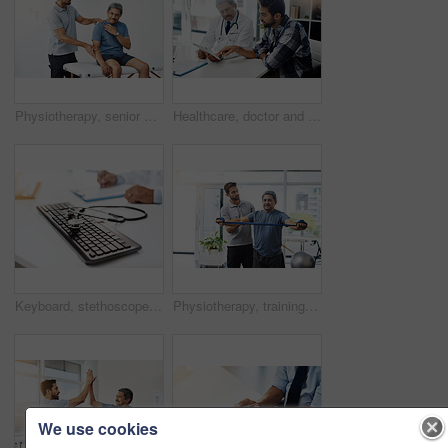
Physiotherapy, senior man and neck pain for exercise, stretching or wellness for health or fitness. Pensioner, male people and medic for assessment, injury or support in rehab clinic or consultation
Healthcare, doctor and patient in consultation with tablet, expert advice, discussion and results. Medicine, health care and Indian man in doctors office, internet and consulting medical professional
Keyboard, stethoscope and online for medical advice, professional report or expert in healthcare for cardiology. Contact us, computer and equipment and doctor hands for health specialist research
Physiotherapy, training and band with old man and doctor for stretching, rehabilitation and injury. Medical, healing and healthcare with physiotherapist and patient for consulting, help and fitness
We use cookies