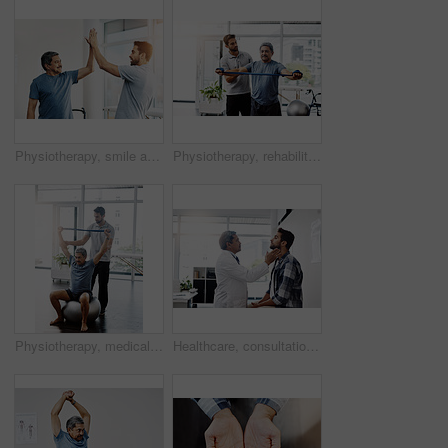
Physiotherapy, smile and senior man with high five and healing with healthcare, wellness and celebration. Chiropractor, support and old person with a disability for rehabilitation and recovery
Physiotherapy, rehabilitation and band with old man and doctor for training, stretching and injury. Medical, healing and healthcare with physiotherapist and patient for consulting, help and fitness
Physiotherapy, medical and band with old man and doctor for training, rehabilitation and injury. Stretching, healing and healthcare with physiotherapist and patient for consulting, help and fitness
Healthcare, consultation and doctor checking throat of patient with advice, help and solution. Medicine, health care and Indian man with neck pain in doctors office consulting medical professional.