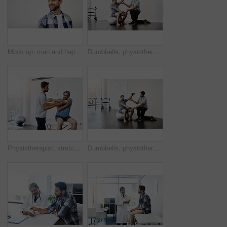
Mock up, man and happy for dentist, mouth and confidence as dental practitioner in white background. Male person, teeth and oral hygiene for wellness, grooming and healthy smile with space or pride
Dumbbells, physiotherapy and rehabilitation with doctor and patient for help, training and stretching. Healthcare, wellness and healing with old man and expert for consulting, muscle and exercise
Physiotherapist, stretching and mature man in clinic, helping and healthcare with exercise and fitness. Hospital, workout and physiotherapy of patient, rehabilitation and concentration of person
Dumbbells, physiotherapy and balance with doctor and old man for rehabilitation, training and stretching. Healthcare, wellness and healing with patient and expert for consulting, muscle and exercise