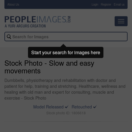
About Us
-
Login
Register
Email us
Toggl
navig
Start your search for images here
Stock Photo - Slow and easy
movements
Dumbbells, physiotherapy and rehabilitation with doctor and
patient for help, training and stretching. Healthcare, wellness and
healing with old man and expert for consulting, muscle and
exercise - Stock Photo
Model Released
Retouched
Stock photo ID: 1806618