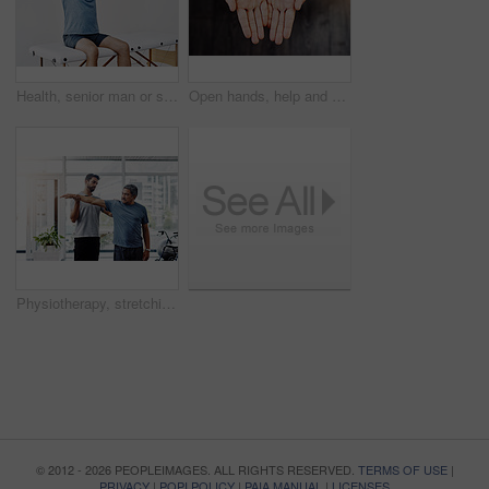
Health, senior man or stretching in physiotherapy for rehabilitation, healing or gentle arm exercise. Elderly person, injury or activity in medical practice for consultation, recovery or pain relief
Open hands, help and person begging for donation, financial support and poverty. Closeup, palm and asking for charity with fingers for kindness, compassion and care with sign for hope on background
Physiotherapy, stretching and help with old man and doctor for training, rehabilitation and injury. Medical, healing and healthcare with expert and patient for consulting, muscle and fitness
© 2012 - 2026 PEOPLEIMAGES. ALL RIGHTS RESERVED.
TERMS OF USE
|
PRIVACY
|
POPI POLICY
|
PAIA MANUAL
|
LICENSES