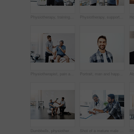
Physiotherapy, training and band with old man and doctor for stretching, rehabilitation and injury. Medical, healing and healthcare with physiotherapist and patient for consulting, help and fitness
Physiotherapy, support and senior man consulting, high five and healing with healthcare, wellness and celebration. Chiropractor, smile and old person with a disability for rehabilitation and recovery
Physiotherapist, pain and mature man in clinic, helping and healthcare with exercise and fitness. Hospital, workout and physiotherapy of patient, rehabilitation and sore on chest or checkup of person
Portrait, man and happy for dentist, mouth and confidence as dental practitioner in white background. Male person, teeth and oral hygiene for wellness, grooming and healthy smile with health or pride
Dumbbells, physiotherapy and balance with doctor and old man for rehabilitation, training and stretching. Healthcare, wellness and healing with patient and expert for consulting, muscle and exercise
Shot of a mature male doctor and patient having a discussion in the doctor's office before a checkup