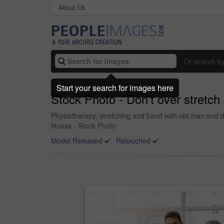
About Us
Or search b
Start your search for images here
Stock Photo - Don't over stretch o
Physiotherapy, stretching and band with old man and doc
fitness - Stock Photo
Model Released
Retouched