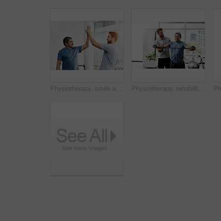
Physiotherapy, smile and senior man with high five and healing with healthcare, wellness and celebration. Chiropractor, support and old person with a disability for rehabilitation and recovery
Physiotherapy, rehabilitation and band with old man and doctor for training, stretching and injury. Medical, healing and healthcare with physiotherapist and patient for consulting, help and fitness