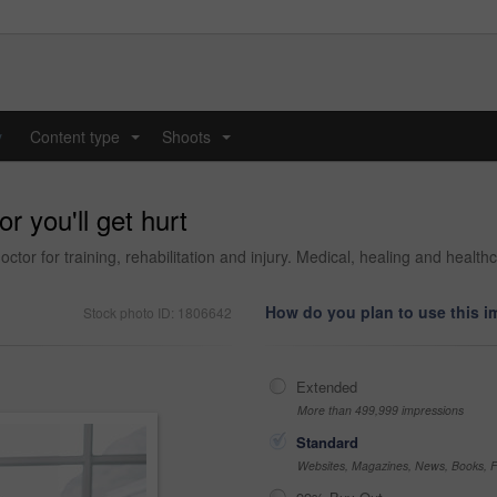
y
Content type
Shoots
...
...
r you'll get hurt
tor for training, rehabilitation and injury. Medical, healing and healthc
How do you plan to use this 
Stock photo ID: 1806642
Extended
More than 499,999 impressions
Standard
Websites, Magazines, News, Books, Fl