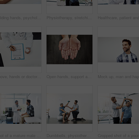
Holding hands, psychologist and patient for care, talking or communication for bad news, diagnosis or support. Doctor, medical discussion or comfort together for empathy, help or wellness in hospital
Physiotherapy, stretching and band with old man and doctor for training, rehabilitation and injury. Medical, healing and healthcare with expert and patient for consulting, help and fitness
Above, hands or doctor with documents, pills or healthcare with information, medicine or treatment. Checking tablet, medical or professional with closeup, paperwork or man with antibiotics or writing
Open hands, support and person begging for charity, financial help and kindness. Closeup, palm and asking for donation with fingers for compassion, poverty and care with sign for hope on background
Shot of a mature male doctor and patient having a discussion in the doctor's office before a checkup
Dumbbells, physiotherapy and exercise with doctor and old man for rehabilitation, training and balance. Health, pain and healing with senior patient and physiotherapist for consulting, muscle or help