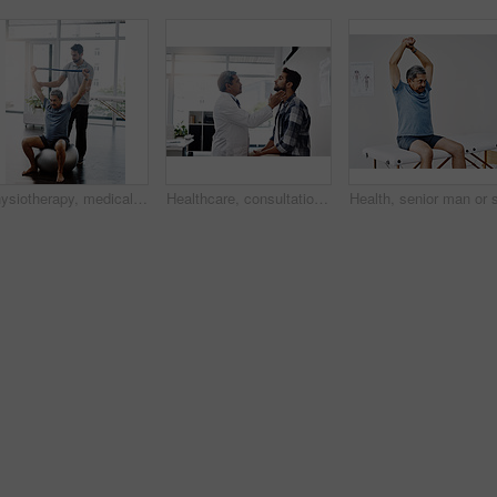
Physiotherapy, medical and band with old man and doctor for training, rehabilitation and injury. Stretching, healing and healthcare with physiotherapist and patient for consulting, help and fitness
Healthcare, consultation and doctor checking throat of patient with advice, help and solution. Medicine, health care and Indian man with neck pain in doctors office consulting medical professional.