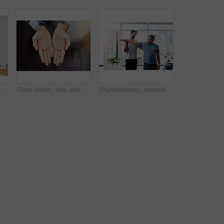
Health, senior man or stretching in physiotherapy for rehabilitation, healing or gentle arm exercise. Elderly person, injury or activity in medical practice for consultation, recovery or pain relief
Open hands, help and person begging for donation, financial support and poverty. Closeup, palm and asking for charity with fingers for kindness, compassion and care with sign for hope on background
Physiotherapy, stretching and help with old man and doctor for training, rehabilitation and injury. Medical, healing and healthcare with expert and patient for consulting, muscle and fitness