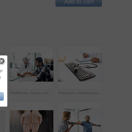
Add to cart
er
e
tretching or wellness for health or fitness. Pensioner, male people and medic for assessment, injury or support in rehab clinic or consultation
Healthcare, doctor and patient in consultation with tablet, expert advice, discussion and results. Medicine, health care and Indian man in doctors office, internet and consulting medical professional
Keyboard, stethoscope and online for medical advice, professional report or expert in healthcare for cardiology. Contact us, computer and equipment and doctor hands for health specialist research