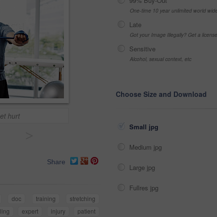
99% Buy-Out
One-time 10 year unlimited world wid
Late
Got your Image Illegally? Get a licen
Sensitive
Alcohol, sexual context, etc
Choose Size and Download
et hurt
Small jpg
>
Medium jpg
Share
Large jpg
Fullres jpg
doc
training
stretching
ling
expert
injury
patient