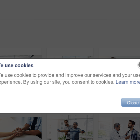
e use cookies
e use cookies to provide and improve our services and your us
xperience. By using our site, you consent to cookies.
Learn mor
Healthcare, doctor and patient in consultation with expert advice, information and support in discussion. Medicine, health care and Indian man in doctors office consulting with medical professional.
Training, physiotherapy and stretching with doctor and patient for rehabilitation, dumbbells and help. Healthcare, wellness and healing with old man and expert for consulting, muscle and exercise
Physiotherapy, senior man and neck pain for exercise, s
Close