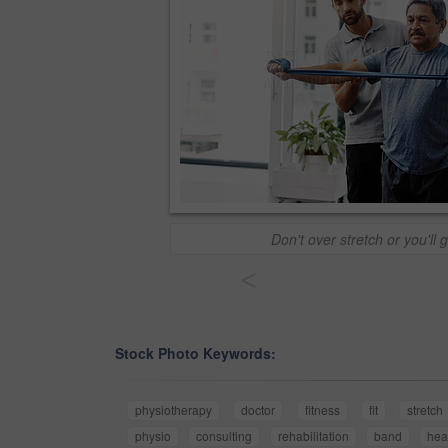
Don't over stretch or you'll g
<
Stock Photo Keywords:
physiotherapy
doctor
fitness
fit
stretch
physio
consulting
rehabilitation
band
hea