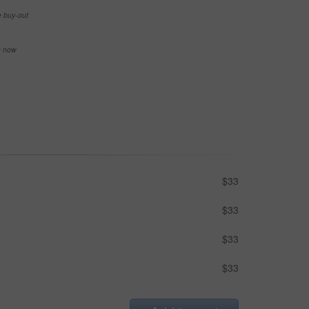
e buy-out
se now
$33
$33
$33
$33