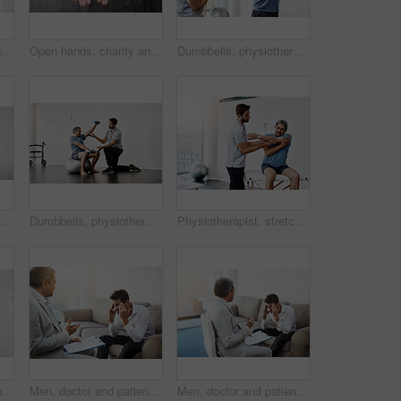
Healthcare, patient and doctor with stethoscope for checkup, help and wellness at hospital. Medicine, health care and heart expert with Indian man in doctors office consulting medical professional.
Open hands, charity and person begging for help, financial support or poverty. Closeup, palm or asking for donation with fingers for kindness, gratitude or care with sign for hope on background space
Dumbbells, physiotherapy and help with doctor and patient for rehabilitation, training and stretching. Healthcare, wellness and healing with old man and expert for consulting, muscle and exercise
Mock up, man and happy for dentist, mouth and confidence as dental practitioner in white background. Male person, teeth and oral hygiene for wellness, grooming and healthy smile with space or pride
Dumbbells, physiotherapy and rehabilitation with doctor and patient for help, training and stretching. Healthcare, wellness and healing with old man and expert for consulting, muscle and exercise
Physiotherapist, stretching and mature man in clinic, helping and healthcare with exercise and fitness. Hospital, workout and physiotherapy of patient, rehabilitation and concentration of person
Cropped shot of a young male physiotherapist helping a mature male patient with movement exercises at a clinic
Men, doctor and patient at clinic with headache on consultation, checkup and examination. People, healthcare and discussion with document for migraine symptoms, sickness and diagnosis at office
Men, doctor and patient at office with headache on consultation, checkup and examination. People, healthcare and discussion with document for migraine symptoms, sickness and diagnosis at clinic