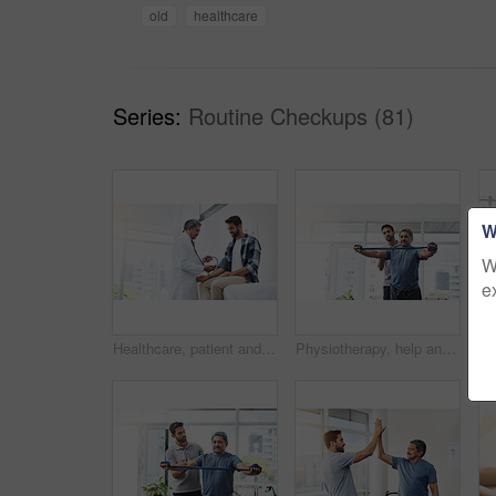
old
healthcare
Series:
Routine Checkups (81)
W
W
e
Healthcare, patient and doctor with blood pressure test, help and wellness checkup of person at hospital. Medicine, health care expert and Indian man in doctors office consulting medical professional
Physiotherapy, help and band with old man and doctor for training, rehabilitation and injury. Medical, healing and healthcare with physiotherapist and patient for consulting, stretching and fitness