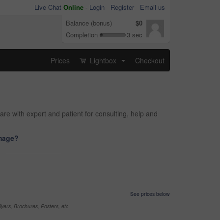
Live Chat
Online
-
Login
Register
Email us
Balance (bonus)
$0
Completion
3 sec
Prices
Lightbox
Checkout
...
are with expert and patient for consulting, help and
image?
See prices below
yers, Brochures, Posters, etc